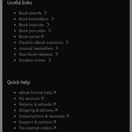
Useful links
using these devices for process monitoring and
control; and the sensor community at large.
Book awards
Book bestsellers
Book imprints
Book pre-order
(
opens in new tab/window
)
Book series
Flexible eBook solutions
Journal bestsellers
New book releases
(
opens in new tab/window
)
Student corner
Quick help
(
opens in new tab/window
)
eBook format help
(
opens in new tab/window
)
My account
(
opens in new tab/window
)
Returns & refunds
(
opens in new tab/window
)
Shipping & delivery
(
opens in new tab/window
)
Subscriptions & renewals
(
opens in new tab/window
)
Support & contact
(
opens in new tab/window
)
Tax exempt orders