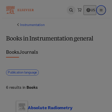
US
Open search
Open ma
Instrumentation
Books in Instrumentation general
Books
Journals
Publication language
6 results in
Books
Absolute Radiometry