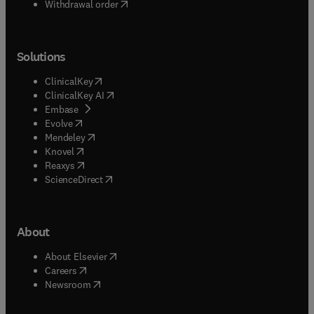
Withdrawal order
Solutions
(
opens in new tab/window
)
ClinicalKey
(
opens in new tab/window
)
ClinicalKey AI
(
opens in new tab/window
)
Embase
(
opens in new tab/window
)
Evolve
(
opens in new tab/window
)
Mendeley
(
opens in new tab/window
)
Knovel
(
opens in new tab/window
)
Reaxys
(
opens in new tab/window
)
ScienceDirect
About
(
opens in new tab/window
)
About Elsevier
(
opens in new tab/window
)
Careers
(
opens in new tab/window
)
Newsroom