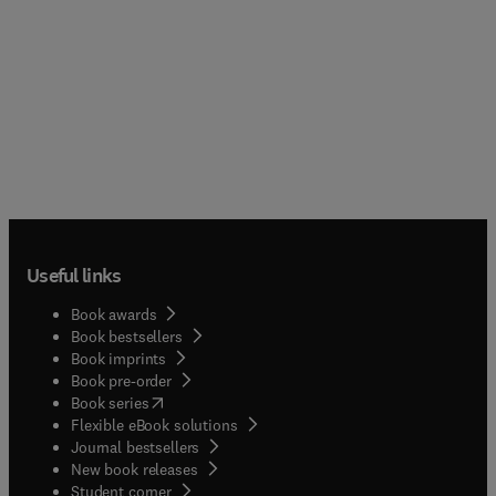
Useful links
Book awards
Book bestsellers
Book imprints
Book pre-order
(
opens in new tab/window
)
Book series
Flexible eBook solutions
Journal bestsellers
New book releases
(
opens in new tab/window
)
Student corner