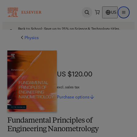
US
Open search
Open ma
Back to School: Save up to 25% on Science & Technology titles.
Offer details
Physics
US $120.00
US $120.00
excl. sales tax
Purchase
options
Fundamental Principles of
Engineering Nanometrology