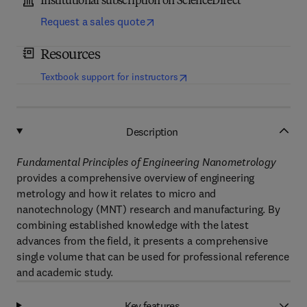
Institutional subscription on ScienceDirect
Request a sales quote
Resources
(
opens in new tab/window
)
Textbook support for instructors
Description
Fundamental Principles of Engineering Nanometrology
provides a comprehensive overview of engineering
metrology and how it relates to micro and
nanotechnology (MNT) research and manufacturing. By
combining established knowledge with the latest
advances from the field, it presents a comprehensive
single volume that can be used for professional reference
and academic study.
Key features