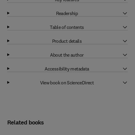
Readership
Table of contents
Product details
About the author
Accessibility metadata
View book on ScienceDirect
Related books