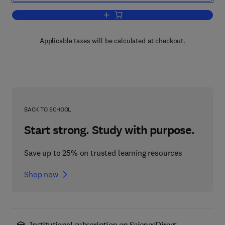
Add to cart, Fundamental Principles of
Applicable taxes will be calculated at checkout.
BACK TO SCHOOL
Start strong. Study with purpose.
Save up to 25% on trusted learning resources
Shop now