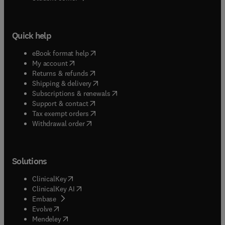
Quick help
(
opens in new tab/window
)
eBook format help
(
opens in new tab/window
)
My account
(
opens in new tab/window
)
Returns & refunds
(
opens in new tab/window
)
Shipping & delivery
(
opens in new tab/window
)
Subscriptions & renewals
(
opens in new tab/window
)
Support & contact
(
opens in new tab/window
)
Tax exempt orders
Withdrawal order
Solutions
(
opens in new tab/window
)
ClinicalKey
(
opens in new tab/window
)
ClinicalKey AI
(
opens in new tab/window
)
Embase
(
opens in new tab/window
)
Evolve
(
opens in new tab/window
)
Mendeley