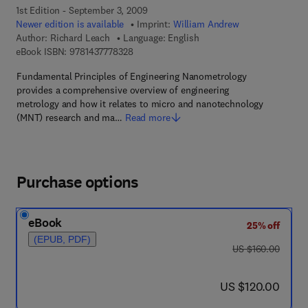
1st Edition - September 3, 2009
Newer edition is available
Imprint:
William Andrew
Author:
Richard Leach
Language: English
9 7 8 - 1 - 4 3 7 7 - 7 8 3 2 - 8
eBook ISBN:
9781437778328
Fundamental Principles of Engineering Nanometrology
provides a comprehensive overview of engineering
metrology and how it relates to micro and nanotechnology
(MNT) research and ma…
Read more
Purchase options
eBook
25% off
(EPUB, PDF)
was US $160.00
US $160.00
now US $120.00
US $120.00