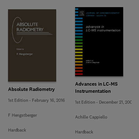
Advances in LC-MS
Absolute Radiometry
Instrumentation
1st Edition
-
February 16, 2016
1st Edition
-
December 21, 2006
F Hengstberger
Achille Cappiello
Hardback
Hardback