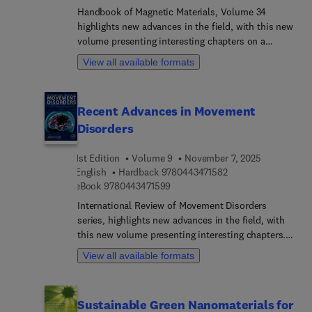
pharmaceutical science, pharmacology, chemical
Handbook of Magnetic Materials, Volume 34
engineering, and clinical science.
highlights new advances in the field, with this new
volume presenting interesting chapters on a
variety of timely and field specific topics, with
View all available formats
each contributed to by an international board of
authors.
Recent Advances in Movement
Disorders
1st Edition
Volume 9
November 7, 2025
9 7 8 0 4 4 3 4 7 1 5
English
Hardback
9780443471582
9 7 8 0 4 4 3 4 7 1 5 9 9
eBook
9780443471599
International Review of Movement Disorders
series, highlights new advances in the field, with
this new volume presenting interesting chapters.
Each chapter is written by an international board
View all available formats
of authors.series, highlights new advances in the
field, with this new volume presenting interesting
chapters. Each chapter is written by an
Sustainable Green Nanomaterials for
international board of authors.