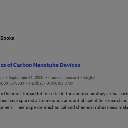
n
Books
ics of Carbon Nanotube Devices
ion
September 24, 2008
Francois Leonard
English
9 7 8 0 8 1 5 5 1 9 6 8 3
9 7 8 0 8 1 5 5 1 5 7 3 9
780815519683
Hardback
9780815515739
ly the most impactful material in the nanotechnology arena, car
bes have spurred a tremendous amount of scientific research an
pment. Their superior mechanical and chemical robustness mak
asily manipulable and allows for the assembly of various types o
s, including electronic, electromechanical, opto-electronic and
g devices.In the field of nanotube devices, however, concepts tha