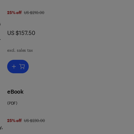
was US $210.00
25% off
US $210.00
s
now US $157.50
US $157.50
ose
excl. sales tax
 on
ing
e
Add to cart, Metallic Multilayers and their Applications
and
so
eBook
(PDF)
was US $230.00
25% off
US $230.00
y,