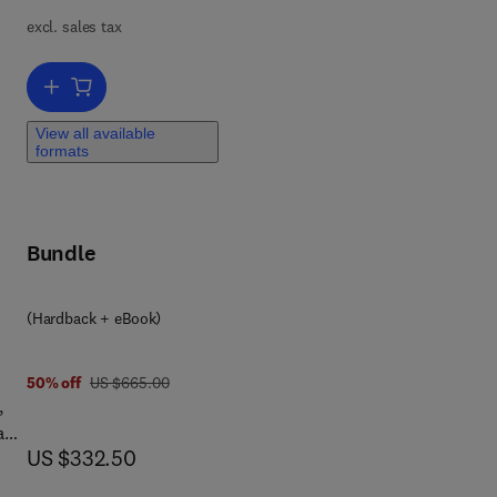
excl. sales tax
Add to cart, Physics of Carbon Nanotube Devices
View all available
formats
ing
..
t,
Bundle
(Hardback + eBook)
4 5
was US $665.00
50% off
US $665.00
s
,
s,
 and
now US $332.50
US $332.50
e