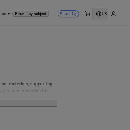
ournals
Search
Browse by subject
US
0 item
My accou
onal materials, supporting 
gy-related materials that 