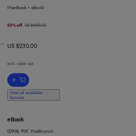
(Hardback + eBook)
was US $460.00
50% off
US $460.00
.
now US $230.00
US $230.00
excl. sales tax
r,
Add to cart, Monomers, Polymers and Composites from Renewable
View all available
 of
formats
d
s
eBook
n by
a
(EPUB, PDF, VitalSource)