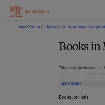
Home
Books
Subjects
Physical sciences and engineer
Books in 
This collection focuses on t
chemists and materials scien
advance technology and susta
Show more
Books
Journals