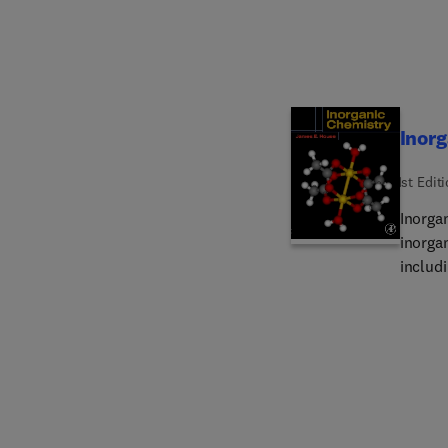
Inor
1st Edit
Inorga
inorga
includ
chemist
topics
unders
to use
the mai
Each c
tables,