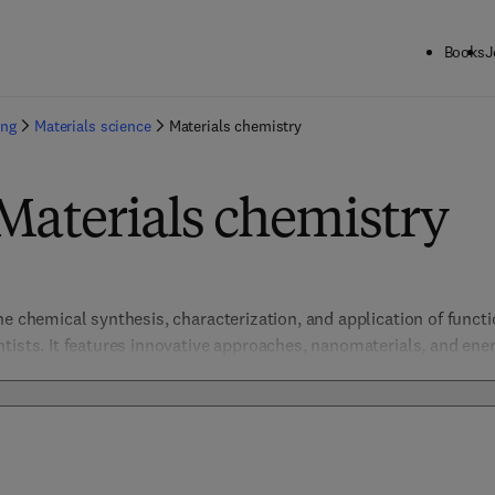
Books
J
ing
Materials science
Materials chemistry
Materials chemistry
he chemical synthesis, characterization, and application of functi
tists. It features innovative approaches, nanomaterials, and ener
inability. 