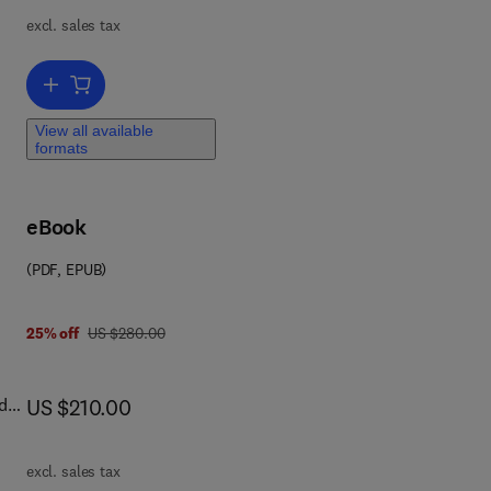
om
excl. sales tax
n
m
n
Add to cart, Self-diffusion and Impurity Diffusion in Pure Metals
ount
View all available
formats
ll
 and
eBook
(PDF, EPUB)
1 8 4 5 6 9 4 6 1 6
was US $280.00
25% off
US $280.00
now US $210.00
d
US $210.00
sed
excl. sales tax