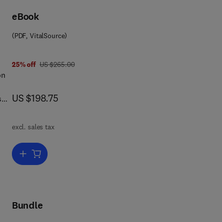
eBook
(PDF, VitalSource)
was US $265.00
25% off
US $265.00
on
now US $198.75
US $198.75
s
tion
e
excl. sales tax
Add to cart, Adsorption by Carbons
Bundle
on
ge