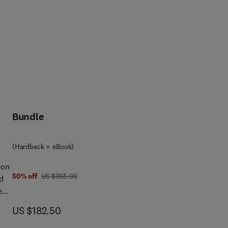
Bundle
(Hardback + eBook)
bon
was US $365.00
50% off
US $365.00
d
es
f
now US $182.50
US $182.50
t