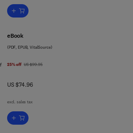
Add to cart, Hydrometallurgy
eBook
(PDF, EPUB, VitalSource)
 7 8 0 0 8 0 9 1 8 7 9 2
was US $99.95
f
25% off
US $99.95
now US $74.96
US $74.96
kely
excl. sales tax
d on
il.
Add to cart, Inorganic Chemistry