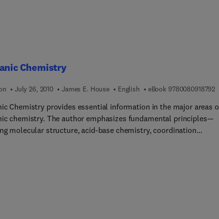
ganic Chemistry
9
ion
July 26, 2010
James E. House
English
eBook
9780080918792
nic Chemistry provides essential information in the major areas o
nic chemistry. The author emphasizes fundamental principles—
ing molecular structure, acid-base chemistry, coordination
ry, ligand field theory, and solid state chemistry — and presents
 in a clear, concise manner. Concise coverage maximizes student
tanding and minimizes the inclusion of details students are unli
. The discussion of elements begins with survey chapters focuse
n groups, while later chapters cover the elements in greater deta
hapter opens with narrative introductions and includes figures,
 and end-of-chapter problem sets. This text is ideal for advanced