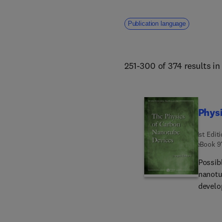
Publication language
251-300 of 374 results i
Phys
1st Edit
eBook
9
Possib
nanotu
develo
them e
device
sensin