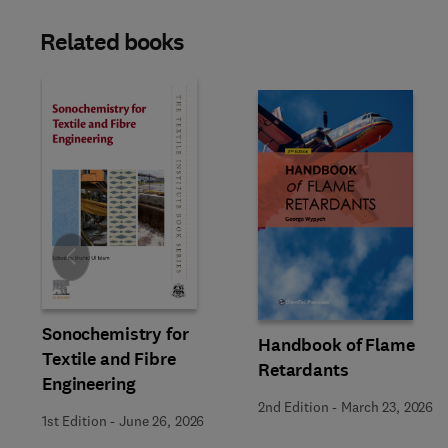
Related books
Slide
Sonochemistry for
Handbook of Flame
Textile and Fibre
Retardants
Engineering
2nd Edition
-
March 23, 2026
1st Edition
-
June 26, 2026