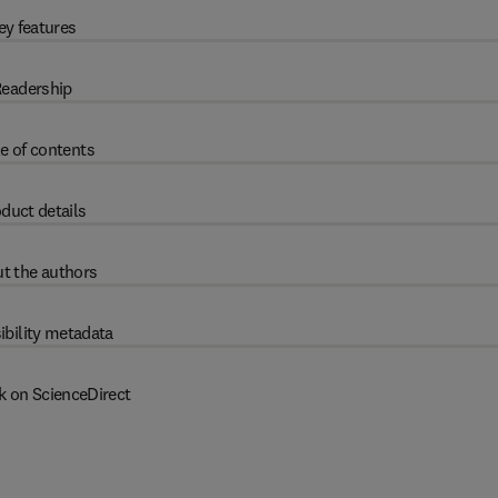
ey features
eadership
e of contents
duct details
t the authors
ibility metadata
k on ScienceDirect