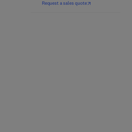
Request a sales quote
Electrochemical
Combustion Synthesis
Membrane Technology
1st Edition
-
September 30,
2024
1st Edition
-
January 23, 2024