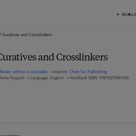
Books
J
ck to School: Save up to 25% on Science & Technology titles.
Offer detai
 Curatives and Crosslinkers
uratives and Crosslinkers
Newer edition is available
Imprint:
ChemTec Publishing
9 7 
 Anna Wypych
Language: English
Hardback ISBN:
9781927885499
7 8 - 1 - 9 2 7 8 8 5 - 5 0 - 5