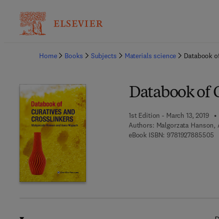
Ba
Home
Books
Subjects
Materials science
Databook of
Databook of C
1st Edition - March 13, 2019
Authors:
Malgorzata Hanson,
9 
eBook ISBN:
9781927885505