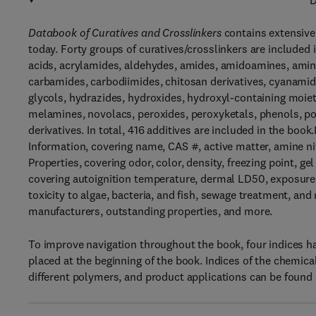
D
Databook of Curatives and Crosslinkers
contains extensive
today. Forty groups of curatives/crosslinkers are included 
acids, acrylamides, aldehydes, amides, amidoamines, amine
carbamides, carbodiimides, chitosan derivatives, cyanamide
glycols, hydrazides, hydroxides, hydroxyl-containing moiet
melamines, novolacs, peroxides, peroxyketals, phenols, poly
derivatives. In total, 416 additives are included in the book
Information, covering name, CAS #, active matter, amine ni
Properties, covering odor, color, density, freezing point, gel
covering autoignition temperature, dermal LD50, exposure l
toxicity to algae, bacteria, and fish, sewage treatment, an
manufacturers, outstanding properties, and more.
To improve navigation throughout the book, four indices ha
placed at the beginning of the book. Indices of the chemical
different polymers, and product applications can be found a