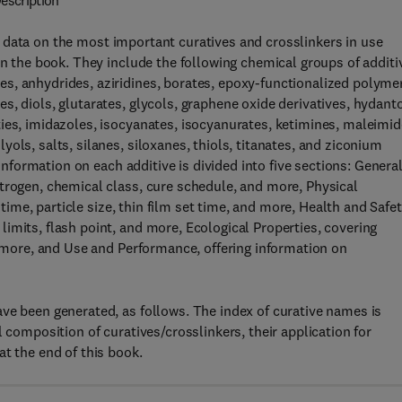
escription
 data on the most important curatives and crosslinkers in use
in the book. They include the following chemical groups of additi
s, anhydrides, aziridines, borates, epoxy-functionalized polyme
s, diols, glutarates, glycols, graphene oxide derivatives, hydant
ies, imidazoles, isocyanates, isocyanurates, ketimines, maleimid
ols, salts, silanes, siloxanes, thiols, titanates, and ziconium
.Information on each additive is divided into five sections: Genera
trogen, chemical class, cure schedule, and more, Physical
 time, particle size, thin film set time, and more, Health and Safet
imits, flash point, and more, Ecological Properties, covering
d more, and Use and Performance, offering information on
ve been generated, as follows. The index of curative names is
 composition of curatives/crosslinkers, their application for
t the end of this book.