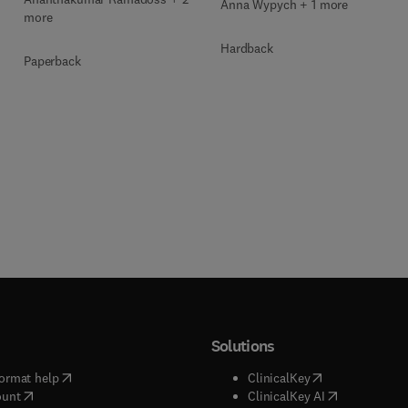
Anna Wypych + 1 more
more
Hardback
Paperback
Solutions
(
opens in new tab/window
)
(
opens in new ta
ormat help
ClinicalKey
(
opens in new tab/window
)
(
opens in new
ount
ClinicalKey AI