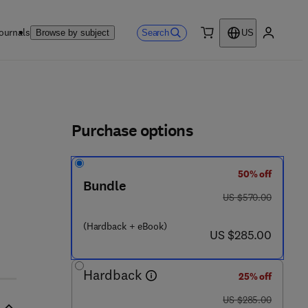
ournals
Search
Browse by subject
US
0 item
My accou
ls
Purchase options
50% off
8 - 1 - 9 2 7 8 8 5 - 4 9 - 9
Bundle
was US $570.00
US $570.00
(Hardback + eBook)
now US $285.00
US $285.00
Hardback
25% off
was US $285.00
US $285.00