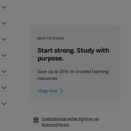
BACK TO SCHOOL
Start strong. Study with
purpose.
Save up to 25% on trusted learning
resources
Shop now
Institutional subscription on
ScienceDirect