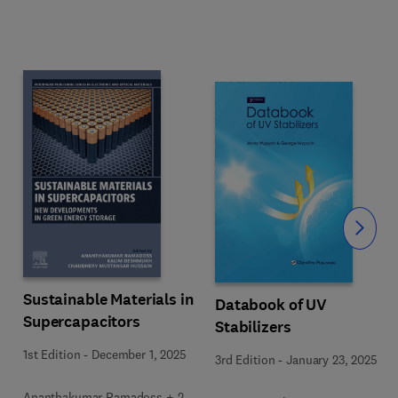
Slide
Sustainable Materials in
Databook of UV
Supercapacitors
Stabilizers
1st Edition
-
December 1, 2025
3rd Edition
-
January 23, 2025
Ananthakumar Ramadoss + 2