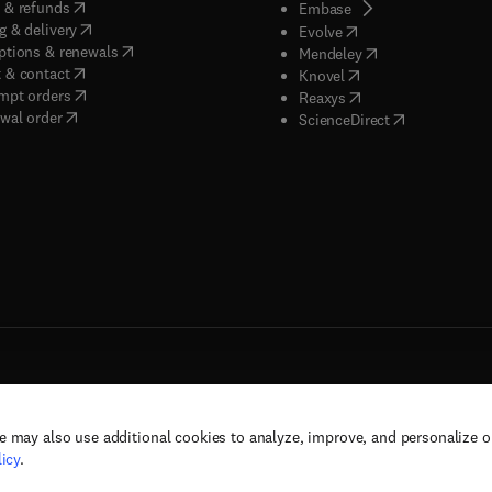
(
opens in new tab/window
)
 & refunds
(
opens in new tab/w
Embase
(
opens in new tab/window
)
g & delivery
(
opens in new tab/wi
Evolve
(
opens in new tab/window
)
ptions & renewals
(
opens in new tab
Mendeley
(
opens in new tab/window
)
 & contact
(
opens in new tab/wi
Knovel
(
opens in new tab/window
)
mpt orders
(
opens in new tab/w
Reaxys
wal order
(
opens in new 
ScienceDirect
e may also use additional cookies to analyze, improve, and personalize 
rs, and contributors. All rights are reserved, including those for text and data mining,
icy
.