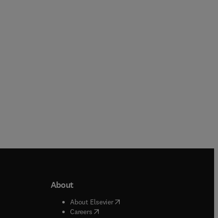
Guanghua Liu + 2 more
Adewale Giwa + 1 more
Paperback
Paperback
About
b/window
)
(
opens in new tab/window
)
About Elsevier
 tab/window
)
(
opens in new tab/window
)
Careers