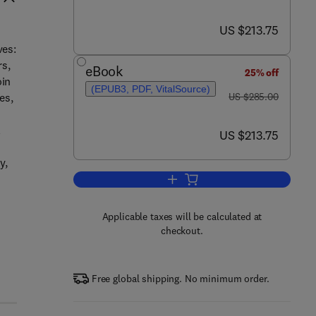
now US $213.75
US $213.75
ves:
rs,
eBook
25% off
oin
(EPUB3, PDF, VitalSource)
was US $285.00
es,
US $285.00
l
now US $213.75
US $213.75
y,
Add to cart, Databook of Curative
Applicable taxes will be calculated at
checkout.
Free global shipping. No minimum order.