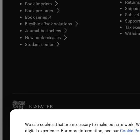
Returns
Book imprints
Shippin
Book pre-order
Subscri
(
opens in new tab/window
)
Book series
Support
Flexible eBook solutions
Tax exe
Journal bestsellers
Withdra
New book releases
(
opens in new tab/window
)
Student corner
We use cookies that are necessary to make our site work. W
Copyright © 2026 Elsevier, its licenso
digital experience. For more information, see our
Cookie Pol