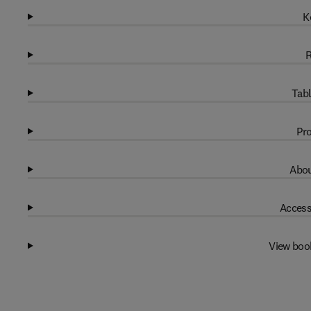
K
R
Tabl
Pro
Abou
Access
View boo