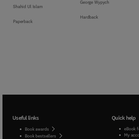
George Wypych
Shahid Ul Islam
Hardback
Paperback
Useful links
Quick help
eBook f
Book awards
My acc
Book bestsellers