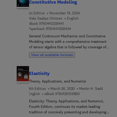
Constitutive Modeling
1st Edition
November 19, 2024
Niels Saabye Ottosen
English
9 7 8 0 4 4 3 3 3 8 4 4 1
eBook
9780443338441
9 7 8 0 4 4 3 3 3 8 4 3 4
Paperback
9780443338434
General Continuum Mechanics and Constitutive
Modeling starts with a comprehensive treatment
of tensor algebra that is followed by coverage of
strains, stresses, and thermodynamics. General
View all available formats
principles for constitutive modeling are presented,
including objectivity, Lie-derivative, and
covariance, as are issues central to configurational
Elasticity
mechanics, such as polyconvexity and invariance
principles used to establish balance equations.
Theory, Applications, and Numerics
The book includes a chapter on hyperelasticity
4th Edition
March 26, 2020
Martin H. Sadd
which analyzes isotropic and anisotropic
9 7 8 0 1 2 8 1 5 9 8 8 0
English
eBook
9780128159880
materials, and also discusses the distinction
Elasticity: Theory, Applications, and Numerics,
between energetic and entropic material
Fourth Edition, continues its market-leading
response.The finite element method and classic
tradition of concisely presenting and developing
plasticity based on hypoelasticity are each