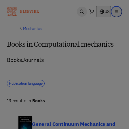
US
Open search
Open ma
Mechanics
Books in Computational mechanics
Books
Journals
Publication language
13 results in
Books
General Continuum Mechanics and