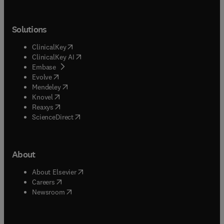
Solutions
(
opens in new tab/window
)
ClinicalKey
(
opens in new tab/window
)
ClinicalKey AI
(
opens in new tab/window
)
Embase
(
opens in new tab/window
)
Evolve
(
opens in new tab/window
)
Mendeley
(
opens in new tab/window
)
Knovel
(
opens in new tab/window
)
Reaxys
(
opens in new tab/window
)
ScienceDirect
About
(
opens in new tab/window
)
About Elsevier
(
opens in new tab/window
)
Careers
(
opens in new tab/window
)
Newsroom