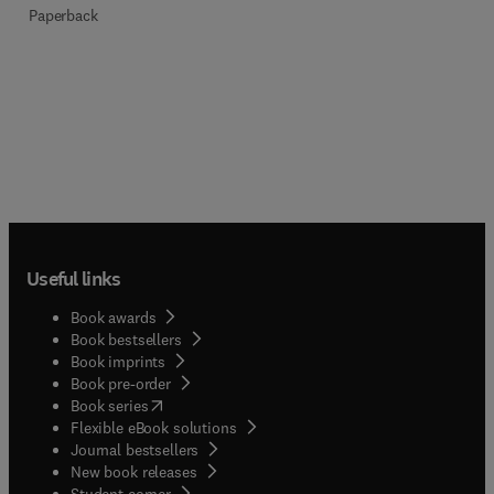
Paperback
Useful links
Book awards
Book bestsellers
Book imprints
Book pre-order
(
opens in new tab/window
)
Book series
Flexible eBook solutions
Journal bestsellers
New book releases
(
opens in new tab/window
)
Student corner