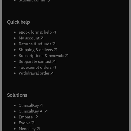
Quick help
(
opens in new tab/window
)
eBook format help
(
opens in new tab/window
)
My account
(
opens in new tab/window
)
Returns & refunds
(
opens in new tab/window
)
Shipping & delivery
(
opens in new tab/window
)
Subscriptions & renewals
(
opens in new tab/window
)
Support & contact
(
opens in new tab/window
)
Tax exempt orders
Withdrawal order
Solutions
(
opens in new tab/window
)
ClinicalKey
(
opens in new tab/window
)
ClinicalKey AI
(
opens in new tab/window
)
Embase
(
opens in new tab/window
)
Evolve
(
opens in new tab/window
)
Mendeley