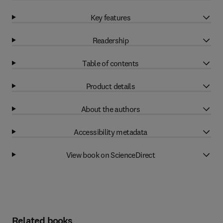
Key features
Readership
Table of contents
Product details
About the authors
Accessibility metadata
View book on ScienceDirect
Related books