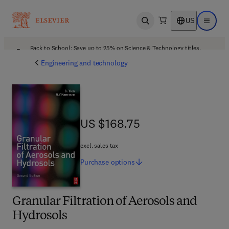
US
Open search
Open ma
Back to School: Save up to 25% on Science & Technology titles.
Offer details
Engineering and technology
US $168.75
US $168.75
excl. sales tax
Purchase
options
Granular Filtration of Aerosols and
Hydrosols