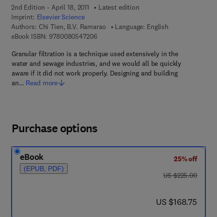
2nd Edition - April 18, 2011
Latest edition
Imprint:
Elsevier Science
Authors:
Chi Tien, B.V. Ramarao
Language: English
9 7 8 - 0 - 0 8 - 0 5 4 7 2 0 - 6
eBook ISBN:
9780080547206
Granular filtration is a technique used extensively in the
water and sewage industries, and we would all be quickly
aware if it did not work properly. Designing and building
an…
Read more
Purchase options
eBook
25% off
(EPUB, PDF)
was US $225.00
US $225.00
now US $168.75
US $168.75