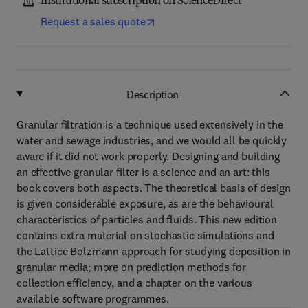
Institutional subscription on ScienceDirect
Request a sales quote
Description
Granular filtration is a technique used extensively in the
water and sewage industries, and we would all be quickly
aware if it did not work properly. Designing and building
an effective granular filter is a science and an art: this
book covers both aspects. The theoretical basis of design
is given considerable exposure, as are the behavioural
characteristics of particles and fluids. This new edition
contains extra material on stochastic simulations and
the Lattice Bolzmann approach for studying deposition in
granular media; more on prediction methods for
collection efficiency, and a chapter on the various
available software programmes.