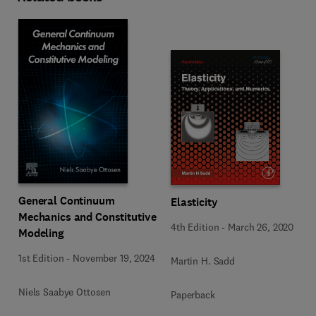
General Continuum
Elasticity
Mechanics and Constitutive
4th Edition
-
March 26, 2020
Modeling
1st Edition
-
November 19, 2024
Martin H. Sadd
Niels Saabye Ottosen
Paperback