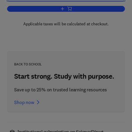
Add to cart, Granular Filtration of Aero
Applicable taxes will be calculated at checkout.
BACK TO SCHOOL
Start strong. Study with purpose.
Save up to 25% on trusted learning resources
Shop now