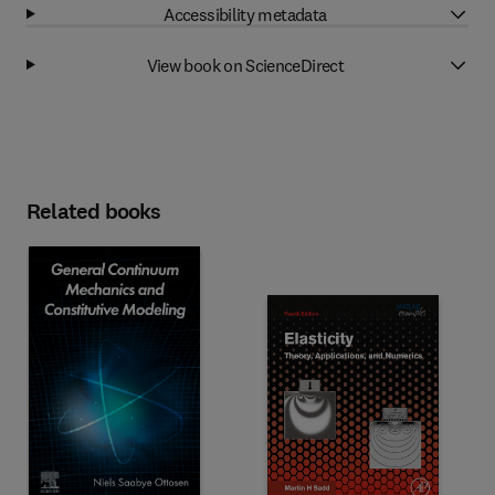
Accessibility metadata
View book on ScienceDirect
Related books