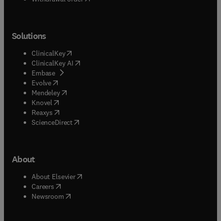
Solutions
(
opens in new tab/window
)
ClinicalKey
(
opens in new tab/window
)
ClinicalKey AI
(
opens in new tab/window
)
Embase
(
opens in new tab/window
)
Evolve
(
opens in new tab/window
)
Mendeley
(
opens in new tab/window
)
Knovel
(
opens in new tab/window
)
Reaxys
(
opens in new tab/window
)
ScienceDirect
About
(
opens in new tab/window
)
About Elsevier
(
opens in new tab/window
)
Careers
(
opens in new tab/window
)
Newsroom