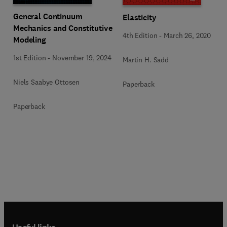
General Continuum
Elasticity
Mechanics and Constitutive
4th Edition
-
March 26, 2020
Modeling
1st Edition
-
November 19, 2024
Martin H. Sadd
Niels Saabye Ottosen
Paperback
Paperback