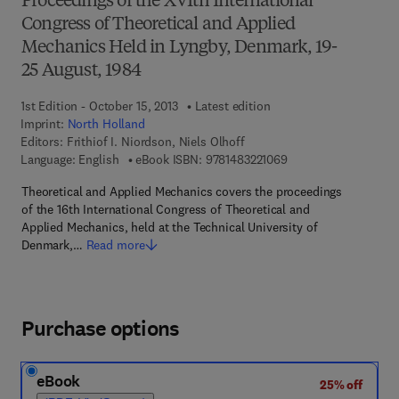
Proceedings of the XVIth International
Congress of Theoretical and Applied
Mechanics Held in Lyngby, Denmark, 19-
25 August, 1984
1st Edition - October 15, 2013
Latest edition
Imprint:
North Holland
Editors:
Frithiof I. Niordson, Niels Olhoff
9 7 8 - 1 - 4 8 3 2 - 2
Language: English
eBook ISBN:
9781483221069
Theoretical and Applied Mechanics covers the proceedings
of the 16th International Congress of Theoretical and
Applied Mechanics, held at the Technical University of
Denmark,…
Read more
Purchase options
eBook
25% off