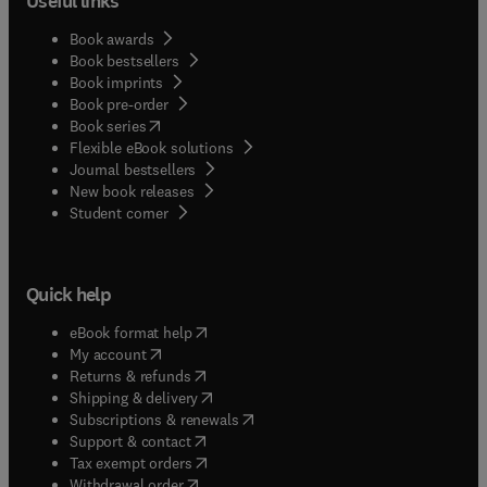
Useful links
Book awards
Book bestsellers
Book imprints
Book pre-order
(
opens in new tab/window
)
Book series
Flexible eBook solutions
Journal bestsellers
New book releases
(
opens in new tab/window
)
Student corner
Quick help
(
opens in new tab/window
)
eBook format help
(
opens in new tab/window
)
My account
(
opens in new tab/window
)
Returns & refunds
(
opens in new tab/window
)
Shipping & delivery
(
opens in new tab/window
)
Subscriptions & renewals
(
opens in new tab/window
)
Support & contact
(
opens in new tab/window
)
Tax exempt orders
Withdrawal order