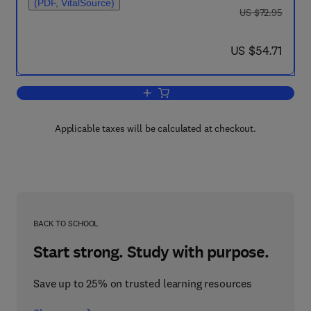
(PDF, VitalSource)
was US $72.95
US $72.95
now US $54.71
US $54.71
Add to cart, Theoretical and Applied M
Applicable taxes will be calculated at checkout.
BACK TO SCHOOL
Start strong. Study with purpose.
Save up to 25% on trusted learning resources