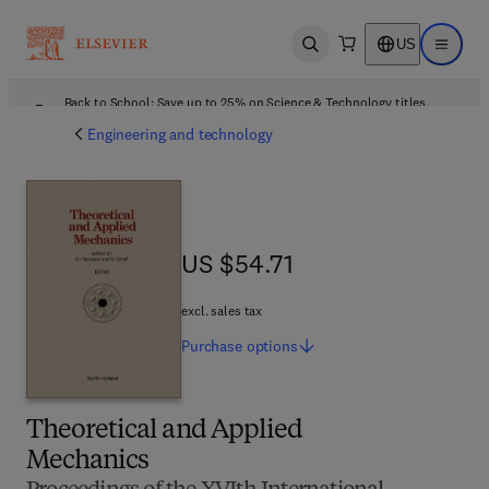
US
Open search
Open ma
Back to School: Save up to 25% on Science & Technology titles.
Offer details
Engineering and technology
US $54.71
US $54.71
excl. sales tax
Purchase
options
Theoretical and Applied
Mechanics