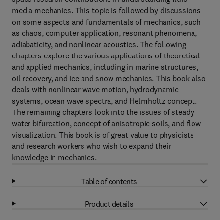
media mechanics. This topic is followed by discussions
on some aspects and fundamentals of mechanics, such
as chaos, computer application, resonant phenomena,
adiabaticity, and nonlinear acoustics. The following
chapters explore the various applications of theoretical
and applied mechanics, including in marine structures,
oil recovery, and ice and snow mechanics. This book also
deals with nonlinear wave motion, hydrodynamic
systems, ocean wave spectra, and Helmholtz concept.
The remaining chapters look into the issues of steady
water bifurcation, concept of anisotropic soils, and flow
visualization. This book is of great value to physicists
and research workers who wish to expand their
knowledge in mechanics.
Table of contents
Product details