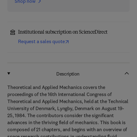
Shop now
Institutional subscription on ScienceDirect
Request a sales quote
Description
Theoretical and Applied Mechanics covers the
proceedings of the 16th International Congress of
Theoretical and Applied Mechanics, held at the Technical
University of Denmark, Lyngby, Denmark on August 19-
25, 1984. The contributors consider the significant
advances in the thriving field of mechanics. This book is
composed of 21 chapters, and begins with an overview of
space research contributions in understanding fluid