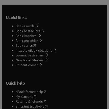
Useful links
Book awards
Book bestsellers
Book imprints
Book pre-order
(
opens in new tab/window
)
Book series
Flexible eBook solutions
Journal bestsellers
New book releases
(
opens in new tab/window
)
Student corner
Quick help
(
opens in new tab/window
)
eBook format help
(
opens in new tab/window
)
My account
(
opens in new tab/window
)
Returns & refunds
(
opens in new tab/window
)
Shipping & delivery