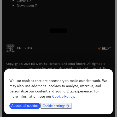
Careers
(
opens in new tab/window
)
Newsroom
(
opens in new tab/window
(
opens in new tab/window
(
opens in new tab/window
(
opens in new tab/window
)
)
)
)
Copyright © 2026 Elsevier, its licensors, and contributors. All rights are
reserved, including those for text and data mining, AI training, and similar
technologies.
We use cookies that are necessary to make our site work. We
(
opens in new tab/window
)
Terms & conditions
may also use additional cookies to analyze, improve, and
(
opens in new tab/window
)
Privacy policy
personalize our content and your digital experience. For
(
opens in new tab/window
)
Accessibility statement
more information, see our
Cookie Policy
.
Cookie Settings
Accept all cookies
Cookie settings
(
opens in new tab/window
)
Support & contact