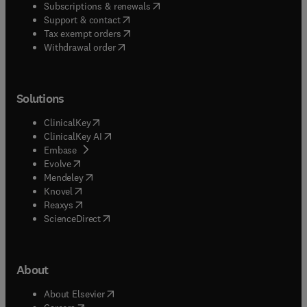
(
opens in new tab/window
)
Subscriptions & renewals
(
opens in new tab/window
)
Support & contact
(
opens in new tab/window
)
Tax exempt orders
Withdrawal order
Solutions
(
opens in new tab/window
)
ClinicalKey
(
opens in new tab/window
)
ClinicalKey AI
(
opens in new tab/window
)
Embase
(
opens in new tab/window
)
Evolve
(
opens in new tab/window
)
Mendeley
(
opens in new tab/window
)
Knovel
(
opens in new tab/window
)
Reaxys
(
opens in new tab/window
)
ScienceDirect
About
(
opens in new tab/window
)
About Elsevier
(
opens in new tab/window
)