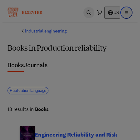
US
Open search
Open ma
Industrial engineering
Books in Production reliability
Books
Journals
Publication language
13 results in
Books
Engineering Reliability and Risk