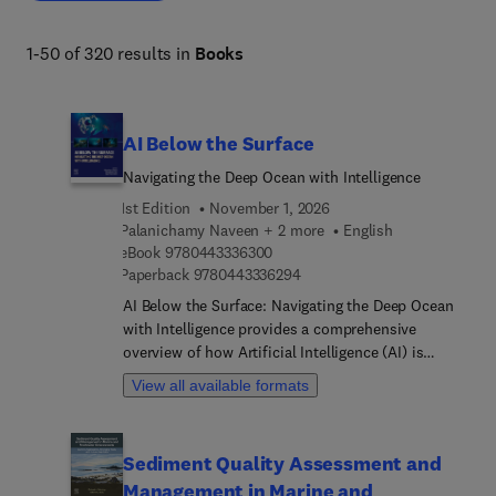
1-50 of 320 results in
Books
AI Below the Surface
Navigating the Deep Ocean with Intelligence
1st Edition
November 1, 2026
Palanichamy Naveen + 2 more
English
9 7 8 0 4 4 3 3 3 6 3 0 0
eBook
9780443336300
9 7 8 0 4 4 3 3 3 6 2 9 4
Paperback
9780443336294
AI Below the Surface: Navigating the Deep Ocean
with Intelligence provides a comprehensive
overview of how Artificial Intelligence (AI) is
utilized in marine science, marine biology, and
View all available formats
oceanography. Through its exploration of
advanced AI technologies and their interaction
with complex underwater ecosystems, this edited
Sediment Quality Assessment and
volume offers valuable insights into future
Management in Marine and
applications and trends as well as to ethical