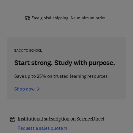
Free global shipping. No minimum order.
BACK TO SCHOOL
Start strong. Study with purpose.
Save up to 25% on trusted learning resources
Shop now
Institutional subscription on ScienceDirect
Request a sales quote