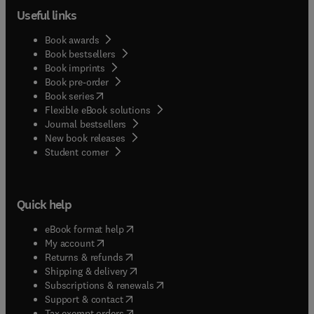
Useful links
Book awards
Book bestsellers
Book imprints
Book pre-order
(
opens in new tab/window
)
Book series
Flexible eBook solutions
Journal bestsellers
New book releases
(
opens in new tab/window
)
Student corner
Quick help
(
opens in new tab/window
)
eBook format help
(
opens in new tab/window
)
My account
(
opens in new tab/window
)
Returns & refunds
(
opens in new tab/window
)
Shipping & delivery
(
opens in new tab/window
)
Subscriptions & renewals
(
opens in new tab/window
)
Support & contact
(
opens in new tab/window
)
Tax exempt orders