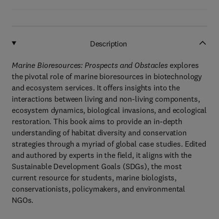
Description
Marine Bioresources: Prospects and Obstacles
explores
the pivotal role of marine bioresources in biotechnology
and ecosystem services. It offers insights into the
interactions between living and non-living components,
ecosystem dynamics, biological invasions, and ecological
restoration. This book aims to provide an in-depth
understanding of habitat diversity and conservation
strategies through a myriad of global case studies. Edited
and authored by experts in the field, it aligns with the
Sustainable Development Goals (SDGs), the most
current resource for students, marine biologists,
conservationists, policymakers, and environmental
NGOs.