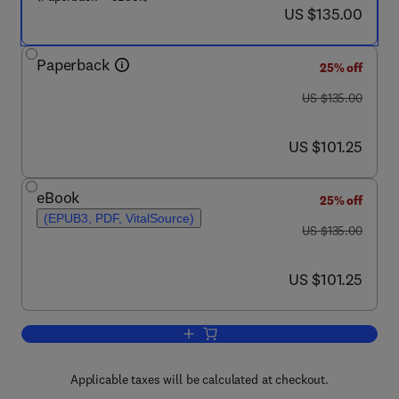
now US $135.00
US $135.00
Paperback
25% off
was US $135.00
US $135.00
now US $101.25
US $101.25
eBook
25% off
(EPUB3, PDF, VitalSource)
was US $135.00
US $135.00
now US $101.25
US $101.25
Add to cart, Marine Bioresources
Applicable taxes will be calculated at checkout.