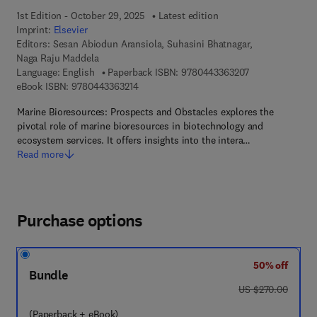
1st Edition - October 29, 2025
Latest edition
Imprint:
Elsevier
Editors:
Sesan Abiodun Aransiola, Suhasini Bhatnagar,
Naga Raju Maddela
9 7 8 - 0 - 4 4 3
Language: English
Paperback ISBN:
9780443363207
9 7 8 - 0 - 4 4 3 - 3 6 3 2 1 - 4
eBook ISBN:
9780443363214
Marine Bioresources: Prospects and Obstacles explores the
pivotal role of marine bioresources in biotechnology and
ecosystem services. It offers insights into the intera…
Read more
Purchase options
50% off
Bundle
was US $270.00
US $270.00
(Paperback + eBook)