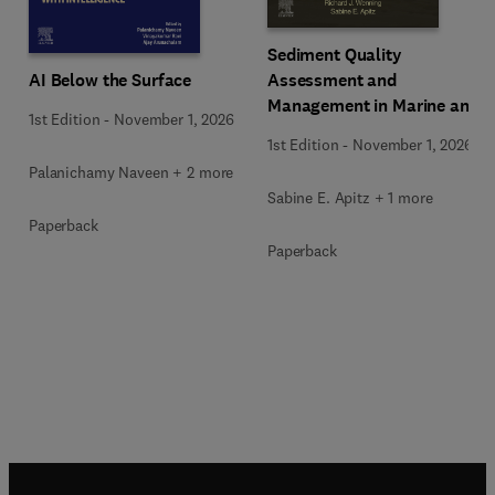
Sediment Quality
AI Below the Surface
Assessment and
Management in Marine and
1st Edition
-
November 1, 2026
Freshwater Environments
1st Edition
-
November 1, 2026
Palanichamy Naveen + 2 more
Sabine E. Apitz + 1 more
Paperback
Paperback