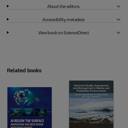
About the editors
Accessibility metadata
View book on ScienceDirect
Related books