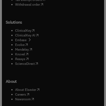
Withdrawal order
Solutions
(
opens in new tab/window
)
ClinicalKey
(
opens in new tab/window
)
ClinicalKey AI
(
opens in new tab/window
)
Embase
(
opens in new tab/window
)
Evolve
(
opens in new tab/window
)
Mendeley
(
opens in new tab/window
)
Knovel
(
opens in new tab/window
)
Reaxys
(
opens in new tab/window
)
ScienceDirect
About
(
opens in new tab/window
)
About Elsevier
(
opens in new tab/window
)
Careers
(
opens in new tab/window
)
Newsroom