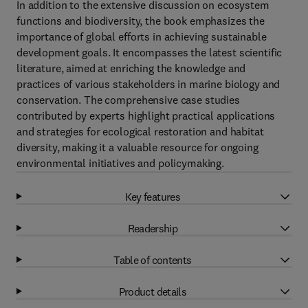
In addition to the extensive discussion on ecosystem
functions and biodiversity, the book emphasizes the
importance of global efforts in achieving sustainable
development goals. It encompasses the latest scientific
literature, aimed at enriching the knowledge and
practices of various stakeholders in marine biology and
conservation. The comprehensive case studies
contributed by experts highlight practical applications
and strategies for ecological restoration and habitat
diversity, making it a valuable resource for ongoing
environmental initiatives and policymaking.
Key features
Readership
Table of contents
Product details