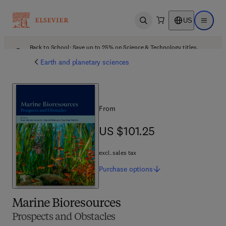
US
Open search
Open ma
Back to School: Save up to 25% on Science & Technology titles.
Offer details
Earth and planetary sciences
From
US $101.25
US $101.25
excl. sales tax
Purchase
options
Marine Bioresources
Prospects and Obstacles