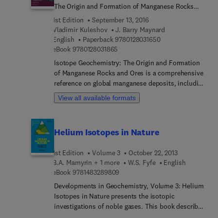
The Origin and Formation of Manganese Rocks
and Ores
1st Edition
September 13, 2016
Vladimir Kuleshov
J. Barry Maynard
9 7 8 0 1 2 8 0 3 1 6
English
Paperback
9780128031650
9 7 8 0 1 2 8 0 3 1 8 6 5
eBook
9780128031865
Isotope Geochemistry: The Origin and Formation
of Manganese Rocks and Ores is a comprehensive
reference on global manganese deposits, including
their origins and formations. Manganese is both a
View all available formats
significant industrial chemical, critical for steel-
making, and a strategic mineral, occurring in
abundance only in certain countries. Furthermore,
Helium Isotopes in Nature
it is used effectively in CO2 sequestration, helping
to mitigate greenhouse gas emission challenges
1st Edition
Volume 3
October 22, 2013
around the world. For these reasons, exploration
B.A. Mamyrin + 1 more
W.S. Fyfe
English
for manganese is very active, yet access to the
9 7 8 1 4 8 3 2 8 9 8 0 9
eBook
9781483289809
primary academic literature can be a challenge,
especially in field operations. Isotope
Developments in Geochemistry, Volume 3: Helium
Geochemistry brings this material together in a
Isotopes in Nature presents the isotopic
single source, making it the ideal all-in-one
investigations of noble gases. This book describes
reference that presents the supporting data,
the origin, the history, and the contemporary