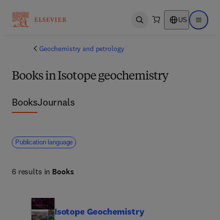
US
Open search
Open ma
Geochemistry and petrology
Books in Isotope geochemistry
Books
Journals
Publication language
6 results in
Books
Isotope Geochemistry