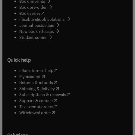
Book imprints
the environmental disciplines and to further
Book pre-order
stimulate work in this exciting field.
(
opens in new tab/window
)
Book series
Flexible eBook solutions
Journal bestsellers
New book releases
(
opens in new tab/window
)
Student corner
Quick help
(
opens in new tab/window
)
eBook format help
(
opens in new tab/window
)
My account
(
opens in new tab/window
)
Returns & refunds
(
opens in new tab/window
)
Shipping & delivery
(
opens in new tab/window
)
Subscriptions & renewals
(
opens in new tab/window
)
Support & contact
(
opens in new tab/window
)
Tax exempt orders
Withdrawal order