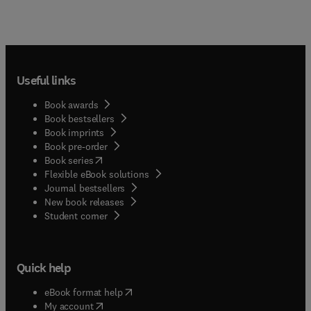
Useful links
Book awards
Book bestsellers
Book imprints
Book pre-order
(
opens in new tab/window
)
Book series
Flexible eBook solutions
Journal bestsellers
New book releases
(
opens in new tab/window
)
Student corner
Quick help
(
opens in new tab/window
)
eBook format help
(
opens in new tab/window
)
My account