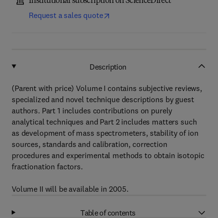
Institutional subscription on ScienceDirect
Request a sales quote
Description
(Parent with price) Volume I contains subjective reviews,
specialized and novel technique descriptions by guest
authors. Part 1 includes contributions on purely
analytical techniques and Part 2 includes matters such
as development of mass spectrometers, stability of ion
sources, standards and calibration, correction
procedures and experimental methods to obtain isotopic
fractionation factors.
Volume II will be available in 2005.
Table of contents