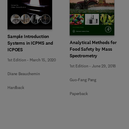
Sample Introduction
Analytical Methods for
Systems in ICPMS and
Food Safety by Mass
ICPOES
Spectrometry
1st Edition
-
March 15, 2020
1st Edition
-
June 29, 2018
Diane Beauchemin
Guo-Fang Pang
Hardback
Paperback