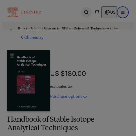
US
Open search
Open ma
Back to School: Save up to 25% on Science & Technology titles.
Offer details
Chemistry
US $180.00
US $180.00
excl. sales tax
Purchase
options
Handbook of Stable Isotope
Analytical Techniques