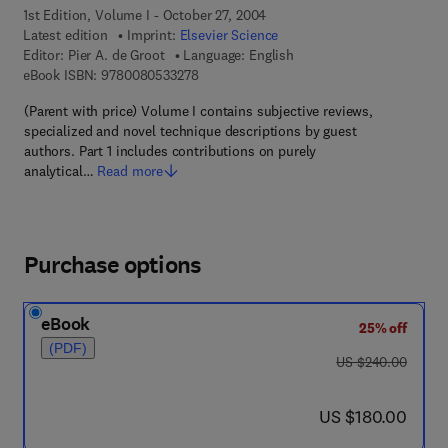
1st Edition, Volume I - October 27, 2004
Latest edition
Imprint:
Elsevier Science
Editor:
Pier A. de Groot
Language: English
9 7 8 - 0 - 0 8 - 0 5 3 3 2 7 - 8
eBook ISBN:
9780080533278
(Parent with price) Volume I contains subjective reviews,
specialized and novel technique descriptions by guest
authors. Part 1 includes contributions on purely
analytical…
Read more
Purchase options
eBook
25% off
(PDF)
was US $240.00
US $240.00
now US $180.00
US $180.00