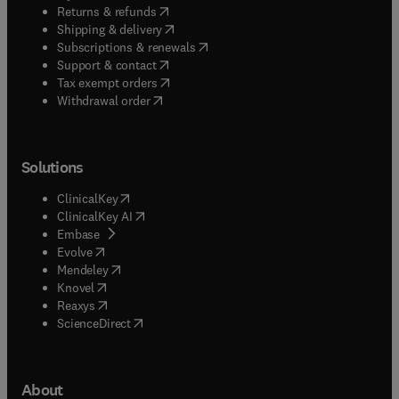
(
opens in new tab/window
)
Returns & refunds
(
opens in new tab/window
)
Shipping & delivery
(
opens in new tab/window
)
Subscriptions & renewals
(
opens in new tab/window
)
Support & contact
(
opens in new tab/window
)
Tax exempt orders
Withdrawal order
Solutions
(
opens in new tab/window
)
ClinicalKey
(
opens in new tab/window
)
ClinicalKey AI
(
opens in new tab/window
)
Embase
(
opens in new tab/window
)
Evolve
(
opens in new tab/window
)
Mendeley
(
opens in new tab/window
)
Knovel
(
opens in new tab/window
)
Reaxys
(
opens in new tab/window
)
ScienceDirect
About