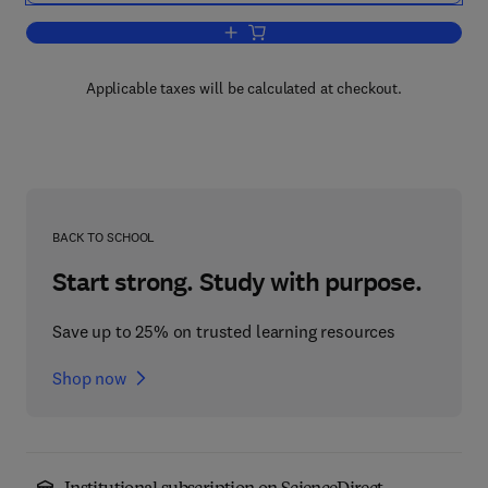
Add to cart, Handbook of Stable Isotop
Applicable taxes will be calculated at checkout.
BACK TO SCHOOL
Start strong. Study with purpose.
Save up to 25% on trusted learning resources
Shop now