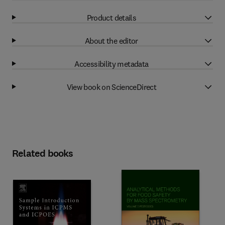
Product details
About the editor
Accessibility metadata
View book on ScienceDirect
Related books