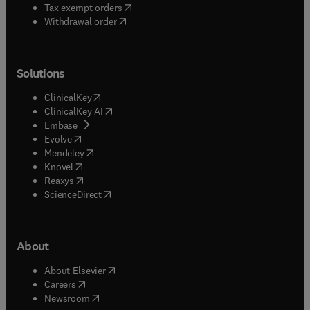
(
opens in new tab/window
)
Tax exempt orders
Withdrawal order
Solutions
(
opens in new tab/window
)
ClinicalKey
(
opens in new tab/window
)
ClinicalKey AI
(
opens in new tab/window
)
Embase
(
opens in new tab/window
)
Evolve
(
opens in new tab/window
)
Mendeley
(
opens in new tab/window
)
Knovel
(
opens in new tab/window
)
Reaxys
(
opens in new tab/window
)
ScienceDirect
About
(
opens in new tab/window
)
About Elsevier
(
opens in new tab/window
)
Careers
(
opens in new tab/window
)
Newsroom