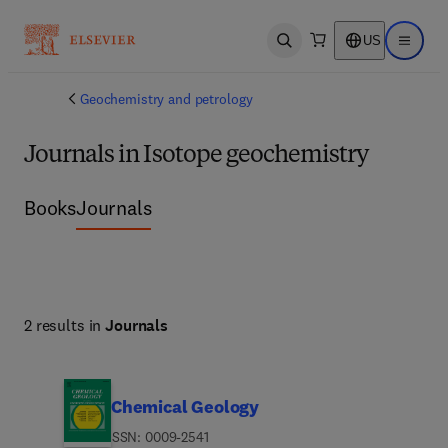
US
Open search
Open ma
Geochemistry and petrology
Journals in Isotope geochemistry
Books
Journals
2 results in
Journals
Chemical Geology
ISSN: 0009-2541