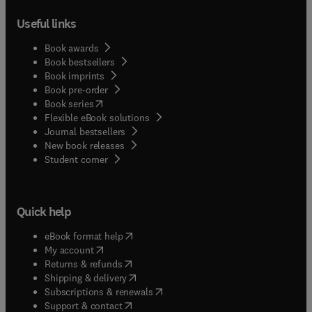
community and extend significantly beyond the
Useful links
scope of what would be included in the methods
section of a standard research paper. This journal
Book awards
welcomes contributions that support and advance
Book bestsellers
the UN's sustainable development goals, in
Book imprints
particular SDG 6 (Clean water and sanitation), SDG
Book pre-order
13, (Climate Action) and SDG 14 (Life below water).
(
opens in new tab/window
)
Book series
Flexible eBook solutions
Journal bestsellers
New book releases
(
opens in new tab/window
)
Student corner
Quick help
(
opens in new tab/window
)
eBook format help
(
opens in new tab/window
)
My account
(
opens in new tab/window
)
Returns & refunds
(
opens in new tab/window
)
Shipping & delivery
(
opens in new tab/window
)
Subscriptions & renewals
(
opens in new tab/window
)
Support & contact