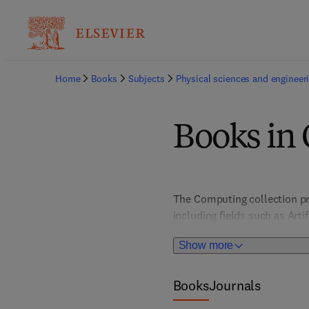
Home
Books
Subjects
Physical sciences and engineer
Books in
The Computing collection pr
including fields such as Art
Architecture, Computer Vis
Show more
HCI/User Interface Design; I
Books
Journals