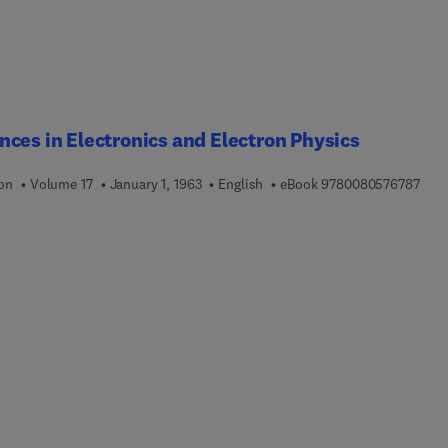
ces in Electronics and Electron Physics
9 7 8
ion
Volume 17
January 1, 1963
English
eBook
9780080576787