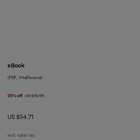
eBook
(PDF, VitalSource)
8 0 0 8 0 5 7 6 7 9 4
was US $72.95
25% off
US $72.95
now US $54.71
US $54.71
excl. sales tax