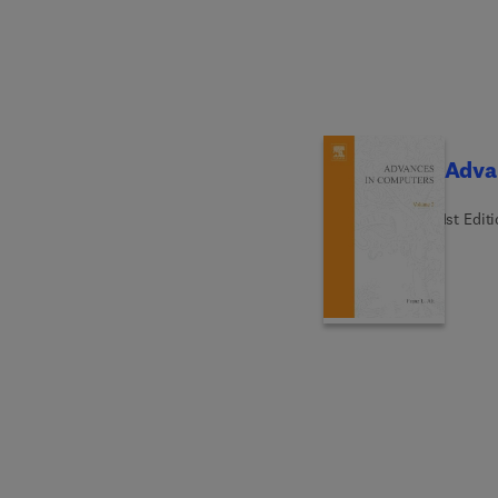
Adva
1st Edit