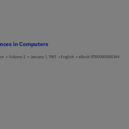
nces in Computers
9 7 8
ion
Volume 2
January 1, 1961
English
eBook
9780080566344