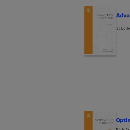
Adva
1st Edit
Opti
With Ap