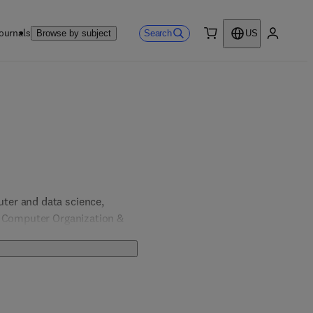
ournals
Search
Browse by subject
US
0 item
My accou
er and data science, 
, Computer Organization & 
& Computer Engineering; 
 Engineering.  