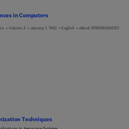
nces in Computers
9 7 8 
ion
Volume 3
January 1, 1962
English
eBook
9780080566351
mization Techniques
plications to Aerospace Systems