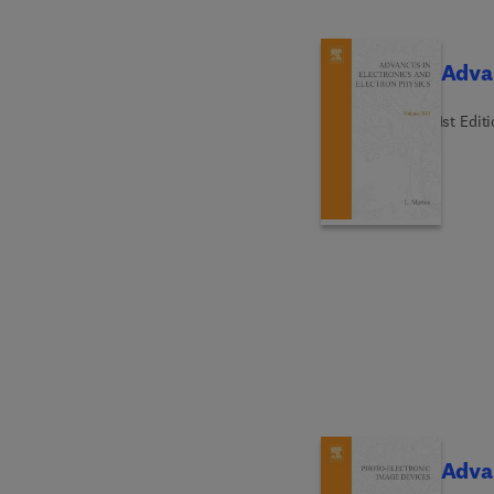
Advan
1st Edit
Advan