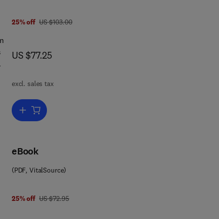
was US $103.00
25% off
US $103.00
in
s
now US $77.25
US $77.25
excl. sales tax
pect
Add to cart, Optimization Techniques
y
eBook
re
(PDF, VitalSource)
ge
 0 0 8 0 5 7 6 7 5 6
he
was US $72.95
25% off
US $72.95
.