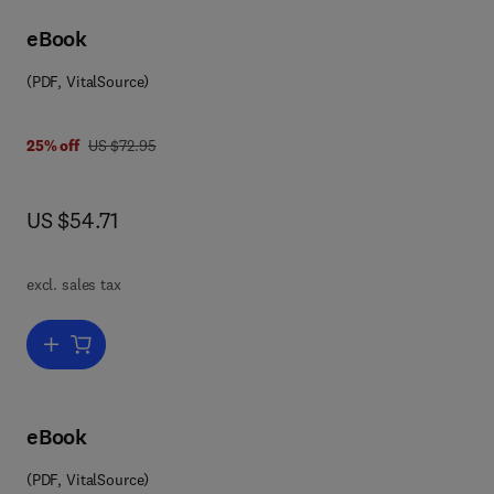
eBook
(PDF, VitalSource)
0 0 8 0 5 6 6 3 5 1
was US $72.95
25% off
US $72.95
now US $54.71
US $54.71
excl. sales tax
Add to cart, Advances in Computers
eBook
(PDF, VitalSource)