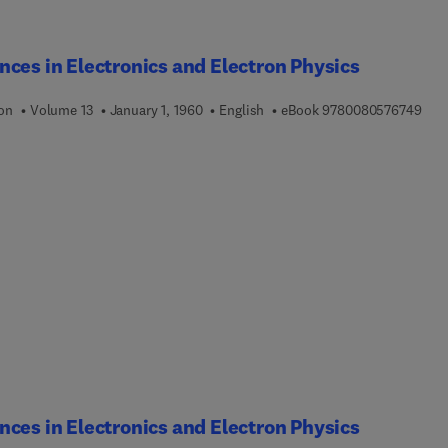
ces in Electronics and Electron Physics
9 7 
ion
Volume 13
January 1, 1960
English
eBook
9780080576749
ces in Electronics and Electron Physics