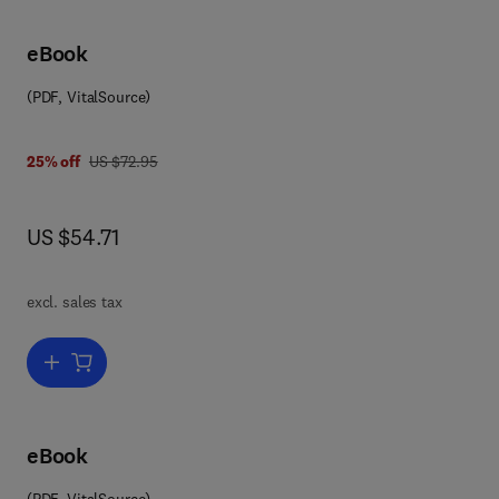
eBook
(PDF, VitalSource)
8 0 0 8 0 5 7 6 7 4 9
was US $72.95
25% off
US $72.95
now US $54.71
US $54.71
excl. sales tax
Add to cart, Advances in Electronics and Electron Physics
eBook