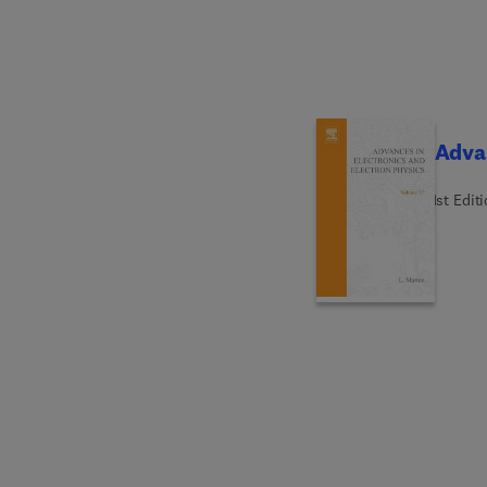
Advan
1st Edit