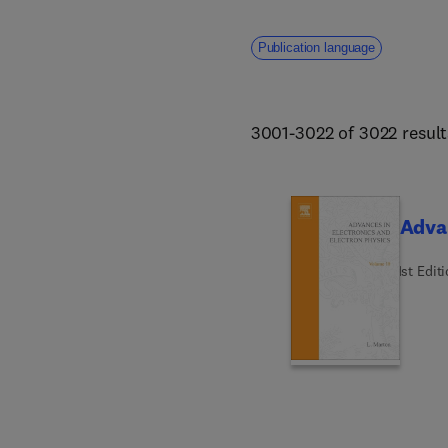
Publication language
3001-3022 of 3022 result
Advan
1st Edit