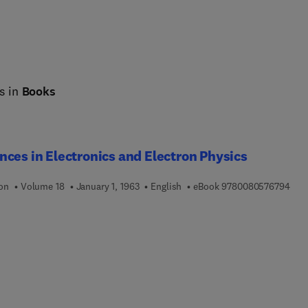
s in
Books
ces in Electronics and Electron Physics
9 7 
ion
Volume 18
January 1, 1963
English
eBook
9780080576794