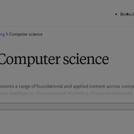
Books
J
ing
Computer science
 Computer science
esents a range of foundational and applied content across comput
ificial Intelligence; Computational Modelling; Computer Networks
ion & Pattern Recognition, Data Management; Embedded Systems 
nformation Security; Machine Learning; Network Security; Software