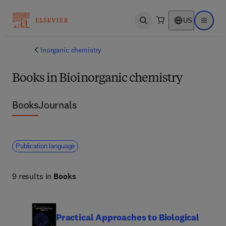
US
Open search
Open ma
Inorganic chemistry
Books in Bioinorganic chemistry
Books
Journals
Publication language
9 results in
Books
Practical Approaches to Biological