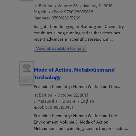
spectroscopy, electrochemistry, and fluorescent
1st Edition
Volume 68
January 11, 2016
Deuterium in medicinal chemistry and the
inorganic cellular probing. Expanding on the
9 7 8 0 1 2 8 0 3 5 6 5 
English
eBook
9780128035658
biological effects of Deuterium Oxide, better
compound’s foundational chemistry, this book
9 7 8 0 1 2 8 0 3 5 2 6 9
Hardback
9780128035269
known as D2O.
then explores its molecular physiology to offer
insight into its biological implications,
Insights from Imaging in Bioinorganic Chemistry
pharmacological effects, and practical issues.
continues a long-running series that describes
recent advances in scientific research, in
particular, in the field of inorganic chemistry.
View all available formats
Several highly regarded experts, mostly from
academe, contribute on specific topics. The series
editor chooses a sub-field within inorganic
Mode of Action, Metabolism and
chemistry as the theme and focus of the volume,
Toxicology
extending invitations to experts for their
contributions; the current theme is insights from
Pesticide Chemistry: Human Welfare and the
metal ion imaging in bioinorganic and medicinal
Environment
1st Edition
October 22, 2013
chemistry.
S. Matsunaka + 2 more
English
9 7 8 1 4 8 3 1 5 0 4 5 1
eBook
9781483150451
Pesticide Chemistry: Human Welfare and the
Environment, Volume 3: Mode of Action,
Metabolism and Toxicology covers the proceeding
of the Fifth International Congress of Pesticide