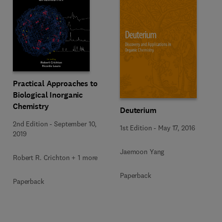
Practical Approaches to
Biological Inorganic
Chemistry
Deuterium
2nd Edition
-
September 10,
1st Edition
-
May 17, 2016
2019
Jaemoon Yang
Robert R. Crichton + 1 more
Paperback
Paperback