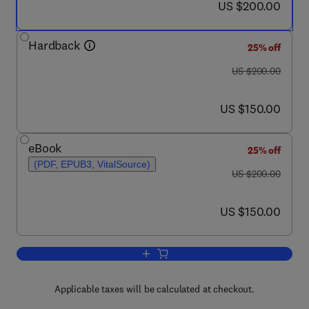
now US $200.00
US $200.00
Hardback
25% off
was US $200.00
US $200.00
now US $150.00
US $150.00
eBook
25% off
(PDF, EPUB3, VitalSource)
was US $200.00
US $200.00
now US $150.00
US $150.00
Add to cart, The Chemistry and Biology
Applicable taxes will be calculated at checkout.