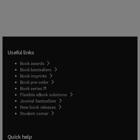
Useful links
Book awards
Book bestsellers
Book imprints
Book pre-order
(
opens in new tab/window
)
Book series
Flexible eBook solutions
Journal bestsellers
New book releases
(
opens in new tab/window
)
Student corner
Quick help