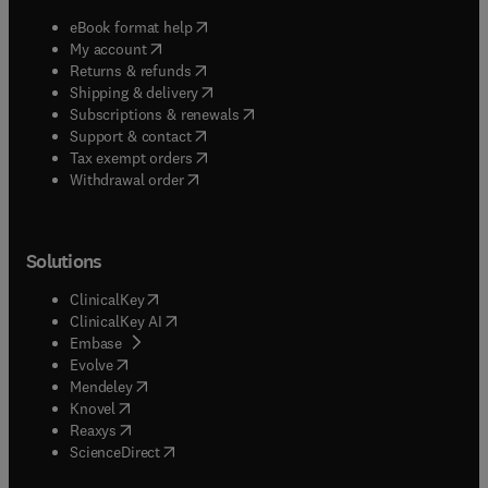
(
opens in new tab/window
)
eBook format help
(
opens in new tab/window
)
My account
(
opens in new tab/window
)
Returns & refunds
(
opens in new tab/window
)
Shipping & delivery
(
opens in new tab/window
)
Subscriptions & renewals
(
opens in new tab/window
)
Support & contact
(
opens in new tab/window
)
Tax exempt orders
Withdrawal order
Solutions
(
opens in new tab/window
)
ClinicalKey
(
opens in new tab/window
)
ClinicalKey AI
(
opens in new tab/window
)
Embase
(
opens in new tab/window
)
Evolve
(
opens in new tab/window
)
Mendeley
(
opens in new tab/window
)
Knovel
(
opens in new tab/window
)
Reaxys
(
opens in new tab/window
)
ScienceDirect