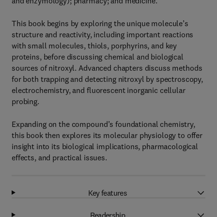
and enzymology); pharmacy; and medicine.
This book begins by exploring the unique molecule’s
structure and reactivity, including important reactions
with small molecules, thiols, porphyrins, and key
proteins, before discussing chemical and biological
sources of nitroxyl. Advanced chapters discuss methods
for both trapping and detecting nitroxyl by spectroscopy,
electrochemistry, and fluorescent inorganic cellular
probing.
Expanding on the compound’s foundational chemistry,
this book then explores its molecular physiology to offer
insight into its biological implications, pharmacological
effects, and practical issues.
Key features
Readership