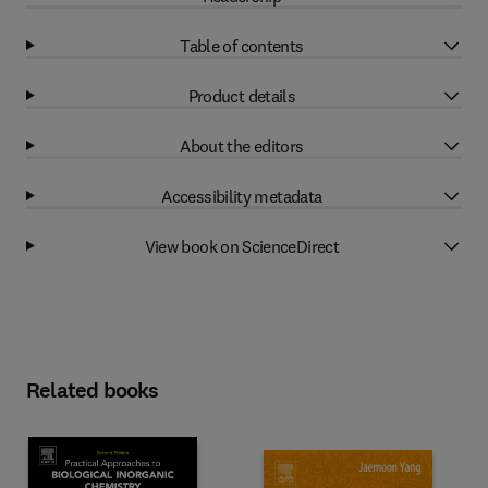
Table of contents
Product details
About the editors
Accessibility metadata
View book on ScienceDirect
Related books