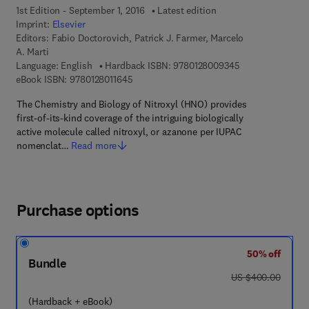
1st Edition - September 1, 2016
Latest edition
Imprint:
Elsevier
Editors:
Fabio Doctorovich, Patrick J. Farmer, Marcelo
A. Marti
9 7 8 - 0 - 1 2 - 
Language: English
Hardback ISBN:
9780128009345
9 7 8 - 0 - 1 2 - 8 0 1 1 6 4 - 5
eBook ISBN:
9780128011645
The Chemistry and Biology of Nitroxyl (HNO) provides
first-of-its-kind coverage of the intriguing biologically
active molecule called nitroxyl, or azanone per IUPAC
nomenclat…
Read more
Purchase options
50% off
Bundle
was US $400.00
US $400.00
(Hardback + eBook)