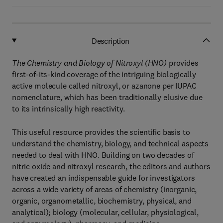
Description
The Chemistry and Biology of Nitroxyl (HNO)
provides
first-of-its-kind coverage of the intriguing biologically
active molecule called nitroxyl, or azanone per IUPAC
nomenclature, which has been traditionally elusive due
to its intrinsically high reactivity.
This useful resource provides the scientific basis to
understand the chemistry, biology, and technical aspects
needed to deal with HNO. Building on two decades of
nitric oxide and nitroxyl research, the editors and authors
have created an indispensable guide for investigators
across a wide variety of areas of chemistry (inorganic,
organic, organometallic, biochemistry, physical, and
analytical); biology (molecular, cellular, physiological,