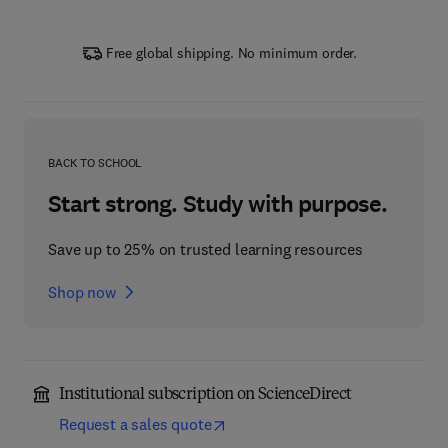
Free global shipping. No minimum order.
BACK TO SCHOOL
Start strong. Study with purpose.
Save up to 25% on trusted learning resources
Shop now
Institutional subscription on ScienceDirect
Request a sales quote