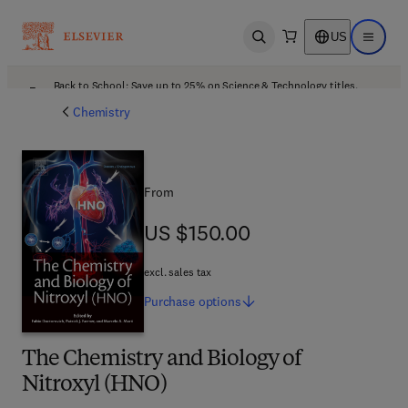
US
Open search
Open ma
Back to School: Save up to 25% on Science & Technology titles.
Offer details
Chemistry
From
US $150.00
US $150.00
excl. sales tax
Purchase
options
The Chemistry and Biology of
Nitroxyl (HNO)