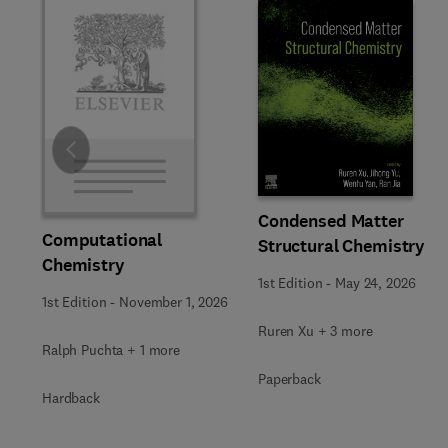
Slide
Condensed Matter
Computational
Structural Chemistry
Chemistry
1st Edition
-
May 24, 2026
1st Edition
-
November 1, 2026
Ruren Xu + 3 more
Ralph Puchta + 1 more
Paperback
Hardback