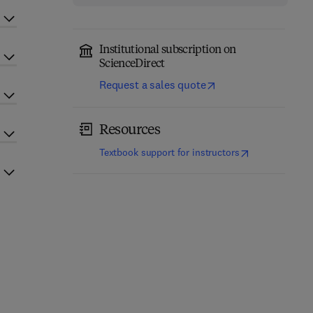
Institutional subscription on
ScienceDirect
Request a sales quote
Resources
(
opens in new t
Textbook support for instructors