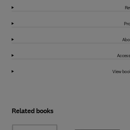
Re
Pro
Abo
Access
View boo
Related books