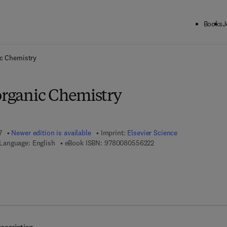
Books
J
ck to School: Save up to 25% on Science & Technology titles.
Offer detai
ic Chemistry
organic Chemistry
7
Newer edition is available
Imprint:
Elsevier Science
9 7 8 - 0 - 0 8 - 0 5 5 6 
Language: English
eBook ISBN:
9780080556222