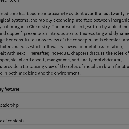
escription
medicine has become increasingly evident over the last twenty fi
logical systems, the rapidly expanding interface between inorgani
ical Inorganic Chemistry. The present text, written by a biochemi
n and copper) presents an introduction to this exciting and dynami
ogether constitute an overview of the concepts, both chemical an
etailed analysis which follows. Pathways of metal assimilation,
lt with next. Thereafter, individual chapters discuss the roles of
pper, nickel and cobalt, manganese, and finally molybdenum,
rovide a tantalising view of the roles of metals in brain functio
nce in both medicine and the environment.
ey features
eadership
e of contents