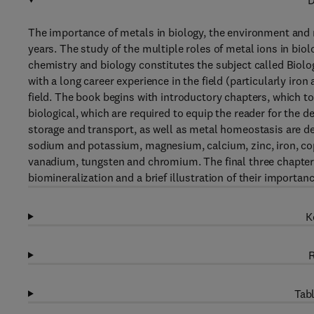
D
The importance of metals in biology, the environment and 
years. The study of the multiple roles of metal ions in bio
chemistry and biology constitutes the subject called Biolog
with a long career experience in the field (particularly iro
field. The book begins with introductory chapters, which t
biological, which are required to equip the reader for the d
storage and transport, as well as metal homeostasis are dea
sodium and potassium, magnesium, calcium, zinc, iron, co
vanadium, tungsten and chromium. The final three chapters p
biomineralization and a brief illustration of their importa
K
R
Tabl