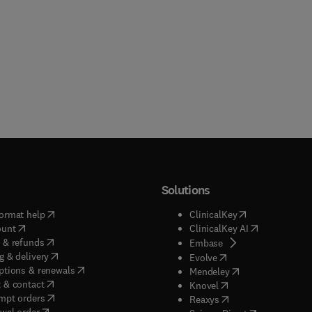
Solutions
(
opens in new tab/window
)
(
opens in new ta
ormat help
ClinicalKey
(
opens in new tab/window
)
(
opens in new
ount
ClinicalKey AI
(
opens in new tab/window
)
 & refunds
(
opens in new tab/w
Embase
(
opens in new tab/window
)
g & delivery
(
opens in new tab/wi
Evolve
(
opens in new tab/window
)
ptions & renewals
(
opens in new tab
Mendeley
(
opens in new tab/window
)
 & contact
(
opens in new tab/wi
Knovel
(
opens in new tab/window
)
mpt orders
(
opens in new tab/w
Reaxys
wal order