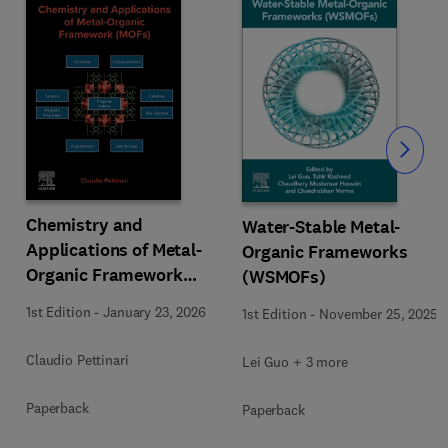
Slide
Chemistry and
Water-Stable Metal-
Applications of Metal-
Organic Frameworks
Organic Framework
(WSMOFs)
(MOFs)
1st Edition
-
January 23, 2026
1st Edition
-
November 25, 2025
Claudio Pettinari
Lei Guo + 3 more
Paperback
Paperback