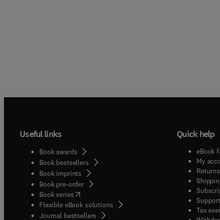
Useful links
Quick help
eBook f
Book awards
My acc
Book bestsellers
Returns
Book imprints
Shippin
Book pre-order
Subscri
(
opens in new tab/window
)
Book series
Support
Flexible eBook solutions
Tax exe
Journal bestsellers
Withdra