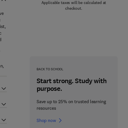
Applicable taxes will be calculated at
checkout.
ve
c
st,
c
d
n,
BACK TO SCHOOL
Start strong. Study with
purpose.
Save up to 25% on trusted learning
resources
Shop now