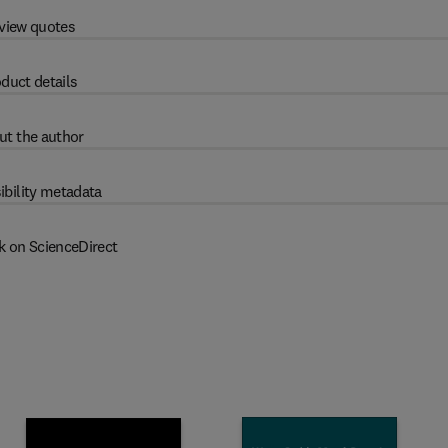
view quotes
duct details
ut the author
ibility metadata
k on ScienceDirect