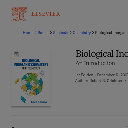
Ba
Home
Books
Subjects
Chemistry
Biological Inorgan
Biological In
An Introduction
1st Edition - December 11, 200
Author:
Robert R. Crichton