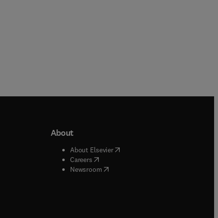
About
b/window
)
(
opens in new tab/window
)
About Elsevier
 tab/window
)
(
opens in new tab/window
)
Careers
(
opens in new tab/window
)
indow
)
Newsroom
ndow
)
/window
)
ndow
)
indow
)