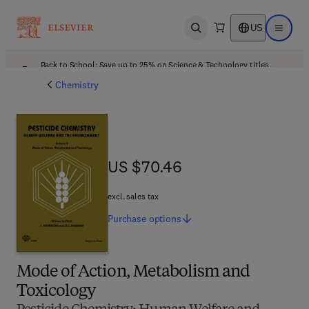
US
Open search
Open ma
Back to School: Save up to 25% on Science & Technology titles.
Offer details
Chemistry
US $70.46
US $70.46
excl. sales tax
Purchase
options
Mode of Action, Metabolism and
Toxicology