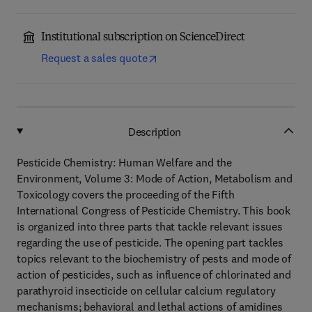
Institutional subscription on ScienceDirect
Request a sales quote
Description
Pesticide Chemistry: Human Welfare and the
Environment, Volume 3: Mode of Action, Metabolism and
Toxicology covers the proceeding of the Fifth
International Congress of Pesticide Chemistry. This book
is organized into three parts that tackle relevant issues
regarding the use of pesticide. The opening part tackles
topics relevant to the biochemistry of pests and mode of
action of pesticides, such as influence of chlorinated and
parathyroid insecticide on cellular calcium regulatory
mechanisms; behavioral and lethal actions of amidines