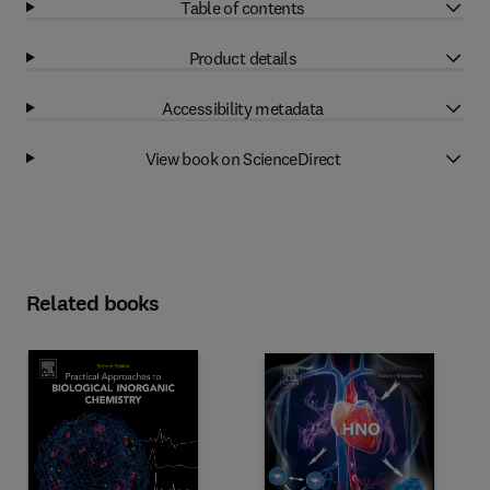
Table of contents
Product details
Accessibility metadata
View book on ScienceDirect
Related books