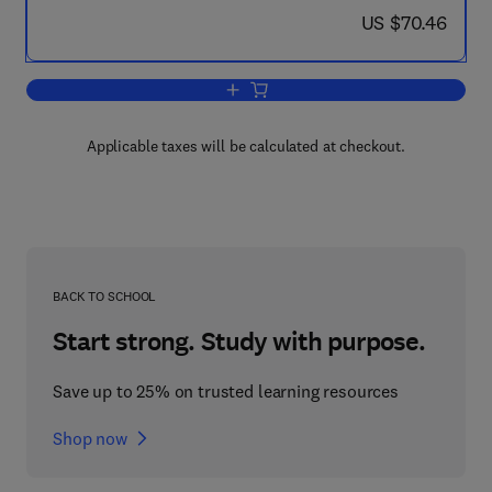
now US $70.46
US $70.46
Add to cart, Mode of Action, Metabolis
Applicable taxes will be calculated at checkout.
BACK TO SCHOOL
Start strong. Study with purpose.
Save up to 25% on trusted learning resources
Shop now