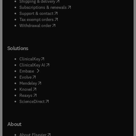
(
opens in new tab/window
)
Shipping & delivery
(
opens in new tab/window
)
Subscriptions & renewals
(
opens in new tab/window
)
Support & contact
(
opens in new tab/window
)
Tax exempt orders
Withdrawal order
Solutions
(
opens in new tab/window
)
ClinicalKey
(
opens in new tab/window
)
ClinicalKey AI
(
opens in new tab/window
)
Embase
(
opens in new tab/window
)
Evolve
(
opens in new tab/window
)
Mendeley
(
opens in new tab/window
)
Knovel
(
opens in new tab/window
)
Reaxys
(
opens in new tab/window
)
ScienceDirect
About
(
opens in new tab/window
)
About Elsevier