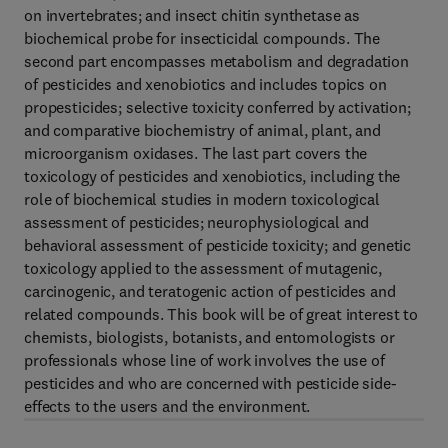
on invertebrates; and insect chitin synthetase as
biochemical probe for insecticidal compounds. The
second part encompasses metabolism and degradation
of pesticides and xenobiotics and includes topics on
propesticides; selective toxicity conferred by activation;
and comparative biochemistry of animal, plant, and
microorganism oxidases. The last part covers the
toxicology of pesticides and xenobiotics, including the
role of biochemical studies in modern toxicological
assessment of pesticides; neurophysiological and
behavioral assessment of pesticide toxicity; and genetic
toxicology applied to the assessment of mutagenic,
carcinogenic, and teratogenic action of pesticides and
related compounds. This book will be of great interest to
chemists, biologists, botanists, and entomologists or
professionals whose line of work involves the use of
pesticides and who are concerned with pesticide side-
effects to the users and the environment.