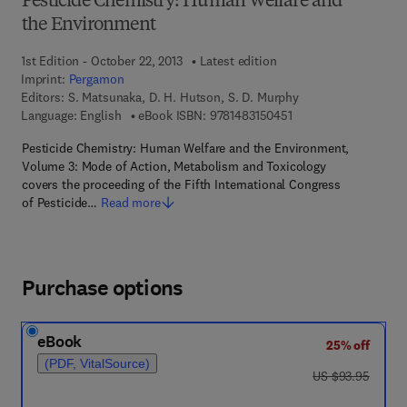
Pesticide Chemistry: Human Welfare and
the Environment
1st Edition - October 22, 2013
Latest edition
Imprint:
Pergamon
Editors:
S. Matsunaka, D. H. Hutson, S. D. Murphy
9 7 8 - 1 - 4 8 3 1 - 5 
Language: English
eBook ISBN:
9781483150451
Pesticide Chemistry: Human Welfare and the Environment,
Volume 3: Mode of Action, Metabolism and Toxicology
covers the proceeding of the Fifth International Congress
of Pesticide…
Read more
Purchase options
eBook
25% off
(PDF, VitalSource)
was US $93.95
US $93.95