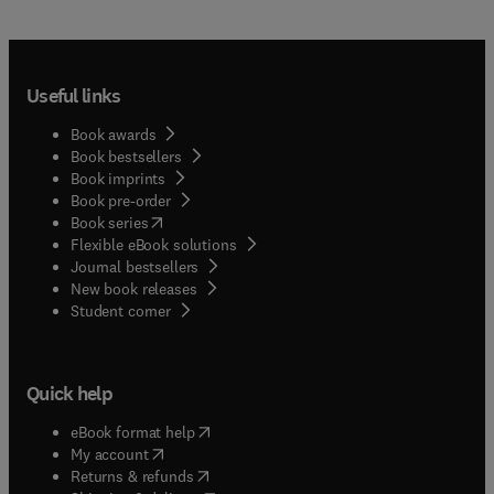
Useful links
Book awards
Book bestsellers
Book imprints
Book pre-order
(
opens in new tab/window
)
Book series
Flexible eBook solutions
Journal bestsellers
New book releases
(
opens in new tab/window
)
Student corner
Quick help
(
opens in new tab/window
)
eBook format help
(
opens in new tab/window
)
My account
(
opens in new tab/window
)
Returns & refunds