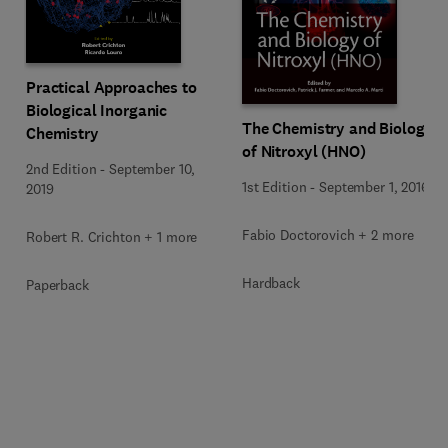
Practical Approaches to
Biological Inorganic
The Chemistry and Biology
Chemistry
of Nitroxyl (HNO)
2nd Edition
-
September 10,
1st Edition
-
September 1, 2016
2019
Fabio Doctorovich + 2 more
Robert R. Crichton + 1 more
Hardback
Paperback