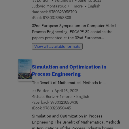
1st Edition
Volume 51
June 10, 2022
addition, readers will learn about the simulation of
Ludovic Montastruc + 1 more
English
natural gas, biochemical, wastewater treatment
9 7 8 0 3 2 3 9 5 8 7 9 0
Hardback
9780323958790
and batch processes.
9 7 8 0 3 2 3 9 5 8 8 0 6
eBook
9780323958806
32nd European Symposium on Computer Aided
Process Engineering: ESCAPE-32 contains the
papers presented at the 32nd European
Symposium of Computer Aided Process
View all available formats
Engineering (ESCAPE) event held in Toulouse,
France. It is a valuable resource for chemical
engineers, chemical process engineers,
Simulation and Optimization in
researchers in industry and academia, students
Process Engineering
and consultants for chemical industries who work
in process development and design.
The Benefit of Mathematical Methods in
Applications of the Chemical Industry
1st Edition
April 16, 2022
Michael Bortz + 1 more
English
9 7 8 0 3 2 3 8 5 0 4 3 8
Paperback
9780323850438
9 7 8 0 3 2 3 8 5 0 4 4 5
eBook
9780323850445
Simulation and Optimization in Process
Engineering: The Benefit of Mathematical Methods
in Applications of the Process Industry brings