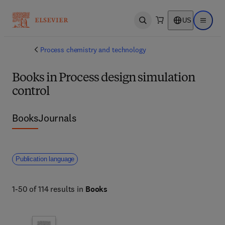
US
Open search
Open ma
Process chemistry and technology
Books in Process design simulation
control
Books
Journals
Publication language
1-50 of 114 results in
Books