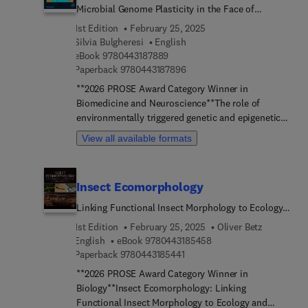
Microbial Genome Plasticity in the Face of
Environmental Challenge
1st Edition
February 25, 2025
Silvia Bulgheresi
English
9 7 8 0 4 4 3 1 8 7 8 8 9
eBook
9780443187889
9 7 8 0 4 4 3 1 8 7 8 9 6
Paperback
9780443187896
**2026 PROSE Award Category Winner in
Biomedicine and Neuroscience**The role of
environmentally triggered genetic and epigenetic
changes in microbial adaptation and evolution is
View all available formats
still not broadly appreciated. Brave Genomes:
Microbial Genome Plasticity in the Face of
Environmental Challenge narrates how
Insect Ecomorphology
microorganisms cope with environmental changes
including unanticipated ones. Although it does
Linking Functional Insect Morphology to Ecology
comprise eukaryotes, it focuses on bacteria and –
and Evolution
1st Edition
February 25, 2025
Oliver Betz
whenever possible – on archaea.Among the
9 7 8 0 4 4 3 1 8 5 4 5 
English
eBook
9780443185458
environmentally sensitive sources of genome
9 7 8 0 4 4 3 1 8 5 4 4 1
Paperback
9780443185441
plasticity, the book treats tandem repeats,
**2026 PROSE Award Category Winner in
mutagenic break repair, transcription-associ...
Biology**Insect Ecomorphology: Linking
mutagenesis and transposable elements.
Functional Insect Morphology to Ecology and
Additionally, it deals with epigenetic mechanisms