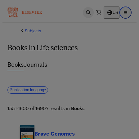
US
Open search
Open ma
Subjects
Books in Life sciences
Books
Journals
Publication language
1551-1600 of 16907 results in
Books
Brave Genomes