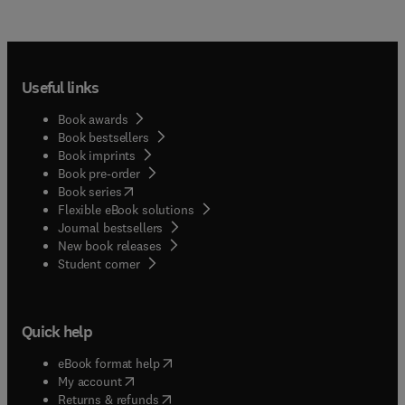
Useful links
Book awards
Book bestsellers
Book imprints
Book pre-order
(
opens in new tab/window
)
Book series
Flexible eBook solutions
Journal bestsellers
New book releases
(
opens in new tab/window
)
Student corner
Quick help
(
opens in new tab/window
)
eBook format help
(
opens in new tab/window
)
My account
(
opens in new tab/window
)
Returns & refunds