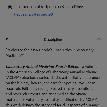
Institutional subscription on ScienceDirect
Request a sales quote
Description
**Selected for 2026 Doody's Core Titles in Veterinary
Medicine**
Laboratory Animal Medicine, Fourth Edition
—a volume
in the American College of Laboratory Animal Medicine
(ACLAM) blue book series—is the authoritative reference
on the biology, health, and care for species involved in
research. Edited by recognized veterinary, operational,
and research experts and endorsed as the official
material for veterinary specialty certification by ACLAM,
this work defines the standard for all aspects of humane