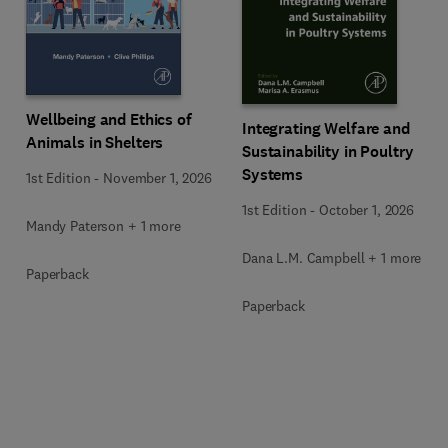
Wellbeing and Ethics of
Integrating Welfare and
Animals in Shelters
Sustainability in Poultry
Systems
1st Edition
-
November 1, 2026
1st Edition
-
October 1, 2026
Mandy Paterson + 1 more
Dana L.M. Campbell + 1 more
Paperback
Paperback