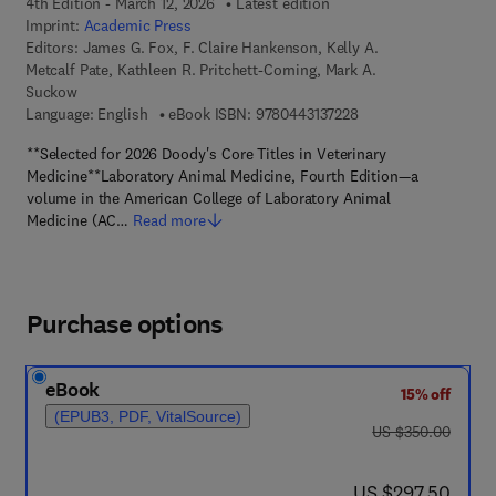
4th Edition - March 12, 2026
Latest edition
Imprint:
Academic Press
Editors:
James G. Fox, F. Claire Hankenson, Kelly A.
Metcalf Pate, Kathleen R. Pritchett-Corning, Mark A.
Suckow
9 7 8 - 0 - 4 4 3 - 1 3
Language: English
eBook ISBN:
9780443137228
**Selected for 2026 Doody's Core Titles in Veterinary
Medicine**Laboratory Animal Medicine, Fourth Edition—a
volume in the American College of Laboratory Animal
Medicine (AC…
Read more
Purchase options
eBook
15% off
(EPUB3, PDF, VitalSource)
was US $350.00
US $350.00
now US $297.50
US $297.50