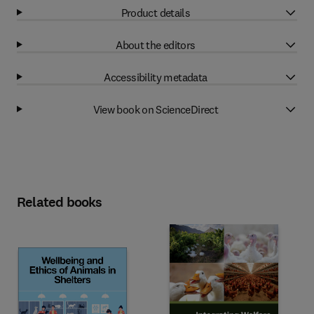
Product details
About the editors
Accessibility metadata
View book on ScienceDirect
Related books