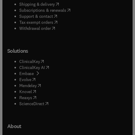
(
opens in new tab/window
)
Shipping & delivery
(
opens in new tab/window
)
Subscriptions & renewals
(
opens in new tab/window
)
Support & contact
(
opens in new tab/window
)
Tax exempt orders
Withdrawal order
Solutions
(
opens in new tab/window
)
ClinicalKey
(
opens in new tab/window
)
ClinicalKey AI
(
opens in new tab/window
)
Embase
(
opens in new tab/window
)
Evolve
(
opens in new tab/window
)
Mendeley
(
opens in new tab/window
)
Knovel
(
opens in new tab/window
)
Reaxys
(
opens in new tab/window
)
ScienceDirect
About