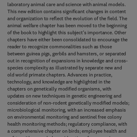
laboratory animal care and science with animal models.
This new edition contains significant changes in content
and organization to reflect the evolution of the field. The
animal welfare chapter has been moved to the beginning
of the book to highlight this subject’s importance. Other
chapters have either been consolidated to encourage the
reader to recognize commonalities such as those
between guinea pigs, gerbils and hamsters, or separated
out in recognition of expansions in knowledge and cross-
species complexity as illustrated by separate new and
old world primate chapters. Advances in practice,
technology, and knowledge are highlighted in the
chapters on genetically modified organisms, with
updates on new techniques in genetic engineering and
consideration of non-rodent genetically modified models;
microbiological monitoring, with an increased emphasis
on environmental monitoring and sentinel free colony
health monitoring methods; regulatory compliance, with
a comprehensive chapter on birds; employee health and