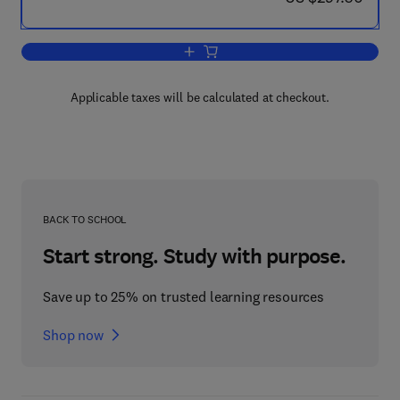
Add to cart, Laboratory Animal Medicin
Applicable taxes will be calculated at checkout.
BACK TO SCHOOL
Start strong. Study with purpose.
Save up to 25% on trusted learning resources
Shop now