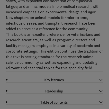
safety, with expanded consideration of compassion
fatigue; and animal models in biomedical research, with
increased emphasis on experimental design and rigor.
New chapters on animal models for microbiome,
infectious disease, and transplant research have been
added to serve as a reference for the community.
This book is an excellent reference for veterinarians and
research scientists, as well as program directors and
facility managers employed in a variety of academic and
corporate settings. This edition continues the tradition of
this text in setting standards for the research animal
science community as well as expanding and updating
relevant and essential topics for this specialty field.
Key features
Readership
Table of contents