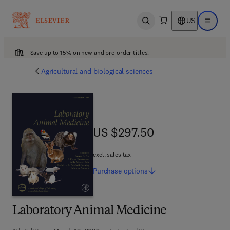
US
Open search
Open ma
Save up to 15% on new and pre-order titles!
Agricultural and biological sciences
US $297.50
US $297.50
excl. sales tax
Purchase
options
Laboratory Animal Medicine