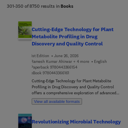
301-350 of 8750 results in
Books
Cutting-Edge Technology for Plant
Metabolite Profiling in Drug
Discovery and Quality Control
1st Edition
June 26, 2026
Ramesh Kumar Ahirwar + 4 more
English
9 7 8 0 4 4 3 3 6 6 1 5 4
Paperback
9780443366154
9 7 8 0 4 4 3 3 6 6 1 6 1
eBook
9780443366161
Cutting-Edge Technology for Plant Metabolite
Profiling in Drug Discovery and Quality Control
offers a comprehensive exploration of advanced
methods in plant metabolomics, along with their
View all available formats
integration in industrial applications across
various sectors. The book delves into a range of
methodologies, including metabolic engineering
Revolutionizing Microbial Technology
strategies, metabolite imaging techniques, nuclear