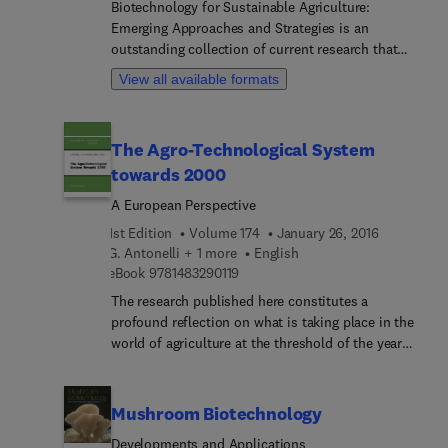
Biotechnology for Sustainable Agriculture:
professionals.
Emerging Approaches and Strategies is an
outstanding collection of current research that
integrates basic and advanced concepts of
View all available formats
agricultural biotechnology with future
development prospects. Using biotechnology with
sustainable agriculture effectively contributes to
The Agro-Technological System
gains in agricultural productivity, enhanced food
towards 2000
security, reduced poverty and malnutrition, and
more ecologically sustainable means of food
A European Perspective
production. Written by a panel of experts, this
1st Edition
Volume 174
January 26, 2016
book is unique in its coverage of the broad area of
G. Antonelli + 1 more
English
biotechnology for sustainable agriculture. It
9 7 8 1 4 8 3 2 9 0 1 1 9
eBook
9781483290119
includes intriguing topics and discussions of areas
The research published here constitutes a
such as recombinant DNA technology and genetic
profound reflection on what is taking place in the
engineering.
world of agriculture at the threshold of the year
2000. The book attempts to go beyond a narrow
sectoral analysis of the primary sector. It sets out
to focus instead on the dynamic and innovative
Mushroom Biotechnology
aspects of the agrotechnological system
Developments and Applications
constituted by the complex interdependence of