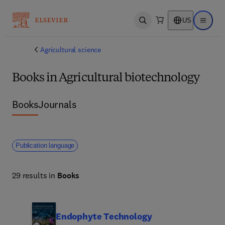
US
Open search
Open ma
Agricultural science
Books in Agricultural biotechnology
Books
Journals
Publication language
29 results in
Books
Endophyte Technology