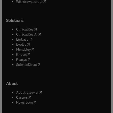
Withdrawal order
Solutions
(
opens in new tab/window
)
ClinicalKey
(
opens in new tab/window
)
ClinicalKey AI
(
opens in new tab/window
)
Embase
(
opens in new tab/window
)
Evolve
(
opens in new tab/window
)
Mendeley
(
opens in new tab/window
)
Knovel
(
opens in new tab/window
)
Reaxys
(
opens in new tab/window
)
ScienceDirect
About
(
opens in new tab/window
)
About Elsevier
(
opens in new tab/window
)
Careers
(
opens in new tab/window
)
Newsroom