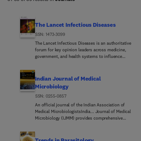
facilitating the study of viruses and microorganisms and 
enabling the development of effective strategies for 
infectious disease prevention, diagnosis, and control.
The Lancet Infectious Diseases
ISSN: 1473-3099
The Lancet Infectious Diseases is an authoritative
forum for key opinion leaders across medicine,
government, and health systems to influence
clinical practice, explore global policy, and inform
constructive, positive change worldwide.As the
global leader in clinical infectious diseases, The
Indian Journal of Medical
Lancet Infectious Diseases delivers essential
Microbiology
original research, expert review, candid
ISSN: 0255-0857
commentary, and breaking news to provide
context and perspective on today's most
An official journal of the Indian Association of
important medical advances across the broad
Medical MicrobiologistsIndia... Journal of Medical
spectrum of clinical infectious diseases.
Microbiology (IJMM) provides comprehensive
coverage of medical microbiology, as well as
infectious diseases. We welcome wide ranging
contributions; from basic research at laboratory to
Trends in Parasitology