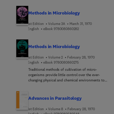
Methods in Microbiology
1st Edition
Volume 3A
March 31, 1970
9 7 8 0 0 8 0 8 6 0 2 8
English
eBook
9780080860282
Methods in Microbiology
1st Edition
Volume 2
February 28, 1970
9 7 8 0 0 8 0 8 6 0 2 7
English
eBook
9780080860275
Traditional methods of cultivation of micro-
organisms provide little control over the ever-
changing physical and chemical environments to
which growing populations are exposed. The need
for a variety of highly standardized conditions of
growth and the selection of several new
Advances in Parasitology
parameters to measure growth or cultural progress
has been recognized. This volume describes the
1st Edition
Volume 8
February 28, 1970
measurement and control of the physical and
9 7 8 0 0 8 0 5 8 0 5 4
English
eBook
9780080580548