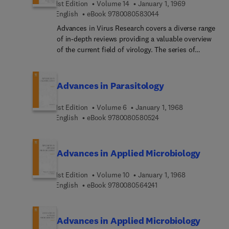
1st Edition
Volume 14
January 1, 1969
9 7 8 0 0 8 0 5 8 3 0 4
English
eBook
9780080583044
Advances in Virus Research covers a diverse range
of in-depth reviews providing a valuable overview
of the current field of virology. The series of
eclectic volumes are valuable resources to
virologists, microbiologists, immunologists,
molecular biologists, pathologists and plant
Advances in Parasitology
researchers.
1st Edition
Volume 6
January 1, 1968
9 7 8 0 0 8 0 5 8 0 5 2
English
eBook
9780080580524
Advances in Applied Microbiology
1st Edition
Volume 10
January 1, 1968
9 7 8 0 0 8 0 5 6 4 2 4 
English
eBook
9780080564241
Advances in Applied Microbiology