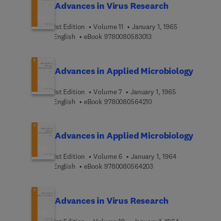
Advances in Virus Research
1st Edition
Volume 11
January 1, 1965
9 7 8 0 0 8 0 5 8 3 0 1 
English
eBook
9780080583013
Advances in Applied Microbiology
1st Edition
Volume 7
January 1, 1965
9 7 8 0 0 8 0 5 6 4 2 1 
English
eBook
9780080564210
Advances in Applied Microbiology
1st Edition
Volume 6
January 1, 1964
9 7 8 0 0 8 0 5 6 4 2 0
English
eBook
9780080564203
Advances in Virus Research