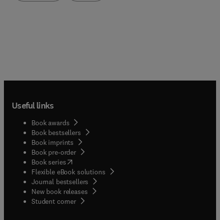
Useful links
Book awards
Book bestsellers
Book imprints
Book pre-order
(
opens in new tab/window
)
Book series
Flexible eBook solutions
Journal bestsellers
New book releases
(
opens in new tab/window
)
Student corner