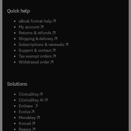
Quick help
(
opens in new tab/window
)
eBook format help
(
opens in new tab/window
)
My account
(
opens in new tab/window
)
Returns & refunds
(
opens in new tab/window
)
Shipping & delivery
(
opens in new tab/window
)
Subscriptions & renewals
(
opens in new tab/window
)
Support & contact
(
opens in new tab/window
)
Tax exempt orders
Withdrawal order
Solutions
(
opens in new tab/window
)
ClinicalKey
(
opens in new tab/window
)
ClinicalKey AI
(
opens in new tab/window
)
Embase
(
opens in new tab/window
)
Evolve
(
opens in new tab/window
)
Mendeley
(
opens in new tab/window
)
Knovel
(
opens in new tab/window
)
Reaxys