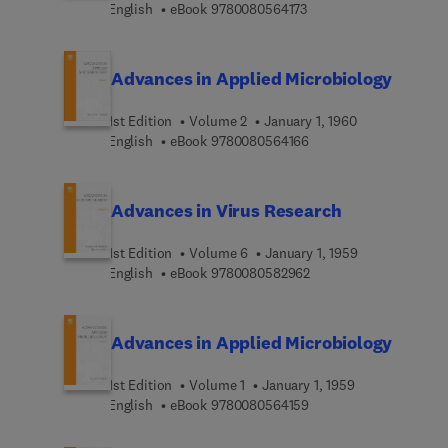
9 7 8 0 0 8 0 5 6 4 1 7 
English
eBook
9780080564173
Advances in Applied Microbiology
1st Edition
Volume 2
January 1, 1960
9 7 8 0 0 8 0 5 6 4 1 6 
English
eBook
9780080564166
Advances in Virus Research
1st Edition
Volume 6
January 1, 1959
9 7 8 0 0 8 0 5 8 2 9 6
English
eBook
9780080582962
Advances in Applied Microbiology
1st Edition
Volume 1
January 1, 1959
9 7 8 0 0 8 0 5 6 4 1 5 
English
eBook
9780080564159