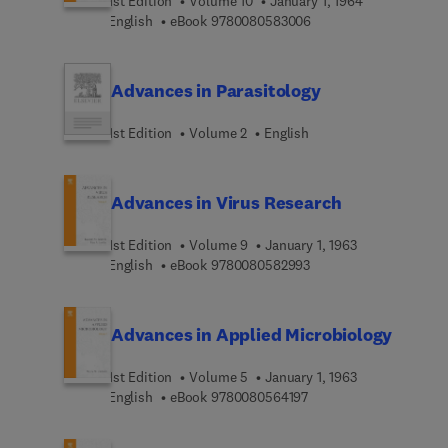
1st Edition
Volume 10
January 1, 1964
9 7 8 0 0 8 0 5 8 3 0 0
English
eBook
9780080583006
Advances in Parasitology
1st Edition
Volume 2
English
Advances in Virus Research
1st Edition
Volume 9
January 1, 1963
9 7 8 0 0 8 0 5 8 2 9 9
English
eBook
9780080582993
Advances in Applied Microbiology
1st Edition
Volume 5
January 1, 1963
9 7 8 0 0 8 0 5 6 4 1 9 
English
eBook
9780080564197