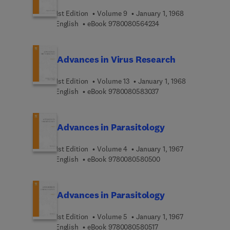
1st Edition
Volume 9
January 1, 1968
9 7 8 0 0 8 0 5 6 4 2 3
English
eBook
9780080564234
Advances in Virus Research
1st Edition
Volume 13
January 1, 1968
9 7 8 0 0 8 0 5 8 3 0 3 
English
eBook
9780080583037
Advances in Parasitology
1st Edition
Volume 4
January 1, 1967
9 7 8 0 0 8 0 5 8 0 5 0
English
eBook
9780080580500
Advances in Parasitology
1st Edition
Volume 5
January 1, 1967
9 7 8 0 0 8 0 5 8 0 5 1 
English
eBook
9780080580517