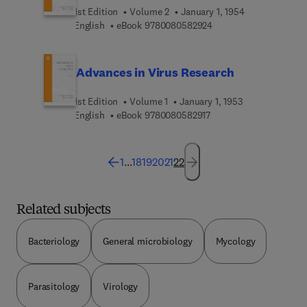
1st Edition
Volume 2
January 1, 1954
9 7 8 0 0 8 0 5 8 2 9 2
English
eBook
9780080582924
Advances in Virus Research
1st Edition
Volume 1
January 1, 1953
9 7 8 0 0 8 0 5 8 2 9 1 
English
eBook
9780080582917
1
...
18
19
20
21
22
Related subjects
Bacteriology
General microbiology
Mycology
Parasitology
Virology