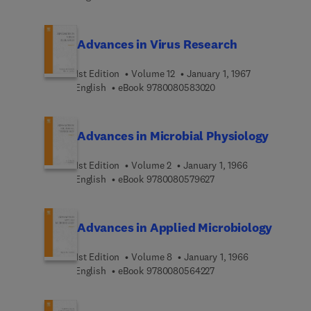
Advances in Virus Research
1st Edition
Volume 12
January 1, 1967
9 7 8 0 0 8 0 5 8 3 0 2
English
eBook
9780080583020
Advances in Microbial Physiology
1st Edition
Volume 2
January 1, 1966
9 7 8 0 0 8 0 5 7 9 6 2 
English
eBook
9780080579627
Advances in Applied Microbiology
1st Edition
Volume 8
January 1, 1966
9 7 8 0 0 8 0 5 6 4 2 2 
English
eBook
9780080564227