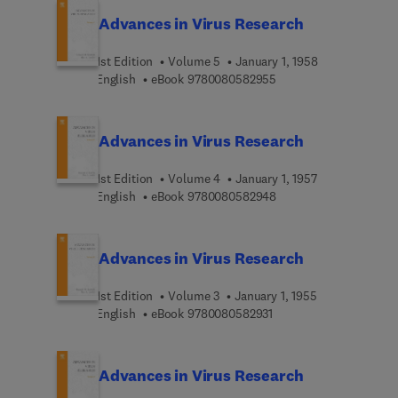
Advances in Virus Research
1st Edition
Volume 5
January 1, 1958
9 7 8 0 0 8 0 5 8 2 9 5
English
eBook
9780080582955
Advances in Virus Research
1st Edition
Volume 4
January 1, 1957
9 7 8 0 0 8 0 5 8 2 9 4
English
eBook
9780080582948
Advances in Virus Research
1st Edition
Volume 3
January 1, 1955
9 7 8 0 0 8 0 5 8 2 9 3 
English
eBook
9780080582931
Advances in Virus Research