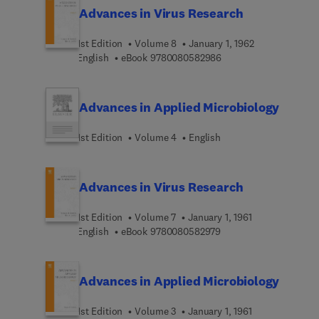
Advances in Virus Research
1st Edition
Volume 8
January 1, 1962
9 7 8 0 0 8 0 5 8 2 9 8
English
eBook
9780080582986
Advances in Applied Microbiology
1st Edition
Volume 4
English
Advances in Virus Research
1st Edition
Volume 7
January 1, 1961
9 7 8 0 0 8 0 5 8 2 9 7
English
eBook
9780080582979
Advances in Applied Microbiology
1st Edition
Volume 3
January 1, 1961