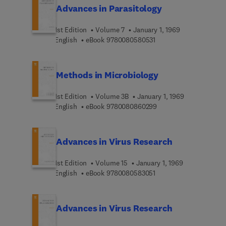
Advances in Parasitology
1st Edition
Volume 7
January 1, 1969
9 7 8 0 0 8 0 5 8 0 5 3 
English
eBook
9780080580531
Methods in Microbiology
1st Edition
Volume 3B
January 1, 1969
9 7 8 0 0 8 0 8 6 0 2 9
English
eBook
9780080860299
Advances in Virus Research
1st Edition
Volume 15
January 1, 1969
9 7 8 0 0 8 0 5 8 3 0 5 
English
eBook
9780080583051
Advances in Virus Research