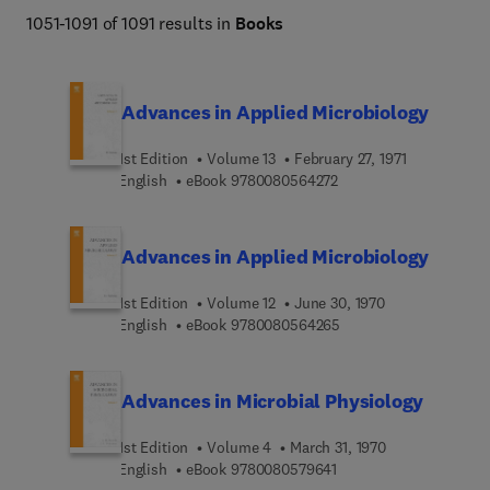
facilitating the study of viruses and microorganisms and 
1051-1091 of 1091 results in
Books
enabling the development of effective strategies for 
infectious disease prevention, diagnosis, and control.
Advances in Applied Microbiology
1st Edition
Volume 13
February 27, 1971
9 7 8 0 0 8 0 5 6 4 2 7 
English
eBook
9780080564272
Advances in Applied Microbiology
1st Edition
Volume 12
June 30, 1970
9 7 8 0 0 8 0 5 6 4 2 6
English
eBook
9780080564265
Advances in Microbial Physiology
1st Edition
Volume 4
March 31, 1970
9 7 8 0 0 8 0 5 7 9 6 4 
English
eBook
9780080579641