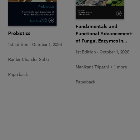
Fundamentals and
Probiotics
Functional Advancements
of Fungal Enzymes in
1st Edition
-
October 1, 2026
Biorefinery and
1st Edition
-
October 1, 2026
Bioproducts Development
Ranbir Chander Sobti
Manikant Tripathi + 1 more
Paperback
Paperback