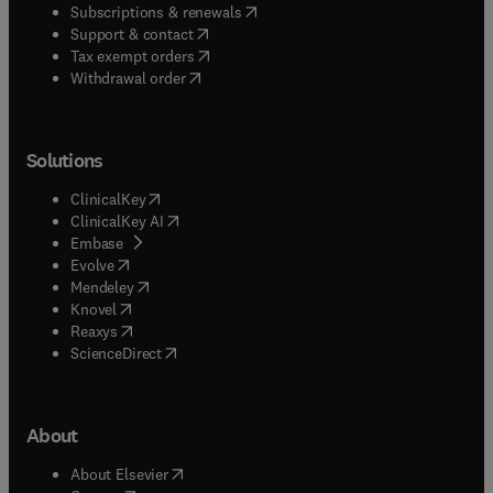
(
opens in new tab/window
)
Subscriptions & renewals
(
opens in new tab/window
)
Support & contact
(
opens in new tab/window
)
Tax exempt orders
Withdrawal order
Solutions
(
opens in new tab/window
)
ClinicalKey
(
opens in new tab/window
)
ClinicalKey AI
(
opens in new tab/window
)
Embase
(
opens in new tab/window
)
Evolve
(
opens in new tab/window
)
Mendeley
(
opens in new tab/window
)
Knovel
(
opens in new tab/window
)
Reaxys
(
opens in new tab/window
)
ScienceDirect
About
(
opens in new tab/window
)
About Elsevier