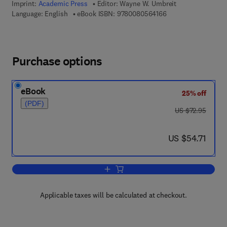
Imprint:
Academic Press
Editor:
Wayne W. Umbreit
9 7 8 - 0 - 0 8 - 0 5 
Language: English
eBook ISBN:
9780080564166
Purchase options
eBook
25% off
(PDF)
was US $72.95
US $72.95
now US $54.71
US $54.71
Add to cart, Advances in Applied Micro
Applicable taxes will be calculated at checkout.