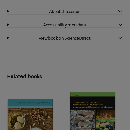
About the editor
Accessibility metadata
View book on ScienceDirect
Related books