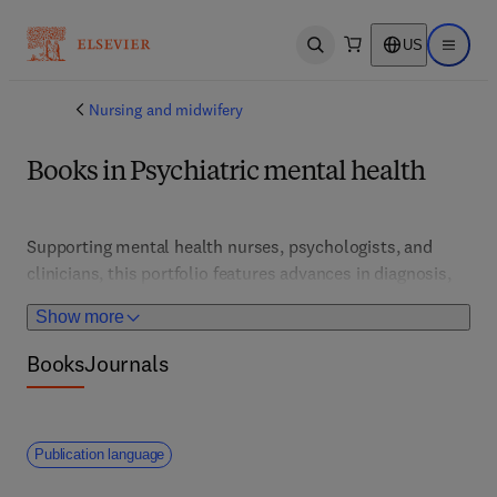
US
Open search
Open ma
Nursing and midwifery
Books in Psychiatric mental health
Supporting mental health nurses, psychologists, and 
clinicians, this portfolio features advances in diagnosis, 
therapy, and crisis intervention. It promotes holistic, 
Show more
evidence-based approaches to mental health promotion 
and recovery.
Books
Journals
Publication language