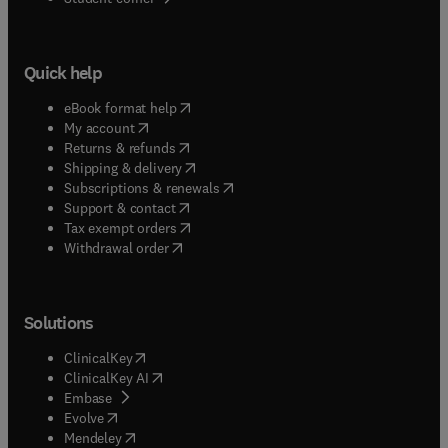
Quick help
(
opens in new tab/window
)
eBook format help
(
opens in new tab/window
)
My account
(
opens in new tab/window
)
Returns & refunds
(
opens in new tab/window
)
Shipping & delivery
(
opens in new tab/window
)
Subscriptions & renewals
(
opens in new tab/window
)
Support & contact
(
opens in new tab/window
)
Tax exempt orders
Withdrawal order
Solutions
(
opens in new tab/window
)
ClinicalKey
(
opens in new tab/window
)
ClinicalKey AI
(
opens in new tab/window
)
Embase
(
opens in new tab/window
)
Evolve
(
opens in new tab/window
)
Mendeley