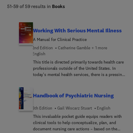
51-59 of 59 results in
Books
Working With Serious Mental Illness
A Manual for Clinical Practice
2nd Edition
Catherine Gamble + 1 more
English
This title is directed primarily towards health care
professionals outside of the United States. In
today's mental health services, there is a pressing
need for practitioners to place greater emphasis
on working with users of services and to use skills
that have a sound theoretical basis. This book
Handbook of Psychiatric Nursing
focuses on evidence-based practice but reflects
that, in mental health, the best evidence is the
6th Edition
Gail Wiscarz Stuart
English
personal experience of the user. Many publications
This invaluable pocket guide equips readers with
explore theoretical aspects of service delivery or
clinical tools to help conceptualize, plan, and
provide an in-depth analysis of specific clinical
document nursing care actions – based on the
interventions. However, how practitioners