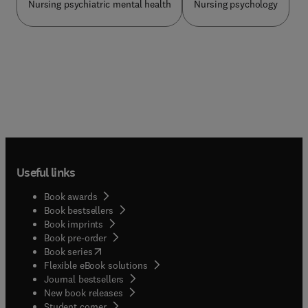
Nursing psychiatric mental health
Nursing psychology
problems.Section II: Specific Intervention
strategies summarises much of the work to date
on working effectively with people who have
serious mental health problems. It combines
research evidence and practical illustrations of
approaches and interventions with informed
comment on their efficacy and implementation in
routine clinical practice.Chapters include key
points, case studies, questions for reflection and
discussion and suggested further reading.
Relevant research and evidence is cited
throughout and the need for further research in
Useful links
this area are emphasised.All students and
practitioners involved in planning, providing and
Book awards
evaluating services for people who have serious
Book bestsellers
mental health problems will find this book an
Book imprints
invaluable source of information for developing
Book pre-order
and delivering effective services.
(
opens in new tab/window
)
Book series
Flexible eBook solutions
Journal bestsellers
New book releases
(
opens in new tab/window
)
Student corner