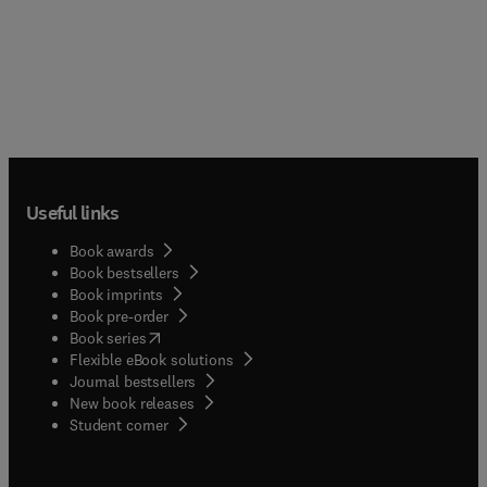
Useful links
Book awards
Book bestsellers
Book imprints
Book pre-order
(
opens in new tab/window
)
Book series
Flexible eBook solutions
Journal bestsellers
New book releases
(
opens in new tab/window
)
Student corner