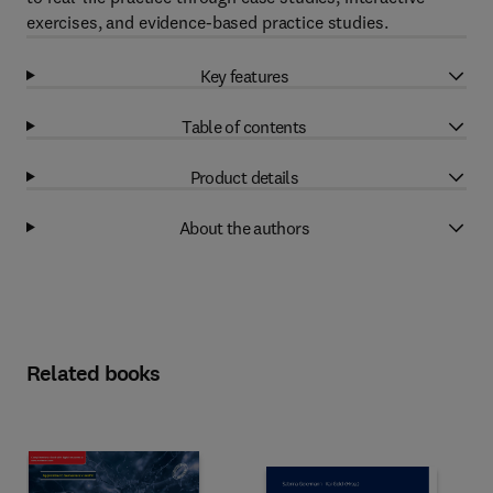
exercises, and evidence-based practice studies.
Key features
Table of contents
Product details
About the authors
Related books