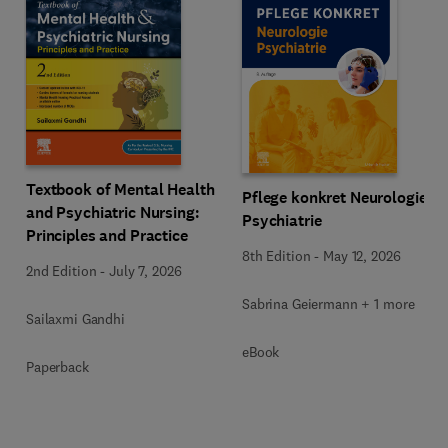
Textbook of Mental Health
Pflege konkret Neurologie
and Psychiatric Nursing:
Psychiatrie
Principles and Practice
8th Edition
-
May 12, 2026
2nd Edition
-
July 7, 2026
Sabrina Geiermann + 1 more
Sailaxmi Gandhi
eBook
Paperback