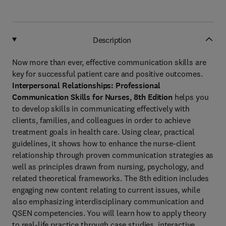
Description
Now more than ever, effective communication skills are
key for successful patient care and positive outcomes.
Interpersonal Relationships: Professional
Communication Skills for Nurses, 8th Edition
helps you
to develop skills in communicating effectively with
clients, families, and colleagues in order to achieve
treatment goals in health care. Using clear, practical
guidelines, it shows how to enhance the nurse-client
relationship through proven communication strategies as
well as principles drawn from nursing, psychology, and
related theoretical frameworks. The 8th edition includes
engaging new content relating to current issues, while
also emphasizing interdisciplinary communication and
QSEN competencies. You will learn how to apply theory
to real-life practice through case studies, interactive