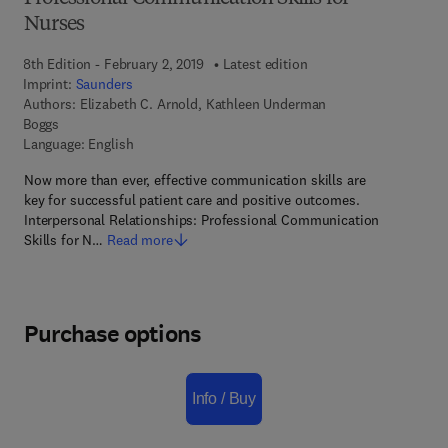
Nurses
8th Edition - February 2, 2019
Latest edition
Imprint:
Saunders
Authors:
Elizabeth C. Arnold, Kathleen Underman
Boggs
Language: English
Now more than ever, effective communication skills are
key for successful patient care and positive outcomes.
Interpersonal Relationships: Professional Communication
Skills for N…
Read more
Purchase options
Info / Buy