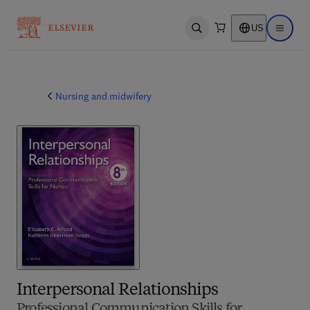
US
Open search
Open ma
Nursing and midwifery
Interpersonal Relationships
Professional Communication Skills for