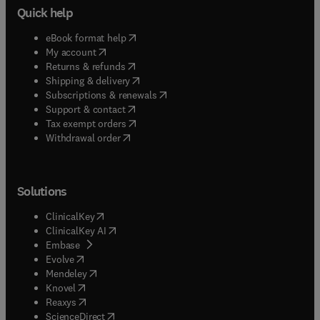
Quick help
(
opens in new tab/window
)
eBook format help
(
opens in new tab/window
)
My account
(
opens in new tab/window
)
Returns & refunds
(
opens in new tab/window
)
Shipping & delivery
(
opens in new tab/window
)
Subscriptions & renewals
(
opens in new tab/window
)
Support & contact
(
opens in new tab/window
)
Tax exempt orders
Withdrawal order
Solutions
(
opens in new tab/window
)
ClinicalKey
(
opens in new tab/window
)
ClinicalKey AI
(
opens in new tab/window
)
Embase
(
opens in new tab/window
)
Evolve
(
opens in new tab/window
)
Mendeley
(
opens in new tab/window
)
Knovel
(
opens in new tab/window
)
Reaxys
(
opens in new tab/window
)
ScienceDirect