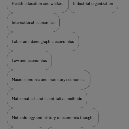
case of conditional acceptance we allow two
together with a detailed description of the changes
Health education and welfare
Industrial organization
months to submit the final version. In both cases
made for the version used in the paper at hand.
we expect a cover letter explaining how you met
Data and programs can be provided either as an
the requirements. For conditional acceptance the
appendix to the paper or as a stable link to a
International economics
editors will verify that the requirements were met.
website. Data files should be in machine-readable
In the case of revision the original associate editor
format.
will do so. If the revision cannot be at least
Labor and demographic economics
conditionally accepted it is rejected: there is no
second revision.
Law and economics
Macroeconomic and monetary economics
Mathematical and quantitative methods
Methodology and history of economic thought