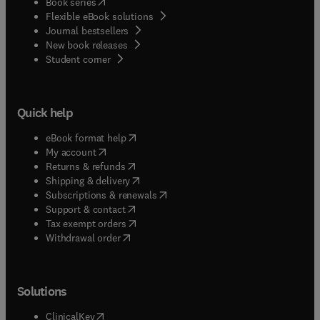
(
opens in new tab/window
)
Book series
Flexible eBook solutions
Journal bestsellers
New book releases
(
opens in new tab/window
)
Student corner
Quick help
(
opens in new tab/window
)
eBook format help
(
opens in new tab/window
)
My account
(
opens in new tab/window
)
Returns & refunds
(
opens in new tab/window
)
Shipping & delivery
(
opens in new tab/window
)
Subscriptions & renewals
(
opens in new tab/window
)
Support & contact
(
opens in new tab/window
)
Tax exempt orders
Withdrawal order
Solutions
(
opens in new tab/window
)
ClinicalKey