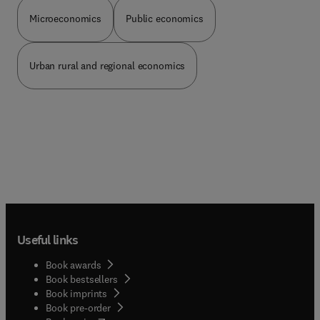
Microeconomics
Public economics
Urban rural and regional economics
Useful links
Book awards
Book bestsellers
Book imprints
Book pre-order