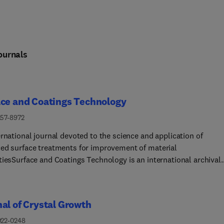
ournals
ace and Coatings Technology
257-8972
rnational journal devoted to the science and application of
ed surface treatments for improvement of material
tiesSurface and Coatings Technology is an international archival
 publishing scientific papers on significant developments in surf
terface engineering to modify and improve the surface properties 
als for protection in demanding contact conditions or aggressive
al of Crystal Growth
nments, or for enhanced functional performance. Contributions
from original scientific articles concerned with fundamental and
022-0248