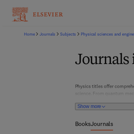
Home
Journals
Subjects
Physical sciences and engine
Journals 
Physics titles offer compre
science. From quantum mechan
innovation and deepen unders
Show more
students, this collection sup
disciplines. 
Books
Journals