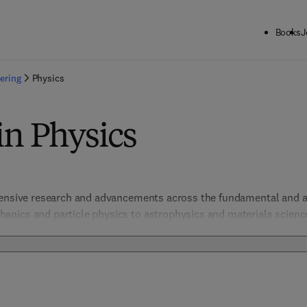
Books
J
ering
Physics
in Physics
hensive research and advancements across the fundamental and ap
ics and particle physics to astrophysics and materials science, 
tanding of the principles governing the universe. Essential for r
ports scientific progress and practical applications across a dive