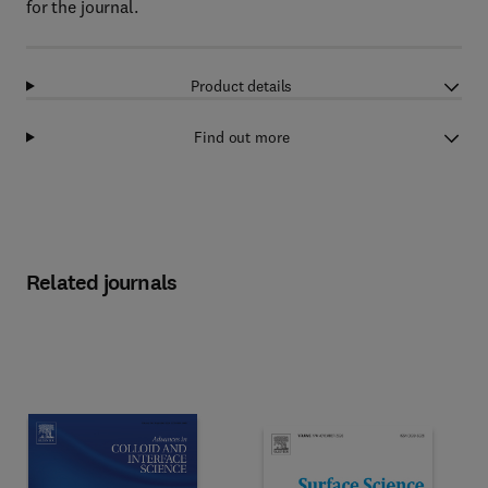
for the journal.
Product details
Find out more
Related journals