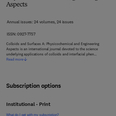
Aspects
Annual issues: 24 volumes
, 24 issues
ISSN: 0927-7757
Colloids and Surfaces A: Physicochemical and Engineering
Aspects is an international journal devoted to the science
underlying applications of colloids and interfacial phen…
Read more
Subscription options
Institutional - Print
What do I get with my subscription?