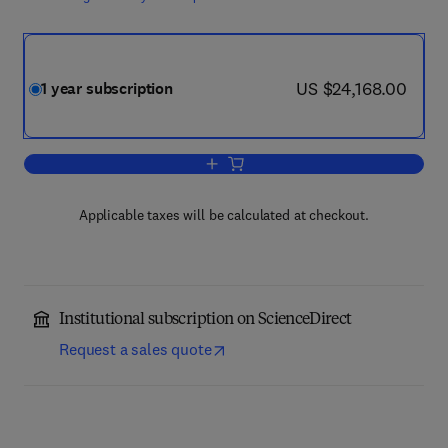
now US $24,168.00
US $24,168.00
1 year subscription
Add to cart, Colloids and Surfaces A:
Applicable taxes will be calculated at checkout.
Institutional subscription on ScienceDirect
Request a sales quote