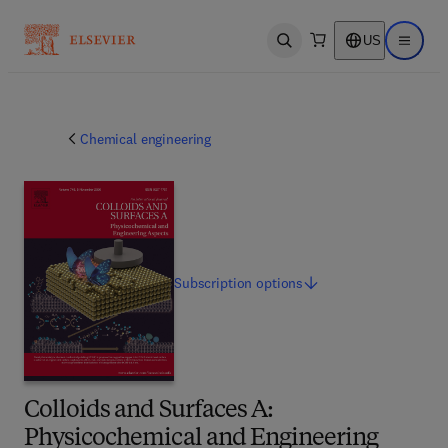
US
Open search
Open ma
Chemical engineering
Subscription
options
Colloids and Surfaces A:
Physicochemical and Engineering