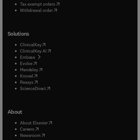
(
opens in new tab/window
)
Tax exempt orders
Withdrawal order
Solutions
(
opens in new tab/window
)
ClinicalKey
(
opens in new tab/window
)
ClinicalKey AI
(
opens in new tab/window
)
Embase
(
opens in new tab/window
)
Evolve
(
opens in new tab/window
)
Mendeley
(
opens in new tab/window
)
Knovel
(
opens in new tab/window
)
Reaxys
(
opens in new tab/window
)
ScienceDirect
About
(
opens in new tab/window
)
About Elsevier
(
opens in new tab/window
)
Careers
(
opens in new tab/window
)
Newsroom