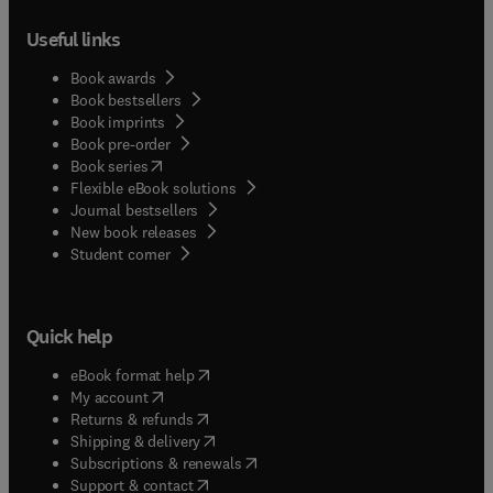
Useful links
Book awards
Book bestsellers
Book imprints
Book pre-order
(
opens in new tab/window
)
Book series
Flexible eBook solutions
Journal bestsellers
New book releases
(
opens in new tab/window
)
Student corner
Quick help
(
opens in new tab/window
)
eBook format help
(
opens in new tab/window
)
My account
(
opens in new tab/window
)
Returns & refunds
(
opens in new tab/window
)
Shipping & delivery
(
opens in new tab/window
)
Subscriptions & renewals
(
opens in new tab/window
)
Support & contact