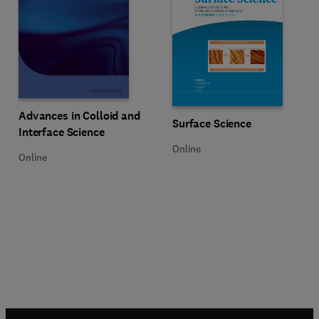
Title Advances in Colloid and Interface Science
Format Online
Advances in Colloid and
Title Surface Science
Format Online
Surface Science
Interface Science
Online
Online