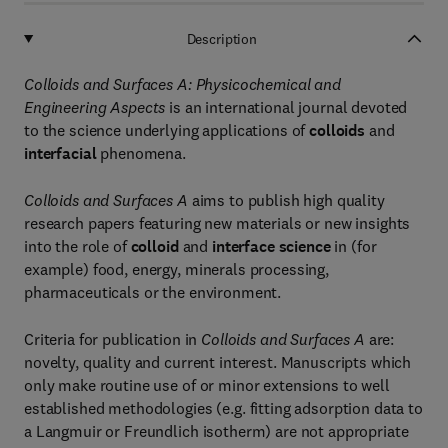
Description
Colloids and Surfaces A: Physicochemical and
Engineering Aspects
is an international journal devoted
to the science underlying applications of
colloids
and
interfacial
phenomena.
Colloids and Surfaces A
aims to publish high quality
research papers featuring new materials or new insights
into the role of
colloid
and
interface science
in (for
example) food, energy, minerals processing,
pharmaceuticals or the environment.
Criteria for publication in
Colloids and Surfaces A
are:
novelty, quality and current interest. Manuscripts which
only make routine use of or minor extensions to well
established methodologies (e.g. fitting adsorption data to
a Langmuir or Freundlich isotherm) are not appropriate