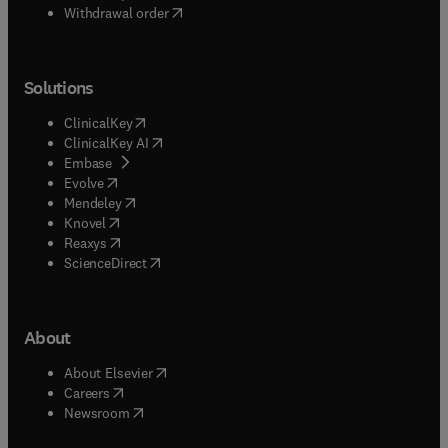
designs for large pieces of equipment such as
Withdrawal order
satellites, FELs etc.Papers on advances in
modelling techniques, appropriately validated, are
welcome.
Solutions
(
opens in new tab/window
)
ClinicalKey
(
opens in new tab/window
)
ClinicalKey AI
(
opens in new tab/window
)
Embase
(
opens in new tab/window
)
Evolve
(
opens in new tab/window
)
Mendeley
(
opens in new tab/window
)
Knovel
(
opens in new tab/window
)
Reaxys
(
opens in new tab/window
)
ScienceDirect
About
(
opens in new tab/window
)
About Elsevier
(
opens in new tab/window
)
Careers
(
opens in new tab/window
)
Newsroom