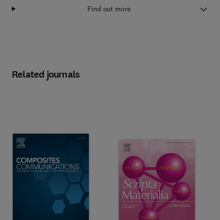
Find out more
Related journals