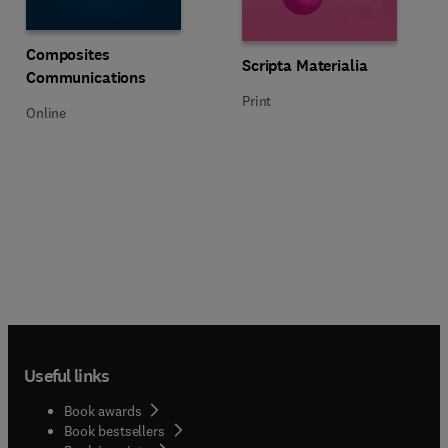
Title Composites Communications
Format Online
Composites
Title Scripta Materialia
Format Print
Scripta Materialia
Communications
Print
Online
Useful links
Book awards
Book bestsellers