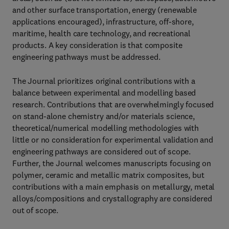
and other surface transportation, energy (renewable
applications encouraged), infrastructure, off-shore,
maritime, health care technology, and recreational
products. A key consideration is that composite
engineering pathways must be addressed.
The Journal prioritizes original contributions with a
balance between experimental and modelling based
research. Contributions that are overwhelmingly focused
on stand-alone chemistry and/or materials science,
theoretical/numerical modelling methodologies with
little or no consideration for experimental validation and
engineering pathways are considered out of scope.
Further, the Journal welcomes manuscripts focusing on
polymer, ceramic and metallic matrix composites, but
contributions with a main emphasis on metallurgy, metal
alloys/compositions and crystallography are considered
out of scope.