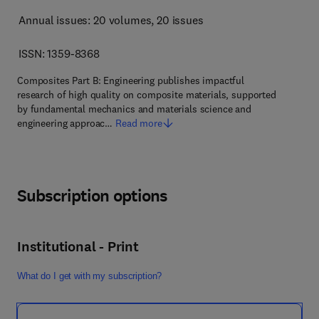
Annual issues: 20 volumes
, 20 issues
ISSN: 1359-8368
Composites Part B: Engineering publishes impactful
research of high quality on composite materials, supported
by fundamental mechanics and materials science and
engineering approac…
Read more
Subscription options
Institutional - Print
What do I get with my subscription?