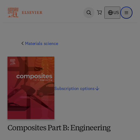
US
Open search
Open ma
Materials science
Subscription
options
Composites Part B: Engineering