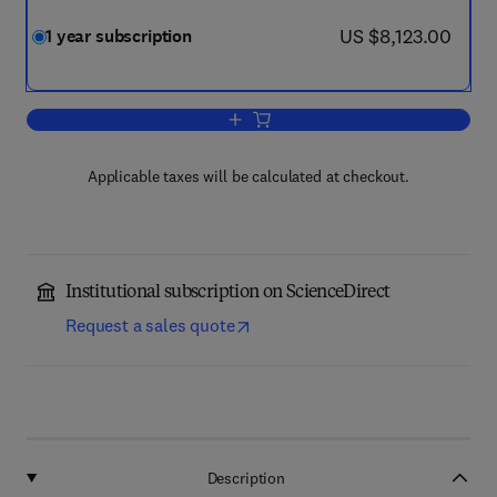
now US $8,123.00
US $8,123.00
1 year subscription
Add to cart, Composites Part B: Engine
Applicable taxes will be calculated at checkout.
Institutional subscription on ScienceDirect
Request a sales quote
Description