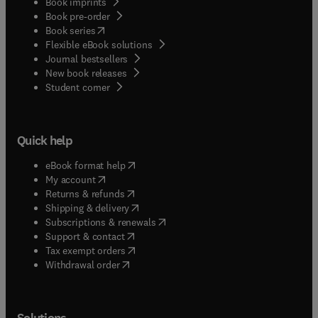
Book imprints
Book pre-order
(
opens in new tab/window
)
Book series
Flexible eBook solutions
Journal bestsellers
New book releases
(
opens in new tab/window
)
Student corner
Quick help
(
opens in new tab/window
)
eBook format help
(
opens in new tab/window
)
My account
(
opens in new tab/window
)
Returns & refunds
(
opens in new tab/window
)
Shipping & delivery
(
opens in new tab/window
)
Subscriptions & renewals
(
opens in new tab/window
)
Support & contact
(
opens in new tab/window
)
Tax exempt orders
Withdrawal order
Solutions