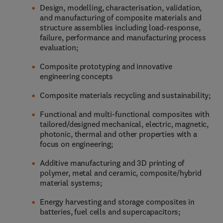
Design, modelling, characterisation, validation,
and manufacturing of composite materials and
structure assemblies including load-response,
failure, performance and manufacturing process
evaluation;
Composite prototyping and innovative
engineering concepts
Composite materials recycling and sustainability;
Functional and multi-functional composites with
tailored/designed mechanical, electric, magnetic,
photonic, thermal and other properties with a
focus on engineering;
Additive manufacturing and 3D printing of
polymer, metal and ceramic, composite/hybrid
material systems;
Energy harvesting and storage composites in
batteries, fuel cells and supercapacitors;