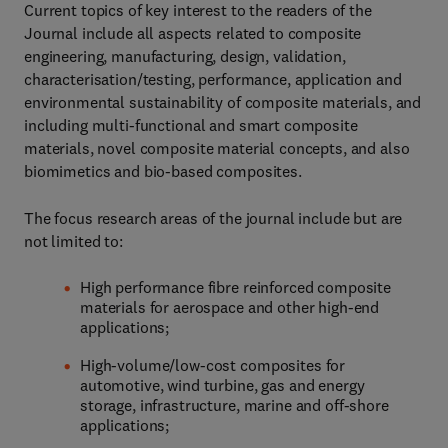
Current topics of key interest to the readers of the
Journal include all aspects related to composite
engineering, manufacturing, design, validation,
characterisation/testing, performance, application and
environmental sustainability of composite materials, and
including multi-functional and smart composite
materials, novel composite material concepts, and also
biomimetics and bio-based composites.
The focus research areas of the journal include but are
not limited to:
High performance fibre reinforced composite
materials for aerospace and other high-end
applications;
High-volume/low-cost composites for
automotive, wind turbine, gas and energy
storage, infrastructure, marine and off-shore
applications;