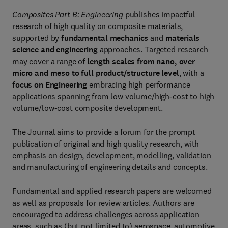
Composites Part B: Engineering
publishes impactful
research of high quality on composite materials,
supported by
fundamental mechanics
and
materials
science and engineering
approaches. Targeted research
may cover a range of
length scales from nano, over
micro and meso to full product/structure level
, with a
focus on Engineering
embracing high performance
applications spanning from low volume/high-cost to high
volume/low-cost composite development.
The Journal aims to provide a forum for the prompt
publication of original and high quality research, with
emphasis on design, development, modelling, validation
and manufacturing of engineering details and concepts.
Fundamental and applied research papers are welcomed
as well as proposals for review articles. Authors are
encouraged to address challenges across application
areas, such as (but not limited to) aerospace, automotive