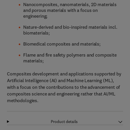
Nanocomposites, nanomaterials, 2D materials
and porous materials with a focus on
engineering;
Nature-derived and bio-inspired materials incl.
biomaterials;
Biomedical composites and materials;
Flame and fire safety polymers and composite
materials;
Composites development and applications supported by
Artificial Intelligence (AI) and Machine Learning (ML),
with a focus on the contributions to the advancement of
composites science and engineering rather that AI/ML
methodologies.
Product details