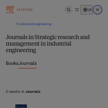
US
Open search
Open ma
Industrial engineering
Journals in Strategic research and
management in industrial
engineering
Books
Journals
2 results in
Journals