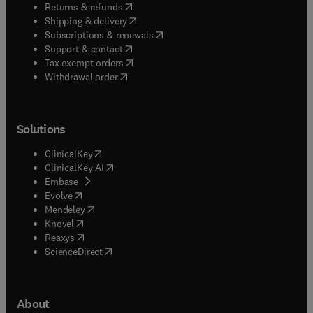
(
opens in new tab/window
)
Returns & refunds
(
opens in new tab/window
)
Shipping & delivery
(
opens in new tab/window
)
Subscriptions & renewals
(
opens in new tab/window
)
Support & contact
(
opens in new tab/window
)
Tax exempt orders
Withdrawal order
Solutions
(
opens in new tab/window
)
ClinicalKey
(
opens in new tab/window
)
ClinicalKey AI
(
opens in new tab/window
)
Embase
(
opens in new tab/window
)
Evolve
(
opens in new tab/window
)
Mendeley
(
opens in new tab/window
)
Knovel
(
opens in new tab/window
)
Reaxys
(
opens in new tab/window
)
ScienceDirect
About