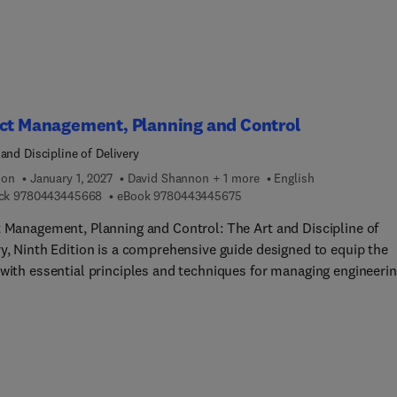
ect Management, Planning and Control
and Discipline of Delivery
ion
January 1, 2027
David Shannon + 1 more
English
9 7 8 0 4 4 3 4 4 5 6 6 8
9 7 8 0 4 4 3 4 4 5 6 7 5
ck
9780443445668
eBook
9780443445675
t Management, Planning and Control: The Art and Discipline of
ry, Ninth Edition is a comprehensive guide designed to equip the
 with essential principles and techniques for managing engineeri
hnical projects from start to finish. This ninth edition is a widely
ended handbook, now enhanced with fresh insights to meet the
ng needs of project management professionals. Featuring brand 
udies, this edition includes significant updates on governance,
ation, Building Information Modeling (BIM), agile project