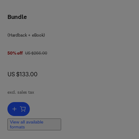
Bundle
(Hardback + eBook)
was US $266.00
50% off
US $266.00
now US $133.00
US $133.00
r
he
excl. sales tax
ly
Add to cart, Pattern Recognition in Industry
r
View all available
formats