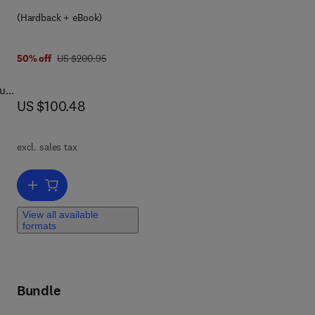
8 0 0 8 0 4 9 1 3 7 0
(Hardback + eBook)
was US $200.95
50% off
US $200.95
ult
now US $100.48
US $100.48
ng
nt,
s.
o
excl. sales tax
Add to cart, Getting It Right
View all available
formats
Bundle