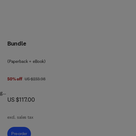
Bundle
(Paperback + eBook)
was US $233.98
50% off
US $233.98
ng
now US $117.00
US $117.00
new
excl. sales tax
Pre-order, Project Management, Planning and Control
Pre-order