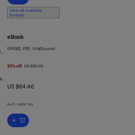
View all available
formats
t
eBook
(EPUB3, PDF, VitalSource)
d
9 7 8 0 0 8 1 0 2 0 2 1 0
was US $85.95
25% off
US $85.95
s,
now US $64.46
US $64.46
ice
excl. sales tax
te
Add to cart, Project Management, Planning and Control
ned
th