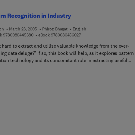
rn Recognition in Industry
ion
March 23, 2005
Phiroz Bhagat
English
9 7 8 0 0 8 0 4 4 5 3 8 0
9 7 8 0 0 8 0 4 5 6 0 2 7
k
9780080445380
eBook
9780080456027
t hard to extract and utilise valuable knowledge from the ever-
ing data deluge?" If so, this book will help, as it explores pattern
ition technology and its concomitant role in extracting useful
ation to build technical and business models to gain competitive
ial advantage.*Based on first-hand experience in the practice of
n recognition technology and its development and deployment fo
ble application in Industry.Phiroz Bhagat is often referred to as t
 of neural net and pattern recognition technology, and is unique
ied to write this book. He brings more than two decades of
nce in the "real-world" application of cutting-edge technology fo
tive advantage in industry.Two wave fronts are upon us today: we
ing bombarded by an enormous amount of data, and we are
nted by continually increasing technical and business