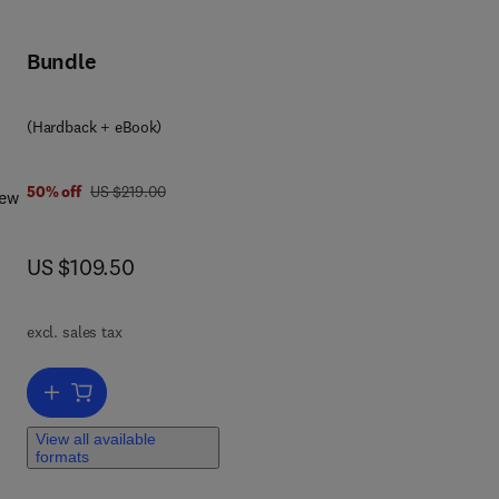
Bundle
(Hardback + eBook)
was US $219.00
50% off
US $219.00
New
e
now US $109.50
US $109.50
lize
excl. sales tax
Add to cart, Design of Industrial Information Systems
nt
ter-
View all available
formats
ring