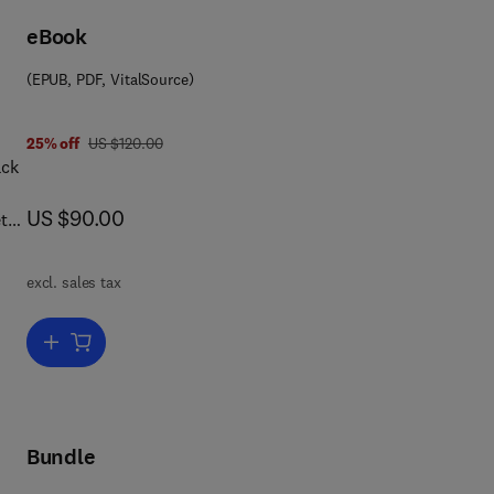
r
eBook
(EPUB, PDF, VitalSource)
was US $120.00
25% off
US $120.00
hat
h
now US $90.00
US $90.00
t
ed
mart
excl. sales tax
t
zing
s.
Add to cart, The Smart Card Report
d
y,
cal
Bundle
r