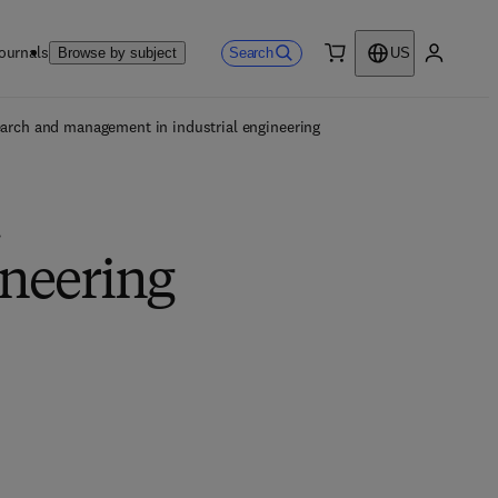
ournals
Search
Browse by subject
US
0 item
My accou
earch and management in industrial engineering
d
ineering