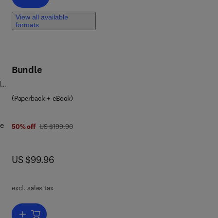
,
View all available
ty.
formats
ody
MI)
Bundle
ook
d
nals
(Paperback + eBook)
ge
was US $199.90
50% off
US $199.90
now US $99.96
US $99.96
on
excl. sales tax
d
Add to cart, Project Management, Planning and Control