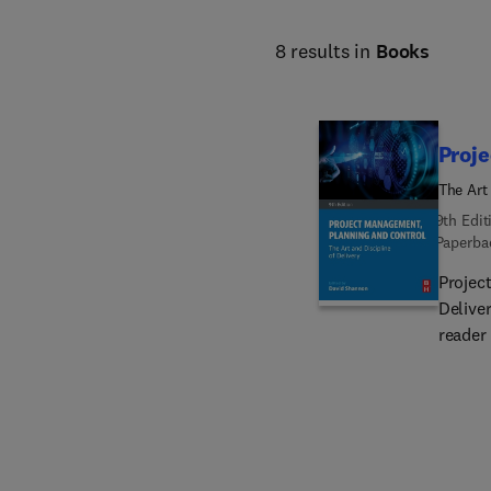
8 results in
Books
Proj
The Art 
9th Edit
Paperba
Projec
Delive
reader
and tec
recomm
evolvi
case st
adjudic