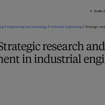
Books
J
ing
Engineering and technology
Industrial engineering
Strategic res
Strategic research an
nt in industrial eng