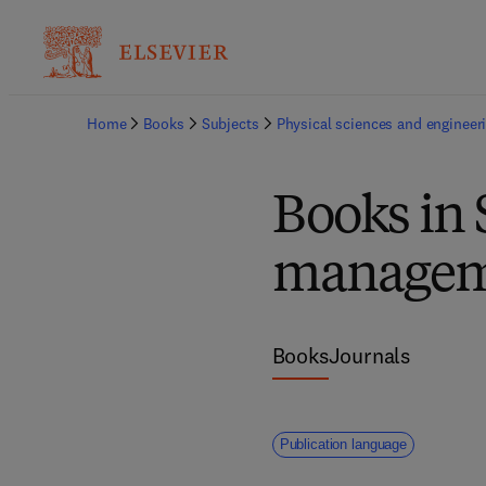
Home
Books
Subjects
Physical sciences and engineer
Books in 
manageme
Books
Journals
Publication language