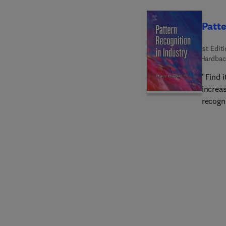
Patte
1st Edit
Hardbac
"Find i
increas
recogn
inform
industr
patter
profita
pioneer
qualif
experie
competi
are be
confro