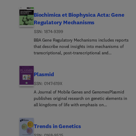
guidelines and actively supports a culture of
forum for molecular studies that advance our
inclusive and representative publication. For any
understanding of phylogeny and evolution, further
Biochimica et Biophysica Acta: Gene
submission enquiries, please contact the
the development of phylogenetically more
Regulatory Mechanisms
respective Editor.The Forensic Science
accurate taxonomic classifications, and ultimately
International journals offer comprehensive and
ISSN: 1874-9399
bring a unified classification for all the ramifying
pioneering coverage within the forensic sciences
lines of life.The journal encourages articles that
BBA Gene Regulatory Mechanisms includes reports
and beyond, disseminating ground-breaking
are multidisciplinary, especially in areas, such as
that describe novel insights into mechanisms of
discoveries, highly specialised research, and
bioinformatics, computational biology, molecular
transcriptional, post-transcriptional and
foundational science across the family of
biology, and organismic biology, that are of
translational gene regulation. Special emphasis is
publications. The FSI portfolio comprises
interest to the community of systematic and
placed on papers that identify epigenetic
of:Forensic Science InternationalForensi... Science
evolutionary biologists. In addition, presentations
mechanisms of gene regulation, including
International: Animals and EnvironmentsForensic
Plasmid
of new findings on or insights into evolutionary
chromatin, modification, and remodeling. This
Science International: Digital
processes and mechanisms as expressed at the
ISSN: 0147-619X
section also encompasses mechanistic studies of
InvestigationForensi... Science International:
molecular level are welcome, as are those that deal
regulatory proteins and protein complexes;
A Journal of Mobile Genes and GenomesPlasmid
GeneticsForensic Science International: Genetics
with the methodology of reconstructing
regulatory or mechanistic aspects of RNA
publishes original research on genetic elements in
Supplement SeriesForensic Science International:
evolutionary history from molecular data (such as
processing; regulation of expression by small
all kingdoms of life with emphasis on
Mind and LawForensic Science International:
descriptions of new or more powerful computer
RNAs; genomic analysis of gene expression
maintenance, transmission and evolution of
ReportsForensic Science International: Synergy
algorithms for constructing phylogenetic trees
patterns; and modeling of gene regulatory
extrachromosomal elements. Objects of interest
from orthologous nucleotide or aminoacid
pathways. Papers describing gene promoters,
include plasmids, bacteriophages, mobile genetic
Trends in Genetics
sequences). A deeper understanding of the
enhancers, silencers or other regulatory DNA
elements, organelle DNA, and genomic and
mechanisms and processes of molecular evolution
ISSN: 0168-9525
regions must incorporate significant functions