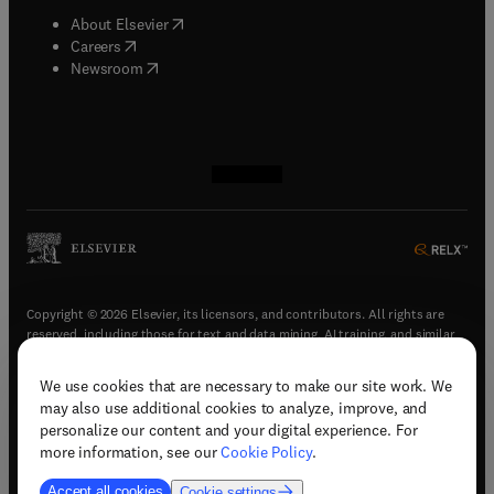
Fundamental and Molecular Mechanisms of
(
opens in new tab/window
)
About Elsevier
Mutagenesis (MR) Mutation Research - Reviews
(
opens in new tab/window
)
Careers
(MRR)
(
opens in new tab/window
)
Newsroom
(
opens in new tab/window
(
opens in new tab/window
(
opens in new tab/window
(
opens in new tab/window
)
)
)
)
Copyright © 2026 Elsevier, its licensors, and contributors. All rights are
reserved, including those for text and data mining, AI training, and similar
technologies.
We use cookies that are necessary to make our site work. We
(
opens in new tab/window
)
Terms & conditions
may also use additional cookies to analyze, improve, and
(
opens in new tab/window
)
Privacy policy
personalize our content and your digital experience. For
(
opens in new tab/window
)
Accessibility statement
more information, see our
Cookie Policy
.
Cookie Settings
Accept all cookies
Cookie settings