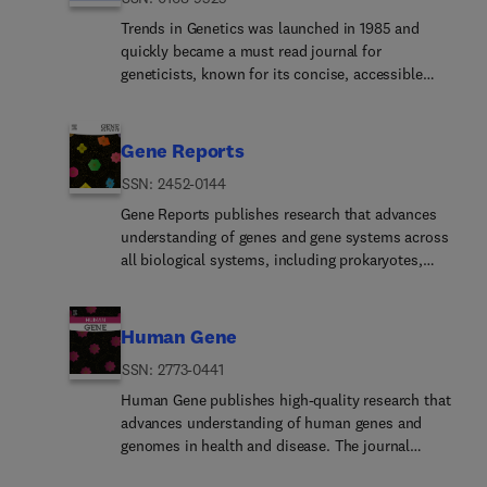
pathogenicity islands.Plasmid welcomes topics
should lead to more accurate models of molecular
studies.The journal does not favorably review
such as horizontal gene transfer, including
Trends in Genetics was launched in 1985 and
evolution, which in turn should facilitate the
manuscripts identifying a miRNA-target pair
antibiotic resistance transfer, and molecular
quickly became a must read journal for
development of better algorithms for
without additional insights into the repression
aspects of microbial ecology. It also welcomes
geneticists, known for its concise, accessible
reconstructing evolutionary history from sequence
mechanism or significant advances in
applications of plasmid biology to biotechnology
articles on a range of topics from developmental
data.Papers based on few taxa and single
understanding regulatory pathways. In addition,
and medicine, and of bioinformatics for studies of
biology to evolution. This tradition continues
molecular markers (for example, including only
the following elements should be an integral part
genomes. The journal is a bi-monthly that
today, and TiG remains a favorite in the
Gene Reports
mitochondrial or chloroplast genes or genomes)
of the study: •In silico prediction of miRNA targets
publishes full articles, short communications and
community for its distinctive content. As the field
will not be considered for publication. Papers
must be experimentally verified using appropriate
ISSN: 2452-0144
reviews.
has changed, though, so too has the scope of the
based on a few molecular markers obtained by
luciferase constructs and assays; •To exclude non-
journal, which now encompasses new areas, such
Gene Reports publishes research that advances
legacy PCR-Sanger or other methods, although
functional miRNA/mRNA interactions a reporter
as genomics, epigenetics, and computational
understanding of genes and gene systems across
acceptable in principle, will receive low priority or
system including the whole 3'UTR of the target
genetics, while continuing to cover traditional
all biological systems, including prokaryotes,
will be considered only in exceptional cases. Well
gene downstream the "luciferase" or GFP should
subjects like transcriptional regulation, population
eukaryotes, and viruses. The journal provides a
into the genomics-era, MPE aspires to publish
be considered; •Any miRNA modulation should be
genetics, and chromosome biology. The core aim
forum for studies that contribute to the discovery,
phylogenies based on genome-wide datasets
validated by measuring the expression of the
of the journal, however, is still to provide
characterization, and functional interpretation of
Human Gene
obtained by next-gen approaches. Multi-locus
putative proteinPlease see our Guide for Authors
researchers and students with high-quality, novel
genes and genetic elements and their roles in
datasets which attempt to provide signal from
for information on article submission. If you
ISSN: 2773-0441
reviews, commentaries, and discussions and,
biological processes, phenotypes, and
across the genome are a minimum requirement.
require any further information or help, please
above all, to foster an appreciation for the
diseases.The journal publishes original research
Human Gene publishes high-quality research that
visit our Support Center
advances being made on all fronts of genetic
articles, short communications, methods papers,
advances understanding of human genes and
research.Each issue of TiG contains concise, lively
resource reports, and reviews that provide new
genomes in health and disease. The journal
and up-to-date Reviews and Opinions as well as a
insights or valuable data relevant to gene and
provides a dedicated forum for studies that
variety of shorter articles, such as Science &