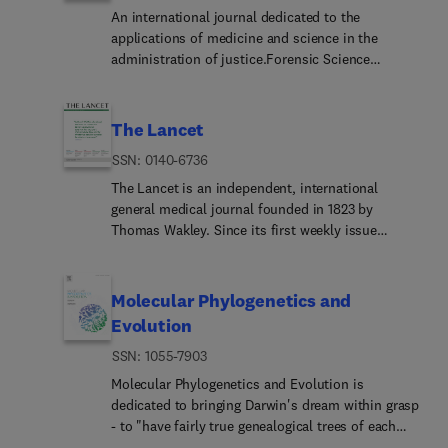
An international journal dedicated to the
applications of medicine and science in the
administration of justice.Forensic Science
International is the flagship journal in the
prestigious Forensic Science International family,
publishing the most innovative, cutting-edge, and
The Lancet
influential contributions across the forensic
ISSN: 0140-6736
sciences. Fields include: forensic pathology and
histochemistry, chemistry, biochemistry and
The Lancet is an independent, international
toxicology, biology, serology, odontology,
general medical journal founded in 1823 by
psychiatry, anthropology, digital forensics, the
Thomas Wakley. Since its first weekly issue
physical sciences, firearms, and document
(October 5, 1823), the journal has strived to make
examination, as well as investigations of value to
science widely available so that medicine can
public health in its broadest sense, and the
serve, and transform society, and positively
Molecular Phylogenetics and
important marginal area where science and
impact the lives of people.The Lancet is
Evolution
medicine interact with the law.The journal
committed to applying scientific knowledge to
publishes:Case ReportsCommentariesL... to the
ISSN: 1055-7903
improve health and advance human progress. In
EditorOriginal Research Papers (Regular
our weekly issues, and Online First content, we
Molecular Phylogenetics and Evolution is
Papers)Rapid CommunicationsReview
publish some of the best science from the best
dedicated to bringing Darwin's dream within grasp
ArticlesTechnical NotesForensic Science
scientists worldwide, providing an unparalleled
- to "have fairly true genealogical trees of each
International adheres to strict ethical publication
global reach and impact on health.
great kingdom of Nature." The journal provides a