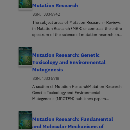
(DZG)European Society of Comparative Physiology
opinion articles on recent cutting-edge studies and
Ageing Research Reviews (ARR) covers the trends
problems (such as paternity or immigration cases,
Mutation Research
and Biochemistry (ESCPB)Japanese Society for
advances. We also welcome fast-track papers and
in this field. It is designed to fill a large void,
criminal casework, identification), classical and
Comparative Physiology and Biochemistry
presubmission inquiry.
ISSN: 1383-5742
namely, a source for critical reviews and
new statistical approaches.Standards in forensic
(JSCPB)South American Society for Comparative
viewpoints on emerging findings on mechanisms
genetics.Recommendat... of regulatory bodies
The subject areas of Mutation Research - Reviews
Physiology and Biochemistry (SASCPB)Societe de
of ageing and age-related disease. Rapid advances
concerning methods, markers, interpretation or
in Mutation Research (MRR) encompass the entire
Physiologie (SDP)Society for Experimental Biology
in understanding of mechanisms that control
strategies or proposals for procedural or technical
spectrum of the science of mutation research and
(SEB)Society for Integrative & Comparative Biology
cellular proliferation, differentiation and survival
standards.Quality control.Quality control and
its applications, with particular emphasis on the
(SICB)CBP journals are focused on promoting the
are leading to new insight into the regulation of
quality assurance strategies, proficiency testing
relationship between mutation and disease. Thus,
authors and the work published in the journal:All
ageing. From telomerase to stem cells to energy
for DNA typing methodologies.Crimin... DNA
this section will cover:Advances in human genome
Mutation Research: Genetic
articles are carefully evaluated directly by the
and oxyradical metabolism, this is an exciting new
databases.Technical, legal and statistical
research (including evolving technologies for
Editors-in-Chief who are leading experts in their
Toxicology and Environmental
era in the multidisciplinary field of ageing
issues.General ethical and legal issues related to
mutation detection and functional genomics) with
field.Availability: contact the Editor-in-Chief for
Mutagenesis
research. The cellular and molecular
forensic genetics.Forensic Science International:
applications in clinical genetics, gene therapy and
any questions you may have.The Journal will
underpinnings of manipulations that extend
Genetics adheres to strict ethical publication
health risk assessment for environmental agents
ISSN: 1383-5718
provide upon request free PDFs to all authors who
lifespan, such as caloric restriction, are being
guidelines and actively supports a culture of
of concernGenetic toxicology and environmental
may not have access to their articles via their
A section of Mutation ResearchMutation Research:
identified and novel approaches for preventing
inclusive and representative publication. For any
mutagenesis (including the factors that modulate
institution or library.Publication is free to authors
Genetic Toxicology and Environmental
age-related diseases are being developed. ARR
submission enquiries, please contact the Editor-
the genetic activity of environmental agents) will
(no color or page charges).Supporting open
Mutagenesis (MRGTEM) publishes papers
publishes articles on focussed topics selected
in-Chief.The Forensic Science International
continue to be prominent topics in this
access: if your funding body or institution requires
advancing knowledge in the field of genetic
from the broad field of ageing research, with an
journals offer comprehensive and pioneering
section.MRR supports and follows the general
your article to be open access, CBP offers that
toxicology. Papers are welcomed in the following
emphasis on cellular and molecular mechanisms
coverage within the forensic sciences and beyond,
direction proposed by all major societies in the
option. Please see details here.Reuse figures from
areas:New developments in genotoxicity testing of
of the aging process and age-related diseases such
Mutation Research: Fundamental
disseminating ground-breaking discoveries, highly
field part of the International Association of
any CBP article via "get rights and content"
chemical agents (e.g., in methodology of assay
as cancer, cardiovascular disease, diabetes and
specialised research, and foundational science
and Molecular Mechanisms of
Environmental Mutagenesis and Genomics
hyperlink available within each article (below
systems and interpretation of
neurodegenerative disorders. Applications of basic