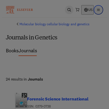
US
Open search
Open ma
Molecular biology cellular biology and genetics
Journals in Genetics
Books
Journals
24 results in
Journals
Forensic Science International
ISSN: 0379-0738