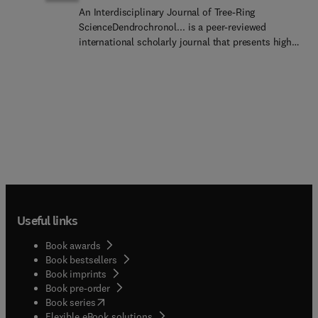
An Interdisciplinary Journal of Tree-Ring
ScienceDendrochronol... is a peer-reviewed
international scholarly journal that presents high-
quality research related to growth rings of woody
plants, i.e., trees and shrubs, and the application
of tree-ring studies.The areas covered by the
journal include, but are not limited
to:ArchaeologyClimat... ChangeHydrologyOrigi...
research articles, reviews, communications,
technical notes and personal notes are considered
for publication.
Useful links
Book awards
Book bestsellers
Book imprints
Book pre-order
(
opens in new tab/window
)
Book series
Flexible eBook solutions