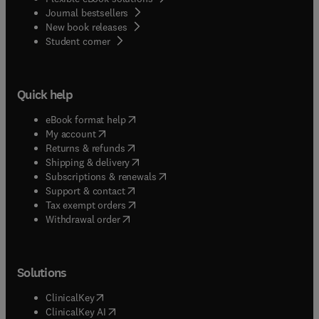
Journal bestsellers
New book releases
(
opens in new tab/window
)
Student corner
Quick help
(
opens in new tab/window
)
eBook format help
(
opens in new tab/window
)
My account
(
opens in new tab/window
)
Returns & refunds
(
opens in new tab/window
)
Shipping & delivery
(
opens in new tab/window
)
Subscriptions & renewals
(
opens in new tab/window
)
Support & contact
(
opens in new tab/window
)
Tax exempt orders
Withdrawal order
Solutions
(
opens in new tab/window
)
ClinicalKey
(
opens in new tab/window
)
ClinicalKey AI