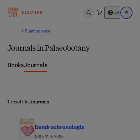
US
Open search
Open ma
Plant science
Journals in Palaeobotany
Books
Journals
1 result in
Journals
Dendrochronologia
ISSN: 1125-7865