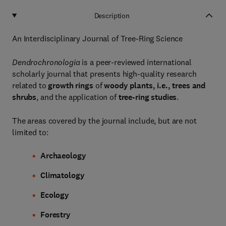
Description
An Interdisciplinary Journal of Tree-Ring Science
Dendrochronologia
is a peer-reviewed international
scholarly journal that presents high-quality research
related to
growth rings
of
woody plants, i.e., trees and
shrubs
, and the application of
tree-ring studies
.
The areas covered by the journal include, but are not
limited to:
Archaeology
Climatology
Ecology
Forestry