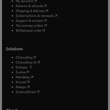
(
opens in new tab/window
)
My account
(
opens in new tab/window
)
Returns & refunds
(
opens in new tab/window
)
Shipping & delivery
(
opens in new tab/window
)
Subscriptions & renewals
(
opens in new tab/window
)
Support & contact
(
opens in new tab/window
)
Tax exempt orders
Withdrawal order
Solutions
(
opens in new tab/window
)
ClinicalKey
(
opens in new tab/window
)
ClinicalKey AI
(
opens in new tab/window
)
Embase
(
opens in new tab/window
)
Evolve
(
opens in new tab/window
)
Mendeley
(
opens in new tab/window
)
Knovel
(
opens in new tab/window
)
Reaxys
(
opens in new tab/window
)
ScienceDirect