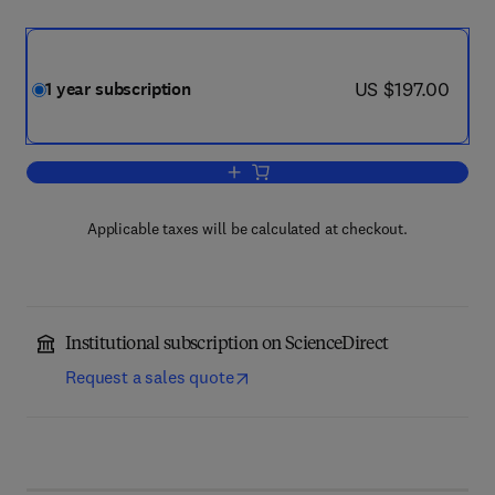
now US $197.00
US $197.00
1 year subscription
Add to cart, Dendrochronologia
Applicable taxes will be calculated at checkout.
Institutional subscription on ScienceDirect
Request a sales quote