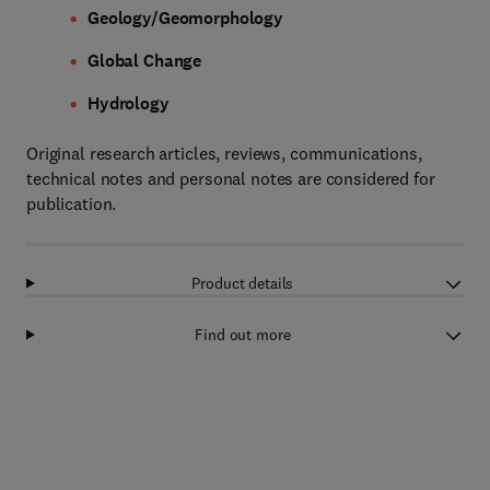
Geology/Geomorphology
Global Change
Hydrology
Original research articles, reviews, communications,
technical notes and personal notes are considered for
publication.
Product details
Find out more