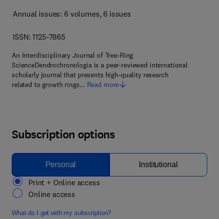
Annual issues: 6 volumes
, 6 issues
ISSN: 1125-7865
An Interdisciplinary Journal of Tree-Ring
ScienceDendrochronologia is a peer-reviewed international
scholarly journal that presents high-quality research
related to growth rings…
Read more
Subscription options
Personal
Institutional
Print + Online access
Online access
What do I get with my subscription?