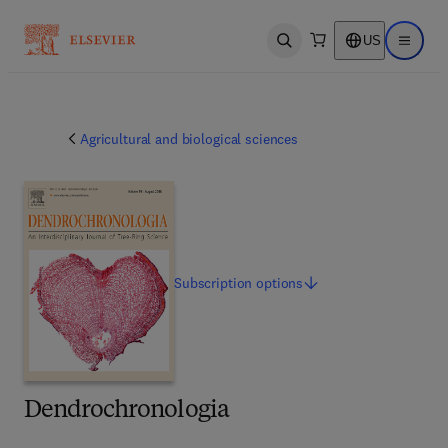
US
Open search
Open ma
Agricultural and biological sciences
Subscription
options
Dendrochronologia