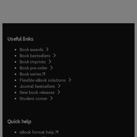
Useful links
Book awards
Book bestsellers
Book imprints
Book pre-order
(
opens in new tab/window
)
Book series
Flexible eBook solutions
Journal bestsellers
New book releases
(
opens in new tab/window
)
Student corner
Quick help
(
opens in new tab/window
)
eBook format help