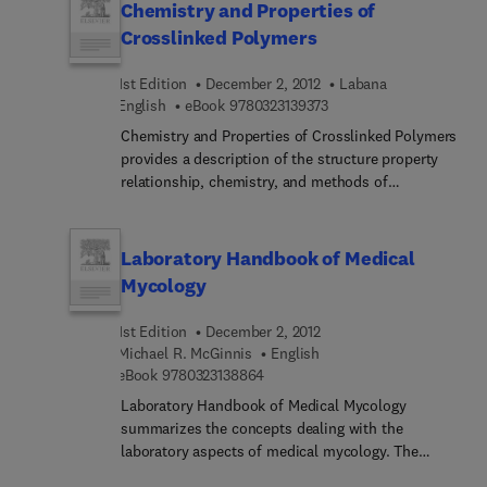
Chemistry and Properties of
Crosslinked Polymers
1st Edition
December 2, 2012
Labana
9 7 8 0 3 2 3 1 3 9 3 7 3
English
eBook
9780323139373
Chemistry and Properties of Crosslinked Polymers
provides a description of the structure property
relationship, chemistry, and methods of
characterization of crosslinked polymers. The
book presents papers that discuss experimental
techniques to study polymer network structure;
Laboratory Handbook of Medical
deduction of information on network structure
Mycology
from theoretical considerations; interpenetrating
polymer networks; crosslinked polymers for high
1st Edition
December 2, 2012
temperature applications; a novel class of
Michael R. McGinnis
English
polyurethanes; crosslinking agents; and the
9 7 8 0 3 2 3 1 3 8 8 6 4
eBook
9780323138864
influence of crosslinking agents on thermal and
Laboratory Handbook of Medical Mycology
mechanical properties. The text will be of value to
summarizes the concepts dealing with the
materials scientists and engineers, chemists, and
laboratory aspects of medical mycology. The
researchers in the field of polymer science.
publication first offers information on basic