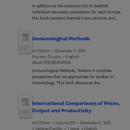
discussed include viruses, bacterioses, mycoses,
In addition to the extensive list of detailed
protozoan diseases, metazoan parasitic diseases,
individual resonance parameters for each isotope,
toxicological syndromes, teratological and
this book contains thermal cross sections and
neoplastic diseases, epidemiology/epizoot...
average resonance parameters, as well as a short
nutritional pathology, and immunology. Marine
survey of the physics of thermal and resonance
scientists, aquaculturists, and researchers on
neutrons with emphasis on evaluation methods.
Immunological Methods
marine life science will find the text useful.
1st Edition
December 2, 2012
Bozzano G Luisa
English
9 7 8 0 3 2 3 1 4 0 0 5 8
eBook
9780323140058
Immunological Methods, Volume II compiles
procedures that are appropriate for studies in
immunology. This book discusses the
determination of equilibrium binding parameters
of monoclonal antibodies specific for cell surface
antigens; two-dimensional gel electrophoresis;
International Comparisons of Prices,
and measurements of antibodies specific for DNA.
Output and Productivity
The methods in surface physics for immunology;
HLA-DR typing by complement-dependent B
1st Edition
Volume 231
December 2, 2012
lymphocyte lysis; and protein A plaque assay for
J. Salazar-Carrillo + 1 more
English