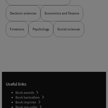
learning objects; The value and process of
usability studies; Marketing learning objects for
Decision sciences
Economics and finance
broad visibility; and a section on resources.
Forensics
Psychology
Social sciences
Useful links
Book awards
Book bestsellers
Book imprints
Book pre-order