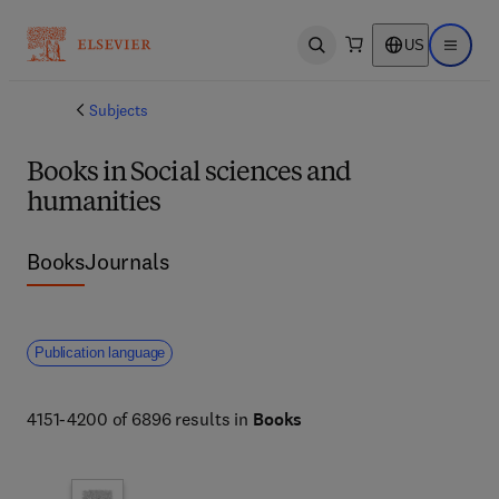
US
Open search
Open ma
Subjects
Books in Social sciences and
humanities
Books
Journals
Publication language
4151-4200 of 6896 results in
Books