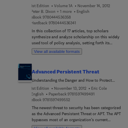
instructors in information security.
important because it presents a history of
1st Edition
Volume 1A
November 14, 2012
modeling applications and examines competing
Peter B. Dixon + 1 more
English
points of view.
9 7 8 0 4 4 4 5 3 6 3 5 8
eBook
9780444536358
9 7 8 0 4 4 4 5 3 6 3 4 1
Hardback
9780444536341
In this collection of 17 articles, top scholars
synthesize and analyze scholarship on this widely
used tool of policy analysis, setting forth its
accomplishments, difficulties, and means of
View all available formats
implementation. Though CGE modeling does not
play a prominent role in top US graduate schools,
it is employed universally in the development of
Advanced Persistent Threat
economic policy. This collection is particularly
important because it presents a history of
Understanding the Danger and How to Protect
modeling applications and examines competing
Your Organization
1st Edition
November 13, 2012
Eric Cole
points of view.
9 7 8 1 5 9 7 4 9 9 4
English
Paperback
9781597499491
9 7 8 1 5 9 7 4 9 9 5 5 2
eBook
9781597499552
The newest threat to security has been categorized
as the Advanced Persistent Threat or APT. The APT
bypasses most of an organization’s current
security devices, and is typically carried out by an