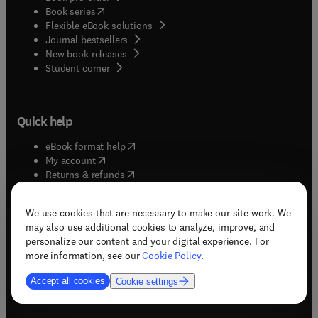
(
opens in new tab/window
)
Book series
Flexible eBook solutions
Journal bestsellers
New book releases
(
opens in new tab/window
)
Student corner
Quick help
(
opens in new tab/window
)
eBook format help
(
opens in new tab/window
)
My account
(
opens in new tab/window
)
Returns & refunds
(
opens in new tab/window
)
Shipping & delivery
(
opens in new tab/window
)
Subscriptions & renewals
We use cookies that are necessary to make our site work. We
(
opens in new tab/window
)
Support & contact
may also use additional cookies to analyze, improve, and
(
opens in new tab/window
)
Tax exempt orders
personalize our content and your digital experience. For
Withdrawal order
more information, see our
Cookie Policy
.
Accept all cookies
Cookie settings
Solutions