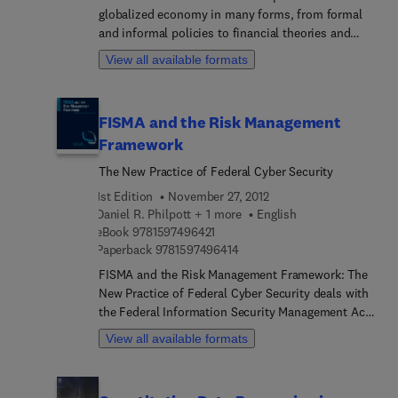
globalized economy in many forms, from formal
and informal policies to financial theories and
technical models. Our efforts to shape and direct
View all available formats
these forces to preserve financial stability reveal
much about the ways we perceive the financial
economy. The Handbook of Safeguarding Global
FISMA and the Risk Management
Financial Stability examines our political economy,
Framework
particularly the ways in which these forces inhabit
our institutions, strategies, and tactics. As
The New Practice of Federal Cyber Security
economies expand and contract, these forces also
1st Edition
November 27, 2012
determine the ways we supervise and regulate.
Daniel R. Philpott + 1 more
English
This high-level examination of the global political
9 7 8 1 5 9 7 4 9 6 4 2 1
eBook
9781597496421
economy includes articles about specific
9 7 8 1 5 9 7 4 9 6 4 1 4
Paperback
9781597496414
countries, crises, and international systems as
FISMA and the Risk Management Framework: The
well as broad articles about major concepts and
New Practice of Federal Cyber Security deals with
trends.
the Federal Information Security Management Act
(FISMA), a law that provides the framework for
View all available formats
securing information systems and managing risk
associated with information resources in federal
government agencies. Comprised of 17 chapters,