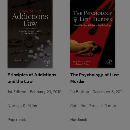
Principles of Addictions
The Psychology of Lust
and the Law
Murder
1st Edition
-
February 26, 2010
1st Edition
-
December 8, 2014
Norman S. Miller
Catherine Purcell + 1 more
Paperback
Hardback