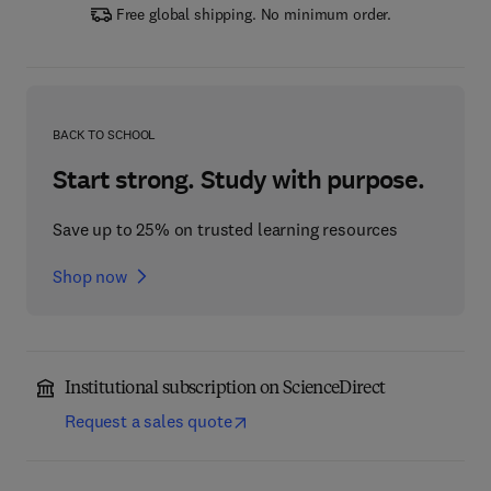
Free global shipping. No minimum order.
BACK TO SCHOOL
Start strong. Study with purpose.
Save up to 25% on trusted learning resources
Shop now
Institutional subscription on ScienceDirect
Request a sales quote