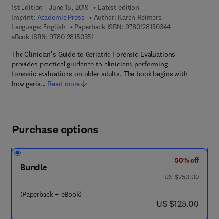
1st Edition - June 15, 2019
Latest edition
Imprint:
Academic Press
Author:
Karen Reimers
9 7 8 - 0 - 1 2 - 
Language: English
Paperback ISBN:
9780128150344
9 7 8 - 0 - 1 2 - 8 1 5 0 3 5 - 1
eBook ISBN:
9780128150351
The Clinician's Guide to Geriatric Forensic Evaluations
provides practical guidance to clinicians performing
forensic evaluations on older adults. The book begins with
how geria…
Read more
Purchase options
50% off
Bundle
was US $250.00
US $250.00
(Paperback + eBook)
now US $125.00
US $125.00