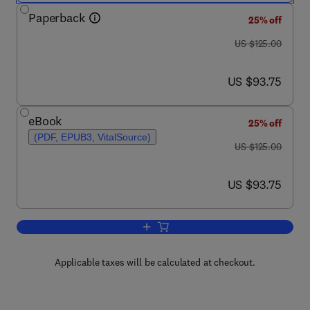
Paperback
25% off
was US $125.00
US $125.00
now US $93.75
US $93.75
eBook
25% off
(PDF, EPUB3, VitalSource)
was US $125.00
US $125.00
now US $93.75
US $93.75
Add to cart, The Clinician's Guide to Ge
Applicable taxes will be calculated at checkout.