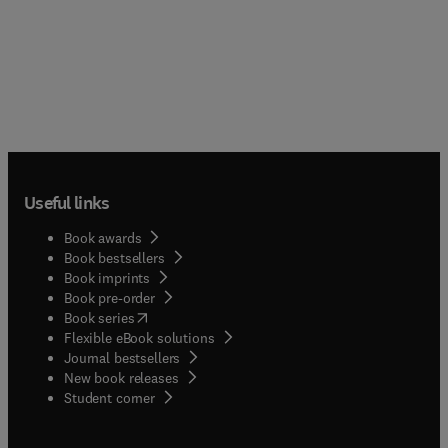
Useful links
Book awards
Book bestsellers
Book imprints
Book pre-order
(
opens in new tab/window
)
Book series
Flexible eBook solutions
Journal bestsellers
New book releases
(
opens in new tab/window
)
Student corner