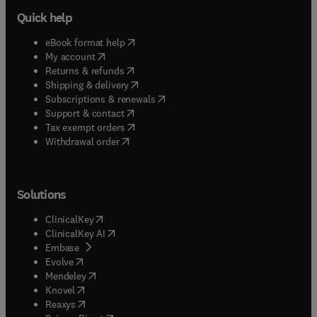
Quick help
(
opens in new tab/window
)
eBook format help
(
opens in new tab/window
)
My account
(
opens in new tab/window
)
Returns & refunds
(
opens in new tab/window
)
Shipping & delivery
(
opens in new tab/window
)
Subscriptions & renewals
(
opens in new tab/window
)
Support & contact
(
opens in new tab/window
)
Tax exempt orders
Withdrawal order
Solutions
(
opens in new tab/window
)
ClinicalKey
(
opens in new tab/window
)
ClinicalKey AI
(
opens in new tab/window
)
Embase
(
opens in new tab/window
)
Evolve
(
opens in new tab/window
)
Mendeley
(
opens in new tab/window
)
Knovel
(
opens in new tab/window
)
Reaxys