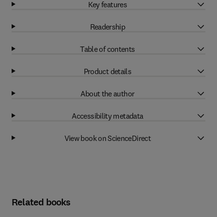
Key features
Readership
Table of contents
Product details
About the author
Accessibility metadata
View book on ScienceDirect
Related books