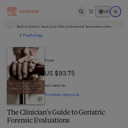
US
Open search
Open ma
Back to School: Save up to 25% on Science & Technology titles.
Offer details
Psychology
From
US $93.75
US $93.75
excl. sales tax
Purchase
options
The Clinician's Guide to Geriatric
Forensic Evaluations