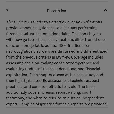
Description
The Clinician's Guide to Geriatric Forensic Evaluations
provides practical guidance to clinicians performing
forensic evaluations on older adults. The book begins
with how geriatric forensic evaluations differ from those
done on non-geriatric adults. DSM-5 criteria for
neurocognitive disorders are discussed and differentiated
from the previous criteria in DSM-IV. Coverage includes
assessing decision-making capacity/competence and
evaluating undue influence, elder abuse, and financial
exploitation. Each chapter opens with a case study and
then highlights specific assessment techniques, best
practices, and common pitfalls to avoid. The book
additionally covers forensic report writing, court
testimony, and when to refer to an outside independent
expert. Samples of geriatric forensic reports are provided.