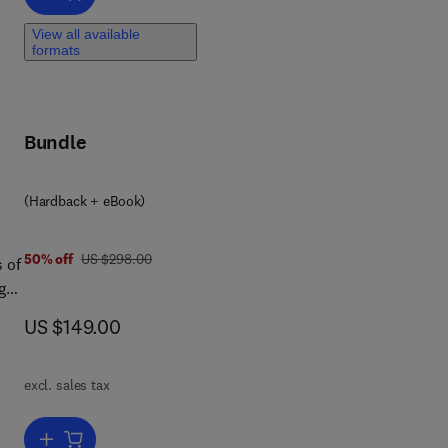
d
View all available
N
formats
t
nd
Bundle
king
le
(Hardback + eBook)
n
was US $298.00
50% off
US $298.00
 of
ct,
g
and
now US $149.00
US $149.00
4,
 in
excl. sales tax
Add to cart, Handbook of Game Theory