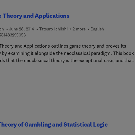
e central concept of the core of a game in characteristic function
with or without side-payments. The final chapter deals with the
 Theory and Applications
y value of a side-payment game. This book is a valuable resourc
onomists, economic theorists, and research workers.
ion
June 28, 2014
Tatsuro Ichiishi + 2 more
English
9 7 8 1 4 8 3 2 9 5 0 5 3
781483295053
heory and Applications outlines game theory and proves its
ty by examining it alongside the neoclassical paradigm. This book
s that the neoclassical theory is the exceptional case, and that
heory may indeed be the rule. The papers and abstracts collecte
xplore its recent development and suggest new research directio
heory of Gambling and Statistical Logic