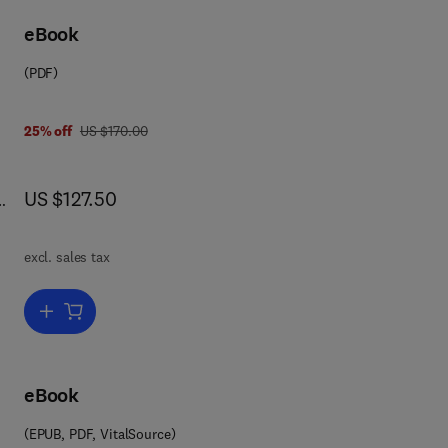
eBook
e
(PDF)
was US $170.00
25% off
US $170.00
now US $127.50
US $127.50
d
ns.
excl. sales tax
Add to cart, Game Theory and Applications
eBook
(EPUB, PDF, VitalSource)