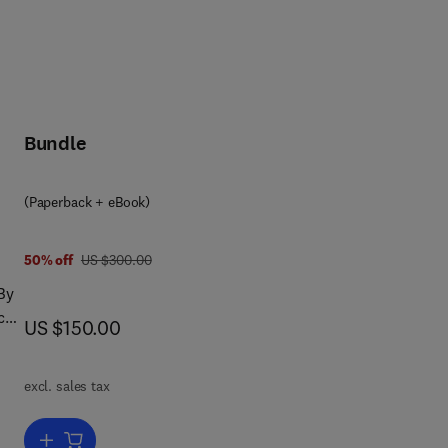
Bundle
(Paperback + eBook)
was US $300.00
50% off
US $300.00
By
can
now US $150.00
US $150.00
excl. sales tax
sm
sign
Add to cart, Mechanism Design, Behavioral Science and Artificial Inte