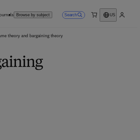
ournals
Search
Browse by subject
US
0 item
My accou
me theory and bargaining theory
gaining