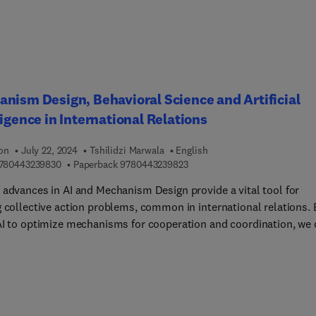
nism Design, Behavioral Science and Artificial
ligence in International Relations
ion
July 22, 2024
Tshilidzi Marwala
English
9 7 8 0 4 4 3 2 3 9 8 3 0
9 7 8 0 4 4 3 2 3 9 8 2 3
780443239830
Paperback
9780443239823
 advances in AI and Mechanism Design provide a vital tool for
g collective action problems, common in international relations. 
AI to optimize mechanisms for cooperation and coordination, we 
address issues such as climate change, trade, and security.
sm Design, Behavioral Science and Artificial Intelligence in
ational Relations shows readers how the intersection of Mechani
and Artificial Intelligence is revolutionizing the way we approach
ational relations. By using AI to optimize mechanisms, we can de