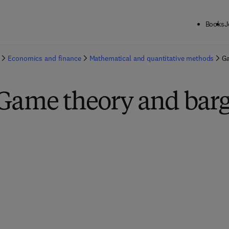
Books
J
Economics and finance
Mathematical and quantitative methods
Ga
 Game theory and bar