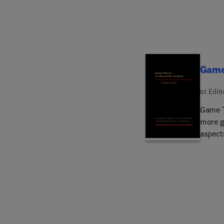
Game
1st Edit
Game T
more g
aspects
book b
play cr
system
presen
chapte
form, 
player 