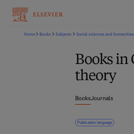
Home
Books
Subjects
Social sciences and humanities
Books in
theory
Books
Journals
Publication language