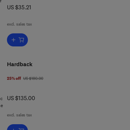
f
now US $35.21
US $35.21
excl. sales tax
is
ue
Add to cart, The Theory of Gambling and Statistical Logic
p
et
Hardback
s
was US $180.00
25% off
US $180.00
ead
now US $135.00
US $135.00
at
ic
excl. sales tax