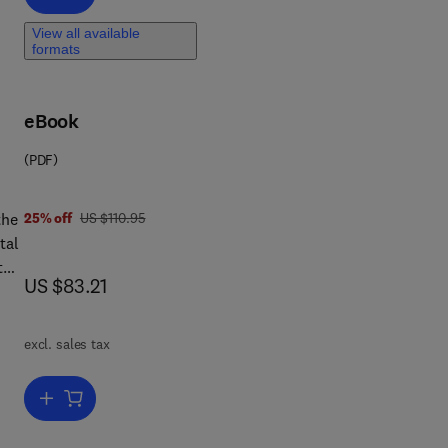
View all available
formats
eBook
(PDF)
 7 8 1 4 8 3 2 9 5 0 6 0
was US $110.95
the
25% off
US $110.95
tal
this
now US $83.21
US $83.21
that
excl. sales tax
Add to cart, Game Theory for Economic Analysis