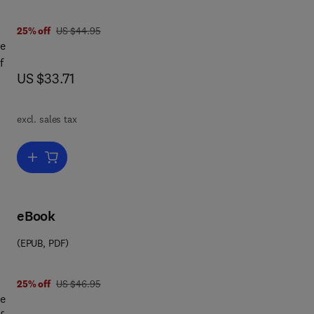
was US $44.95
25% off
US $44.95
ce
f
now US $33.71
US $33.71
excl. sales tax
is
ue
Add to cart, The Theory of Gambling and Statistical Logic
p
et
eBook
s
(EPUB, PDF)
ead
was US $46.95
25% off
US $46.95
at
ce