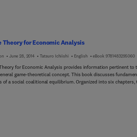
 Theory for Economic Analysis
9
ion
June 28, 2014
Tatsuro Ichiishi
English
eBook
9781483295060
heory for Economic Analysis provides information pertinent to 
eneral game-theoretical concept. This book discusses fundamen
 of a social coalitional equilibrium. Organized into six chapters, 
egins with an overview of the mathematical tools and theorems 
itical roles in n-person game theory. This text then provides a
atic account for the first strand of n-person game theory and
ts the mathematical foundation for economic analysis. Other
rs consider the concept of Nash equilibrium of a game in normal
wherein a solution of a game is based on the postulate that each
behaves individualistically and passively. This book discusses as