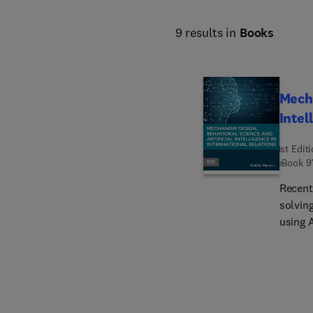
9 results in
Books
Mecha
Intel
1st Edit
eBook
9
Recent
solvin
using 
better 
Mechani
Intern
Design 
intern