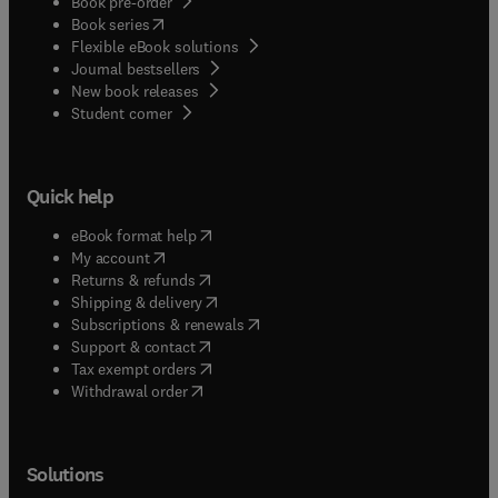
Book pre-order
(
opens in new tab/window
)
Book series
Flexible eBook solutions
Journal bestsellers
New book releases
(
opens in new tab/window
)
Student corner
Quick help
(
opens in new tab/window
)
eBook format help
(
opens in new tab/window
)
My account
(
opens in new tab/window
)
Returns & refunds
(
opens in new tab/window
)
Shipping & delivery
(
opens in new tab/window
)
Subscriptions & renewals
(
opens in new tab/window
)
Support & contact
(
opens in new tab/window
)
Tax exempt orders
Withdrawal order
Solutions