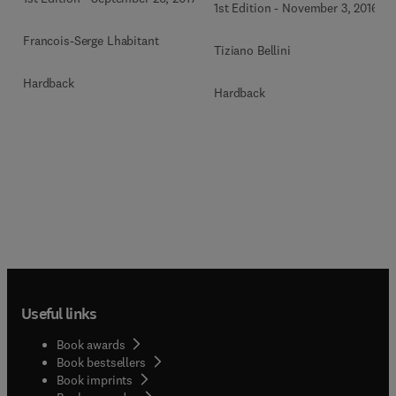
1st Edition
-
November 3, 2016
Francois-Serge Lhabitant
Tiziano Bellini
Hardback
Hardback
Useful links
Book awards
Book bestsellers
Book imprints