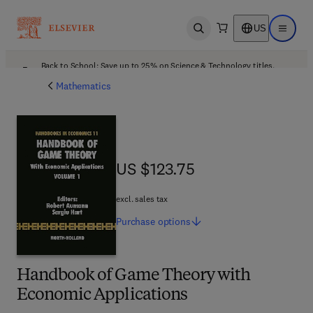
US
Open search
Open ma
Back to School: Save up to 25% on Science & Technology titles.
Offer details
Mathematics
US $123.75
US $123.75
excl. sales tax
Purchase
options
Handbook of Game Theory with
Economic Applications