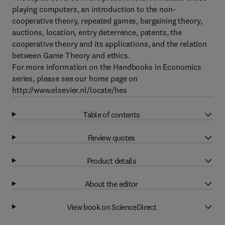
playing computers, an introduction to the non-
cooperative theory, repeated games, bargaining theory,
auctions, location, entry deterrence, patents, the
cooperative theory and its applications, and the relation
between Game Theory and ethics.
For more information on the Handbooks in Economics
series, please see our home page on
http://www.elsevier.nl/locate/hes
Table of contents
Review quotes
Product details
About the editor
View book on ScienceDirect