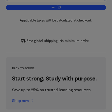
Add to cart, Handbook of Game Theory
Applicable taxes will be calculated at checkout.
Free global shipping. No minimum order.
BACK TO SCHOOL
Start strong. Study with purpose.
Save up to 25% on trusted learning resources
Shop now