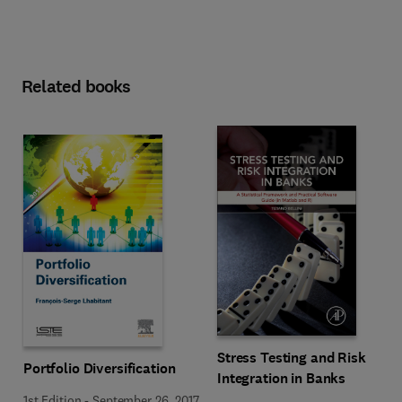
Related books
Stress Testing and Risk
Portfolio Diversification
Integration in Banks
1st Edition
-
September 26, 2017