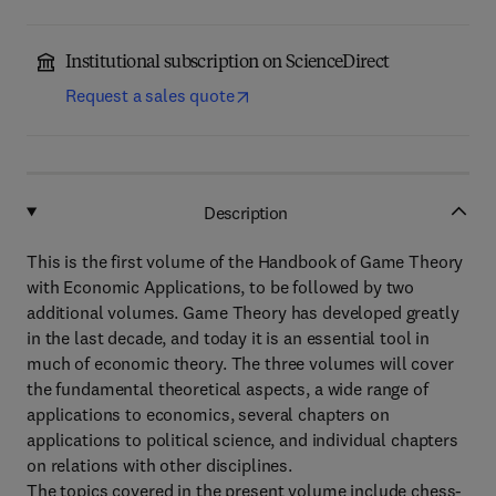
Institutional subscription on ScienceDirect
Request a sales quote
Description
This is the first volume of the Handbook of Game Theory
with Economic Applications, to be followed by two
additional volumes. Game Theory has developed greatly
in the last decade, and today it is an essential tool in
much of economic theory. The three volumes will cover
the fundamental theoretical aspects, a wide range of
applications to economics, several chapters on
applications to political science, and individual chapters
on relations with other disciplines.
The topics covered in the present volume include chess-