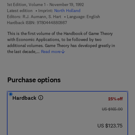
1st Edition, Volume 1 - November 19, 1992
Latest edition
Imprint:
North Holland
Editors:
R.J. Aumann, S. Hart
Language: English
9 7 8 - 0 - 4 4 4 - 8 8 0 9 8 - 7
Hardback ISBN:
9780444880987
This is the first volume of the Handbook of Game Theory
with Economic Applications, to be followed by two
additional volumes. Game Theory has developed greatly in
the last decade,…
Read more
Purchase options
Hardback
25% off
was US $165.00
US $165.00
now US $123.75
US $123.75