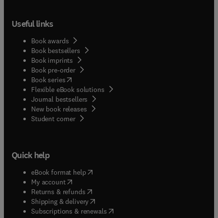
Useful links
Book awards
Book bestsellers
Book imprints
Book pre-order
(
opens in new tab/window
)
Book series
Flexible eBook solutions
Journal bestsellers
New book releases
(
opens in new tab/window
)
Student corner
Quick help
(
opens in new tab/window
)
eBook format help
(
opens in new tab/window
)
My account
(
opens in new tab/window
)
Returns & refunds
(
opens in new tab/window
)
Shipping & delivery
(
opens in new tab/window
)
Subscriptions & renewals