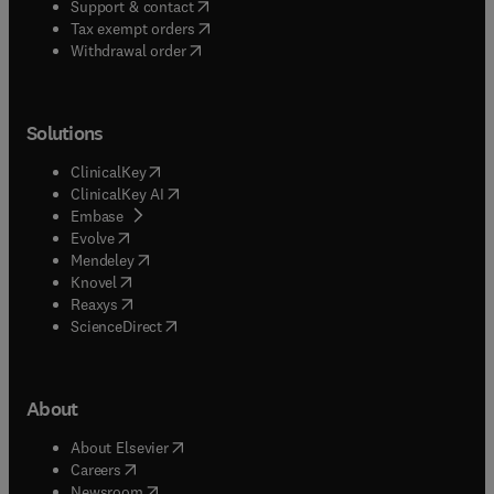
(
opens in new tab/window
)
Support & contact
(
opens in new tab/window
)
Tax exempt orders
Withdrawal order
Solutions
(
opens in new tab/window
)
ClinicalKey
(
opens in new tab/window
)
ClinicalKey AI
(
opens in new tab/window
)
Embase
(
opens in new tab/window
)
Evolve
(
opens in new tab/window
)
Mendeley
(
opens in new tab/window
)
Knovel
(
opens in new tab/window
)
Reaxys
(
opens in new tab/window
)
ScienceDirect
About
(
opens in new tab/window
)
About Elsevier
(
opens in new tab/window
)
Careers
(
opens in new tab/window
)
Newsroom