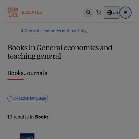
US
Open search
Open ma
General economics and teaching
Books in General economics and
teaching general
Books
Journals
Publication language
10 results in
Books