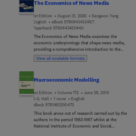
The Economics of News Media
1st Edition
August 31, 2026
Sangwoo Yang
9 7 8 0 4 4 3 4 5 0 4 5
English
eBook
9780443450457
9 7 8 0 4 4 3 4 5 0 4 4 0
Paperback
9780443450440
The Economics of News Media examines the
economic underpinnings that shape news media,
providing a comprehensive introduction to the
field of news media economics that bridges the
View all available formats
gap between economics, media studies, and
journalism. Each chapter delves into critical
topics, from the structure of news markets to the
Macroeconomic Modelling
implications of media bias, competition, and
evolving news landscapes in the digital age. By
1st Edition
Volume 172
June 28, 2014
offering empirical studies and theoretical insights,
S.G. Hall + 1 more
English
this work not only addresses the needs of
9 7 8 1 4 8 3 2 9 5 4 7 3
eBook
9781483295473
researchers and students, but also provides
practical tools for professionals grappling with the
This book arose out of research carried out by the
economic dynamics of news media.This is an
authors in the period 1983-1987 whilst at the
essential resource for anyone hoping to
National Institute of Economic and Social
understand the economic complexities
Research. A number of things combined to impart