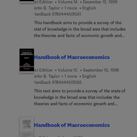
1st Edition
Volume 1A
December 13, 1999
John B. Taylor + 1 more
English
9 7 8 0 4 4 4 5 0 1 5 6 1
Hardback
9780444501561
This handbook aims to provide a survey of the
stet of knowledge in the broad area that includes
the theories and facts of economic growth and
economic fluctuations, as well as the
consequences of monetary conditions.
Macroeconomics underwent a evolution in the 70s
Handbook of Macroeconomics
and 80s due to the introduction of the methods of
rational expectations, dynamic optimization, and
1st Edition
Volume 1C
September 10, 1998
general equilibrium analysis into macroeconomic
John B. Taylor + 1 more
English
models, to the development of new theories of
9 7 8 0 4 4 4 5 0 1 5 8 5
Hardback
9780444501585
economic fluctuations, and to the introduction of
This text aims to provide a survey of the state of
sophisticated methods for the analysis of
knowledge in the broad area that includes the
economic time series. These developments were
theories and facts of economic growth and
both important and exciting. However, the rapid
economic fluctuations, as well as the
change in methods and theories led to
consquences of monetary and fiscal policies for
considerable-disagre... especially in the 80s, as to
general economic conditions.
Handbook of Macroeconomics
whether there was any core of common beliefs,
even about the defining problems of the subject,