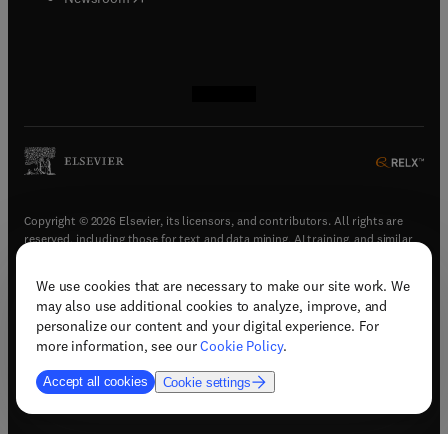
(
opens in new tab/window
(
opens in new tab/window
(
opens in new tab/window
(
opens in new tab/window
)
)
)
)
Copyright © 2026 Elsevier, its licensors, and contributors. All rights are
reserved, including those for text and data mining, AI training, and similar
technologies.
We use cookies that are necessary to make our site work. We
(
opens in new tab/window
)
Terms & conditions
may also use additional cookies to analyze, improve, and
(
opens in new tab/window
)
Privacy policy
personalize our content and your digital experience. For
(
opens in new tab/window
)
Accessibility statement
more information, see our
Cookie Policy
.
Cookie Settings
Accept all cookies
Cookie settings
(
opens in new tab/window
)
Support & contact