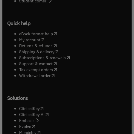
(
opens in new tab/window
)
Student corner
Quick help
(
opens in new tab/window
)
eBook format help
(
opens in new tab/window
)
My account
(
opens in new tab/window
)
Returns & refunds
(
opens in new tab/window
)
Shipping & delivery
(
opens in new tab/window
)
Subscriptions & renewals
(
opens in new tab/window
)
Support & contact
(
opens in new tab/window
)
Tax exempt orders
Withdrawal order
Solutions
(
opens in new tab/window
)
ClinicalKey
(
opens in new tab/window
)
ClinicalKey AI
(
opens in new tab/window
)
Embase
(
opens in new tab/window
)
Evolve
(
opens in new tab/window
)
Mendeley