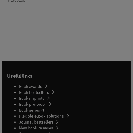
Hardback
Useful links
Book awards
Book bestsellers
Book imprints
Book pre-order
(
opens in new tab/window
)
Book series
Flexible eBook solutions
Journal bestsellers
New book releases