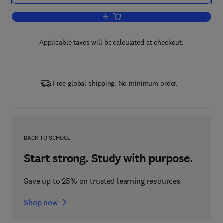
Add to cart, Elsevier's Economics Dicti
Applicable taxes will be calculated at checkout.
Free global shipping. No minimum order.
BACK TO SCHOOL
Start strong. Study with purpose.
Save up to 25% on trusted learning resources
Shop now