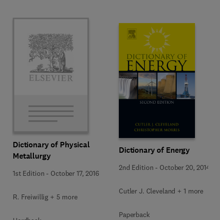
Dictionary of Physical
Dictionary of Energy
Metallurgy
2nd Edition
-
October 20, 2014
1st Edition
-
October 17, 2016
Cutler J. Cleveland + 1 more
R. Freiwillig + 5 more
Paperback