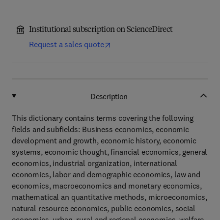
Institutional subscription on ScienceDirect
Request a sales quote
Description
This dictionary contains terms covering the following
fields and subfields: Business economics, economic
development and growth, economic history, economic
systems, economic thought, financial economics, general
economics, industrial organization, international
economics, labor and demographic economics, law and
economics, macroeconomics and monetary economics,
mathematical an quantitative methods, microeconomics,
natural resource economics, public economics, social
economics, urban, rural and regional economics, welfare.