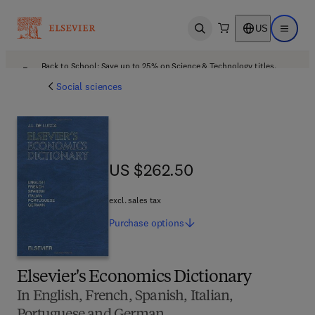
US
Open search
Open ma
Back to School: Save up to 25% on Science & Technology titles.
Offer details
Social sciences
US $262.50
US $262.50
excl. sales tax
Purchase
options
Elsevier's Economics Dictionary
In English, French, Spanish, Italian,