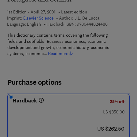
Portuguese and German
1st Edition - April 27, 2001
Latest edition
Imprint:
Elsevier Science
Author:
J.L. De Lucca
9 7 8 - 0 - 4 4 4
Language: English
Hardback ISBN:
9780444824486
This dictionary contains terms covering the following
fields and subfields: Business economics, economic
development and growth, economic history, economic
systems, economic…
Read more
Purchase options
Hardback
25% off
was US $350.00
US $350.00
now US $262.50
US $262.50