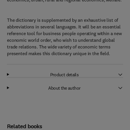
The dictionary is supplemented by an exhaustive list of
abbreviations in several languages. It will be an essential
reference tool for business people operating within a new
economic world order, who wish to understand global
trade relations. The wide variety of economic terms
presented makes this dictionary unique in the field.
Product details
About the author
Related books