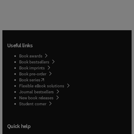
scientists, as well as students and that segment of
the general public interested in social problems
and politics.
Useful links
Book awards
Book bestsellers
Book imprints
Book pre-order
(
opens in new tab/window
)
Book series
Flexible eBook solutions
Journal bestsellers
New book releases
(
opens in new tab/window
)
Student corner
Quick help