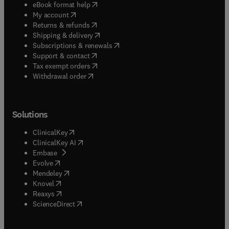
(
opens in new tab/window
)
eBook format help
(
opens in new tab/window
)
My account
(
opens in new tab/window
)
Returns & refunds
(
opens in new tab/window
)
Shipping & delivery
(
opens in new tab/window
)
Subscriptions & renewals
(
opens in new tab/window
)
Support & contact
(
opens in new tab/window
)
Tax exempt orders
Withdrawal order
Solutions
(
opens in new tab/window
)
ClinicalKey
(
opens in new tab/window
)
ClinicalKey AI
(
opens in new tab/window
)
Embase
(
opens in new tab/window
)
Evolve
(
opens in new tab/window
)
Mendeley
(
opens in new tab/window
)
Knovel
(
opens in new tab/window
)
Reaxys
(
opens in new tab/window
)
ScienceDirect