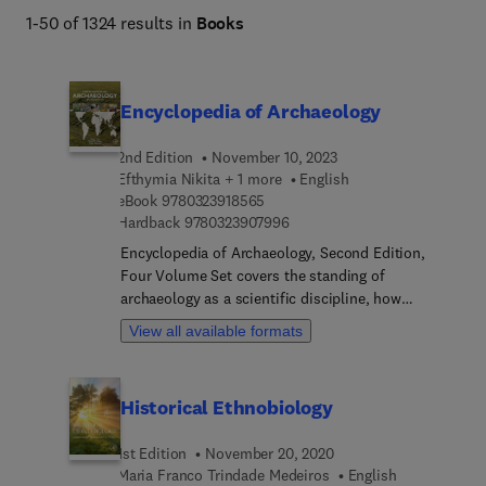
1-50 of 1324 results in
Books
Encyclopedia of Archaeology
2nd Edition
November 10, 2023
Efthymia Nikita + 1 more
English
9 7 8 0 3 2 3 9 1 8 5 6 5
eBook
9780323918565
9 7 8 0 3 2 3 9 0 7 9 9 6
Hardback
9780323907996
Encyclopedia of Archaeology, Second Edition,
Four Volume Set covers the standing of
archaeology as a scientific discipline, how
archaeology is practiced, both in the field and in
View all available formats
the lab, provides an archaeological geographical
overview encompassing all continents and time
periods, and covers the role of archaeology in the
Historical Ethnobiology
modern world. This clearly structured thematic
manner ensures a well-balanced presentation of
1st Edition
November 20, 2020
the discipline across the world by the people who
Maria Franco Trindade Medeiros
English
perform and experience archaeology as native