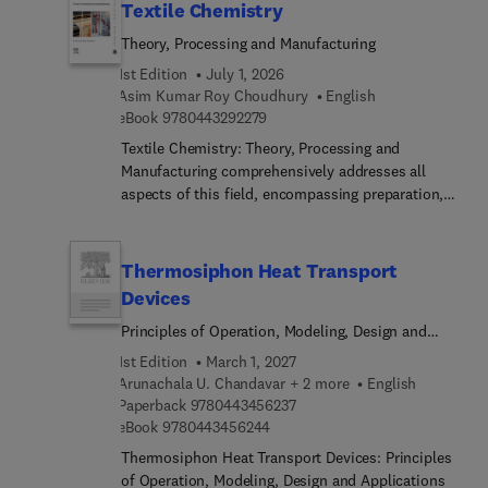
Textile Chemistry
Theory, Processing and Manufacturing
1st Edition
July 1, 2026
Asim Kumar Roy Choudhury
English
9 7 8 0 4 4 3 2 9 2 2 7 9
eBook
9780443292279
Textile Chemistry: Theory, Processing and
Manufacturing comprehensively addresses all
aspects of this field, encompassing preparation,
dyeing, printing, finishing, and notably, testing
methods like color measurement. This
comprehensive resource also extensively explores
Thermosiphon Heat Transport
ecological considerations. These subjects
Devices
inherently interconnect, making it challenging to
Principles of Operation, Modeling, Design and
concisely cover their scope in a single volume.
Applications
However, this title presents a valuable reference
1st Edition
March 1, 2027
for students, researchers, and technicians alike.As
Arunachala U. Chandavar + 2 more
English
textile chemistry covers an expansive realm
9 7 8 0 4 4 3 4 5 6 2 3 7
Paperback
9780443456237
involving the analysis and treatment of fibers
9 7 8 0 4 4 3 4 5 6 2 4 4
eBook
9780443456244
across various stages leading to fabric creation,
Thermosiphon Heat Transport Devices: Principles
this is a welcomed resource.
of Operation, Modeling, Design and Applications