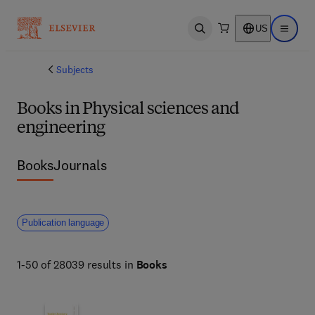
US
Open search
Open ma
Subjects
Books in Physical sciences and
engineering
Books
Journals
Publication language
1-50 of 28039 results in
Books