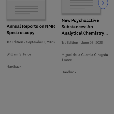
Slide
New Psychoactive
Annual Reports on NMR
Substances: An
Spectroscopy
Analytical Chemistry
Perspective. Matrices in
1st Edition
-
September 1, 2026
1st Edition
-
June 26, 2026
which New Psychoactive
Substances are
William S. Price
+
Miguel de la Guardia Cirugeda +
determined
1 more
Hardback
Hardback