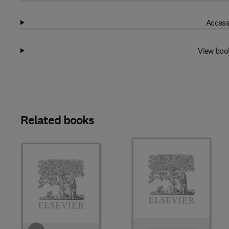
Access
View boo
Related books