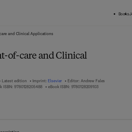
Books
J
ck to School: Save up to 25% on Science & Technology titles.
Offer detai
care and Clinical Applications
t-of-care and Clinical
Latest edition
Imprint:
Elsevier
Editor:
Andrew Fales
9 7 8 - 0 - 1 2 - 8 2 0 5 4 8 - 8
9 7 8 - 0 - 1 2 - 8 2
k ISBN:
9780128205488
eBook ISBN:
9780128209103