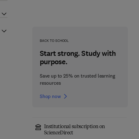
BACK TO SCHOOL
Start strong. Study with
purpose.
Save up to 25% on trusted learning
resources
Shop now
Institutional subscription on
ScienceDirect