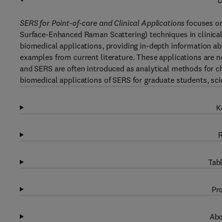
D
SERS for Point-of-care and Clinical Applications
focuses on
Surface-Enhanced Raman Scattering) techniques in clinical
biomedical applications, providing in-depth information abo
examples from current literature. These applications are 
and SERS are often introduced as analytical methods for ch
biomedical applications of SERS for graduate students, scien
K
R
Tabl
Pro
Abo