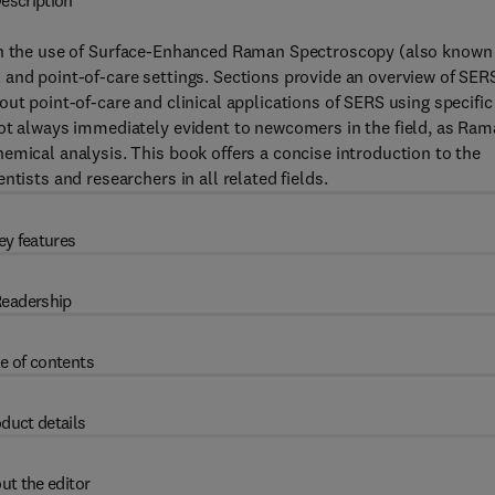
escription
 the use of Surface-Enhanced Raman Spectroscopy (also known
 and point-of-care settings. Sections provide an overview of SER
ut point-of-care and clinical applications of SERS using specific
not always immediately evident to newcomers in the field, as Ra
emical analysis. This book offers a concise introduction to the
tists and researchers in all related fields.
ey features
eadership
e of contents
duct details
ut the editor