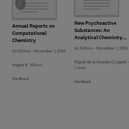
Slide
New Psychoactive
Annual Reports on
Substances: An
Computational
Analytical Chemistry
Chemistry
Perspective,
1st Edition
-
November 1, 2026
1st Edition
-
November 1, 2026
Methodologies and
Future Perspectives
Miguel de la Guardia Cirugeda 
Angela K. Wilson
1 more
Hardback
Hardback