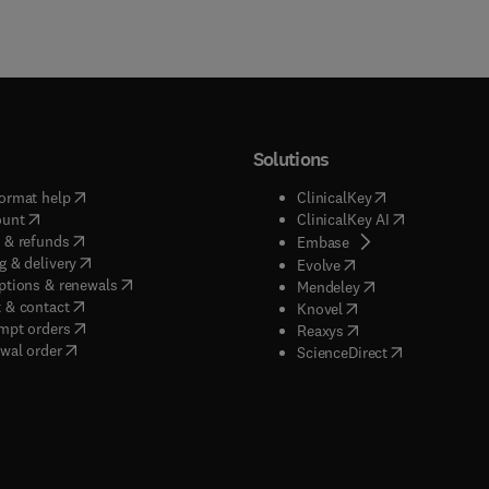
Solutions
(
opens in new tab/window
)
(
opens in new ta
ormat help
ClinicalKey
(
opens in new tab/window
)
(
opens in new
ount
ClinicalKey AI
(
opens in new tab/window
)
 & refunds
(
opens in new tab/w
Embase
(
opens in new tab/window
)
g & delivery
(
opens in new tab/wi
Evolve
(
opens in new tab/window
)
ptions & renewals
(
opens in new tab
Mendeley
(
opens in new tab/window
)
 & contact
(
opens in new tab/wi
Knovel
(
opens in new tab/window
)
mpt orders
(
opens in new tab/w
Reaxys
wal order
(
opens in new 
ScienceDirect