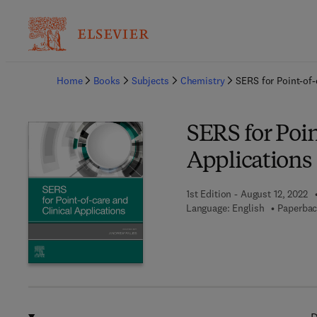
Ba
Home
Books
Subjects
Chemistry
SERS for Point-of-
SERS for Poin
Applications
1st Edition - August 12, 2022
Language: English
Paperbac