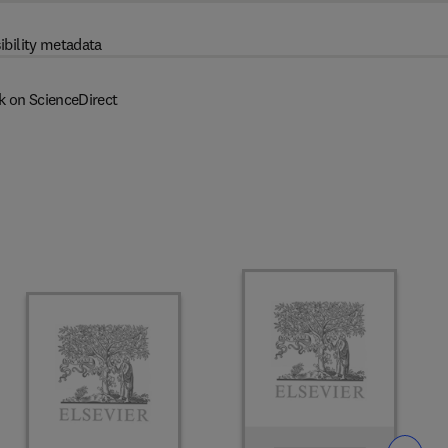
ibility metadata
k on ScienceDirect