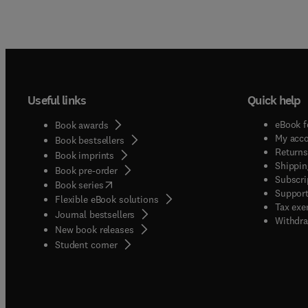
Useful links
Quick help
eBook f
Book awards
My acc
Book bestsellers
Returns
Book imprints
Shippin
Book pre-order
Subscri
(
opens in new tab/window
)
Book series
Support
Flexible eBook solutions
Tax exe
Journal bestsellers
Withdra
New book releases
(
opens in new tab/window
)
Student corner