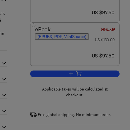
now US $97.50
US $97.50
 as
S
eBook
25% off
man
(EPUB3, PDF, VitalSource)
was US $130.00
US $130.00
now US $97.50
US $97.50
Add to cart, SERS for Point-of-ca
Applicable taxes will be calculated at
checkout.
Free global shipping. No minimum order.