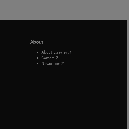
About
b/window
)
(
opens in new tab/window
)
About Elsevier
 tab/window
)
(
opens in new tab/window
)
Careers
(
opens in new tab/window
)
indow
)
Newsroom
ndow
)
/window
)
ndow
)
indow
)
tab/window
)