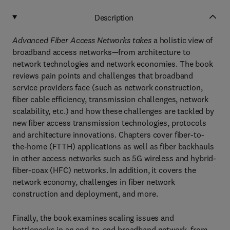
Description
Advanced Fiber Access Networks takes
a holistic view of
broadband access networks—from architecture to
network technologies and network economies. The book
reviews pain points and challenges that broadband
service providers face (such as network construction,
fiber cable efficiency, transmission challenges, network
scalability, etc.) and how these challenges are tackled by
new fiber access transmission technologies, protocols
and architecture innovations. Chapters cover fiber-to-
the-home (FTTH) applications as well as fiber backhauls
in other access networks such as 5G wireless and hybrid-
fiber-coax (HFC) networks. In addition, it covers the
network economy, challenges in fiber network
construction and deployment, and more.
Finally, the book examines scaling issues and
bottlenecks in an end-to-end broadband network, from