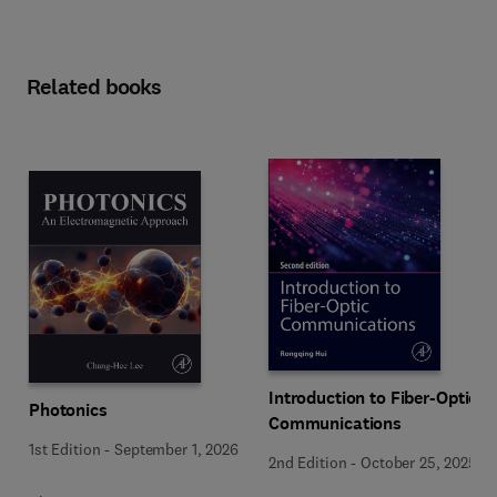
Related books
Introduction to Fiber-Optic
Photonics
Communications
1st Edition
-
September 1, 2026
2nd Edition
-
October 25, 2025