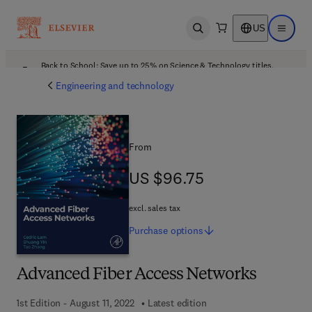
US
Open search
Open ma
Back to School: Save up to 25% on Science & Technology titles.
Offer details
Engineering and technology
From
US $96.75
US $96.75
excl. sales tax
Purchase
options
Advanced Fiber Access Networks
1st Edition - August 11, 2022
Latest edition