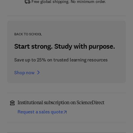
Free global shipping. No minimum order.
BACK TO SCHOOL
Start strong. Study with purpose.
Save up to 25% on trusted learning resources
Shop now
Institutional subscription on ScienceDirect
Request a sales quote