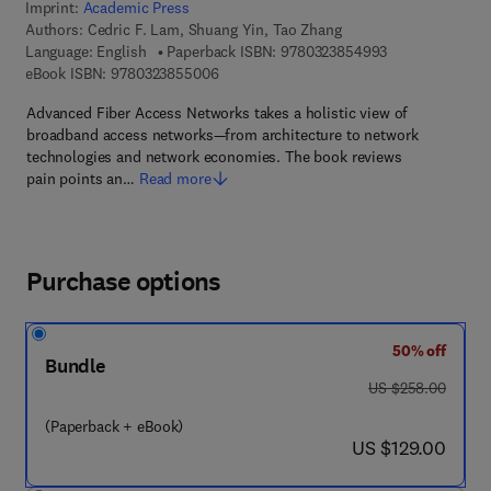
Imprint:
Academic Press
Authors:
Cedric F. Lam, Shuang Yin, Tao Zhang
9 7 8 - 0 - 3 2 3
Language: English
Paperback ISBN:
9780323854993
9 7 8 - 0 - 3 2 3 - 8 5 5 0 0 - 6
eBook ISBN:
9780323855006
Advanced Fiber Access Networks takes a holistic view of
broadband access networks—from architecture to network
technologies and network economies. The book reviews
pain points an…
Read more
Purchase options
50% off
Bundle
was US $258.00
US $258.00
(Paperback + eBook)
now US $129.00
US $129.00