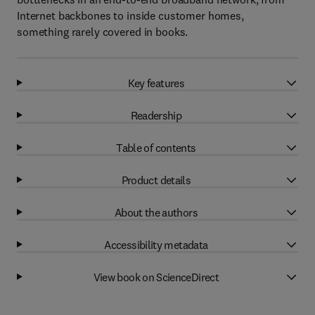
Internet backbones to inside customer homes,
something rarely covered in books.
Key features
Readership
Table of contents
Product details
About the authors
Accessibility metadata
View book on ScienceDirect