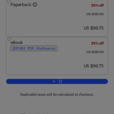
Paperback
25% off
was US $129.00
US $129.00
now US $96.75
US $96.75
eBook
25% off
(EPUB3, PDF, VitalSource)
was US $129.00
US $129.00
now US $96.75
US $96.75
Add to cart, Advanced Fiber Access N
Applicable taxes will be calculated at checkout.