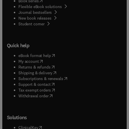
(
opens in new tab/window
)
Book series
Flexible eBook solutions
Journal bestsellers
New book releases
(
opens in new tab/window
)
Student corner
Quick help
(
opens in new tab/window
)
eBook format help
(
opens in new tab/window
)
My account
(
opens in new tab/window
)
Returns & refunds
(
opens in new tab/window
)
Shipping & delivery
(
opens in new tab/window
)
Subscriptions & renewals
(
opens in new tab/window
)
Support & contact
(
opens in new tab/window
)
Tax exempt orders
Withdrawal order
Solutions
(
opens in new tab/window
)
ClinicalKey