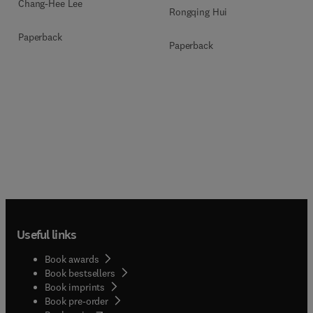
Chang-Hee Lee
Rongqing Hui
Paperback
Paperback
Useful links
Book awards
Book bestsellers
Book imprints
Book pre-order