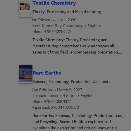
Textile Chemistry
Theory, Processing and Manufacturing
1st Edition
July 1, 2026
Asim Kumar Roy Choudhury
English
9 7 8 0 4 4 3 2 9 2 2 7 9
eBook
9780443292279
Textile Chemistry: Theory, Processing and
Manufacturing comprehensively addresses all
aspects of this field, encompassing preparation,
dyeing, printing, finishing, and notably, testing
methods like color measurement. This
comprehensive resource also extensively explores
Rare Earths
ecological considerations. These subjects
Science, Technology, Production, Use, and
inherently interconnect, making it challenging to
Recycling
concisely cover their scope in a single volume.
2nd Edition
March 2, 2027
However, this title presents a valuable reference
Jacques Lucas + 4 more
English
9 7 8 0 4 4 3 3 0 1 3 7 7
for students, researchers, and technicians alike.As
eBook
9780443301377
9 7 8 0 4 4 3 3 0 1 3 6 0
Paperback
9780443301360
textile chemistry covers an expansive realm
involving the analysis and treatment of fibers
Rare Earths: Science, Technology, Production, Use,
across various stages leading to fabric creation,
and Recycling, Second Edition explores and
this is a welcomed resource.
examines the extraction and critical uses of the