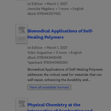
this a welcomed reference in better understanding
1st Edition
March 1, 2027
the role of machine learning and intelligent
Veronika Magdanz + 1 more
English
technologies in the advancement of gait
9 7 8 0 4 4 3 1 5 7 4 5 5
eBook
9780443157455
rehabilitation and injury reduction to both
impaired and healthy individuals.
Biomedical Applications of Self-
Healing Polymers
1st Edition
March 1, 2027
Robin Augustine + 3 more
English
9 7 8 0 4 4 3 4 0 6 4 0 9
eBook
9780443406409
9 7 8 0 4 4 3 4 0 6 3 9 3
Paperback
9780443406393
Biomedical Applications of Self-Healing Polymers
addresses the critical need for materials that can
self-repair, enhancing the durability and
functionality of biomedical devices and tissue
View all available formats
engineering scaffolds. The design,
characterization, and fabrication of self-healing
polymers is covered, as well as key preparation
Physical Chemistry at the
methods, classifications, and mechanisms of
Intersection of Combustion and