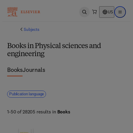
US
Open search
Open ma
Subjects
Books in Physical sciences and
engineering
Books
Journals
Publication language
1-50 of 28205 results in
Books